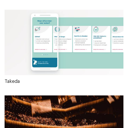
Takeda