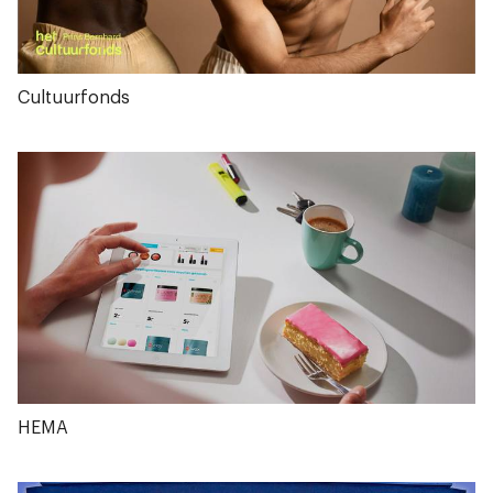
Cultuurfonds
HEMA