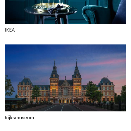
IKEA
Rijksmuseum