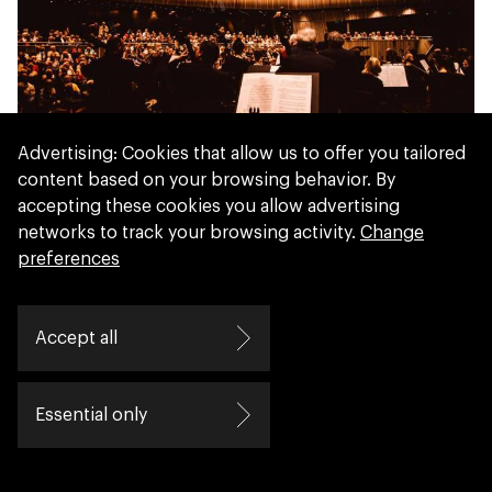
Concertgebouw Brugge
Advertising: Cookies that allow us to offer you tailored
content based on your browsing behavior. By
accepting these cookies you allow advertising
networks to track your browsing activity.
Change
preferences
Accept all
Essential only
ArtEZ University of the Arts