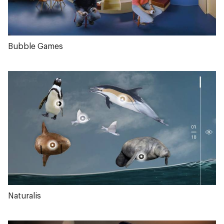
Bubble Games
Naturalis