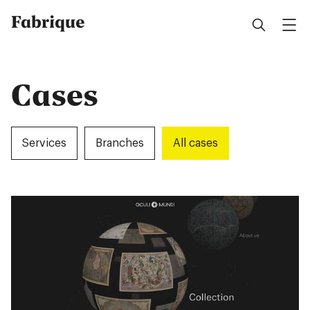
Fabrique
Cases
Services
Branches
All cases