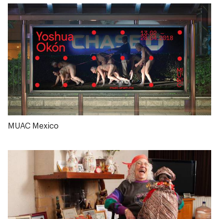
MUAC Mexico