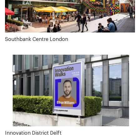
Southbank Centre London
Innovation District Delft