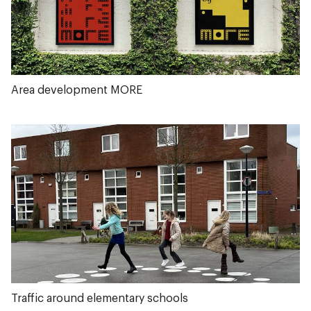
Area development MORE
Traffic around elementary schools