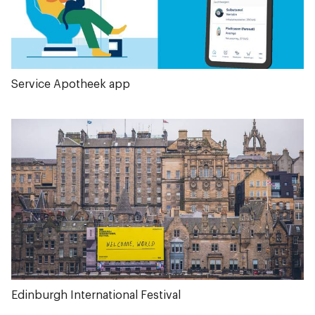
Service Apotheek app
Edinburgh International Festival