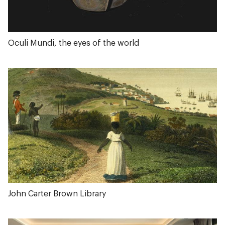
Oculi Mundi, the eyes of the world
John Carter Brown Library