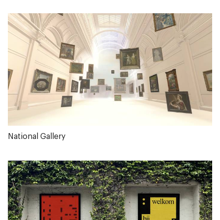
National Gallery