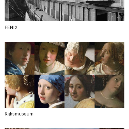
FENIX
Rijksmuseum