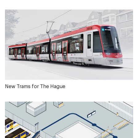
New Trams for The Hague