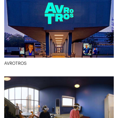
AVROTROS