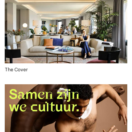
The Cover