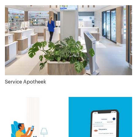
Service Apotheek