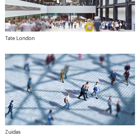
Tate London
Zuidas