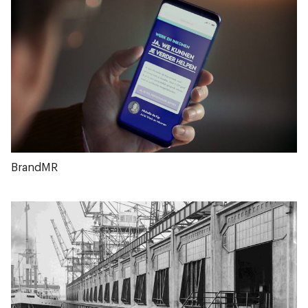
BrandMR