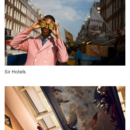
Sir Hotels