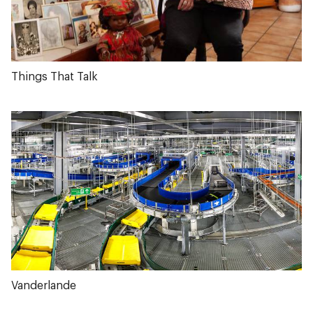
Things That Talk
Vanderlande