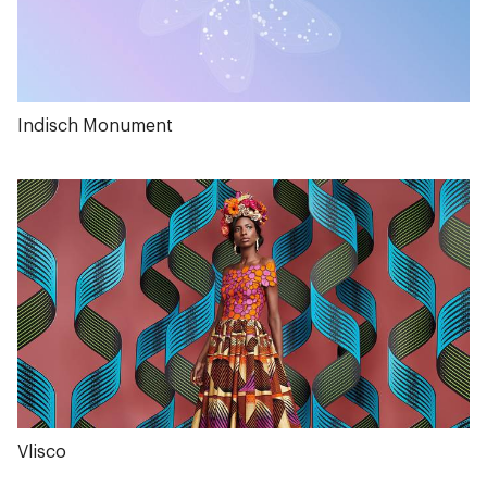
Indisch Monument
Vlisco