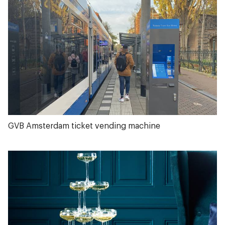
GVB Amsterdam ticket vending machine