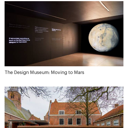
The Design Museum: Moving to Mars