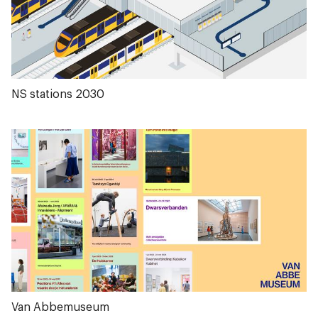
NS stations 2030
Van Abbemuseum