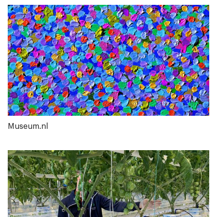
Museum.nl