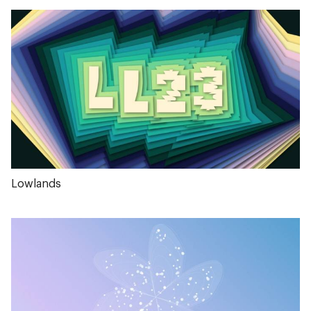
Lowlands