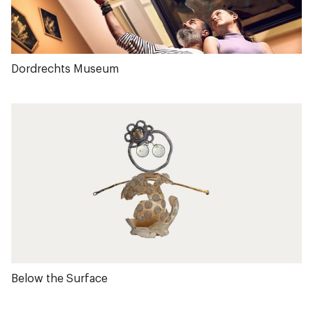
Dordrechts Museum
Below the Surface