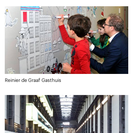
Reinier de Graaf Gasthuis