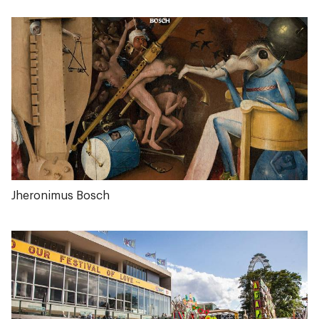
Jheronimus Bosch