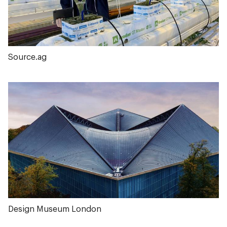
Source.ag
Design Museum London