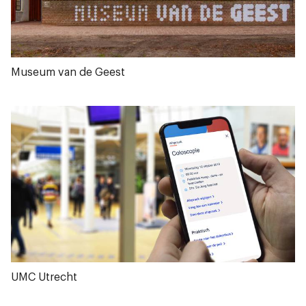
Museum van de Geest
UMC Utrecht