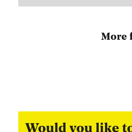
More f
Would you like 