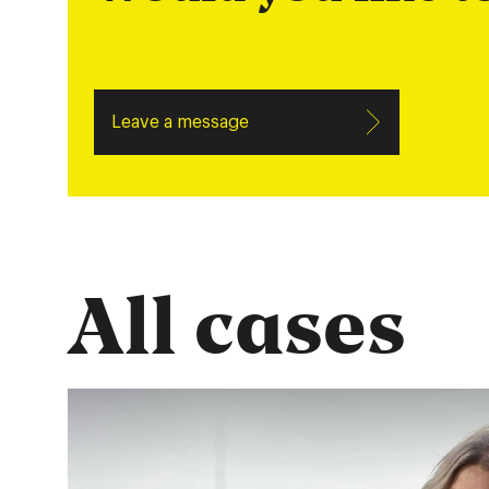
Leave a message
All cases