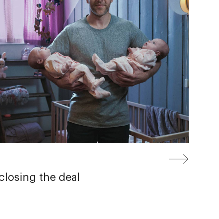
losing the deal