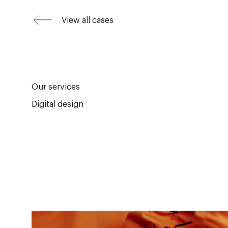
View all cases
Our services
Digital design