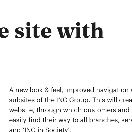
e site with
A new look & feel, improved navigation 
subsites of the ING Group. This will cre
website, through which customers and b
easily find their way to all branches, ser
and ‘ING in Society’.