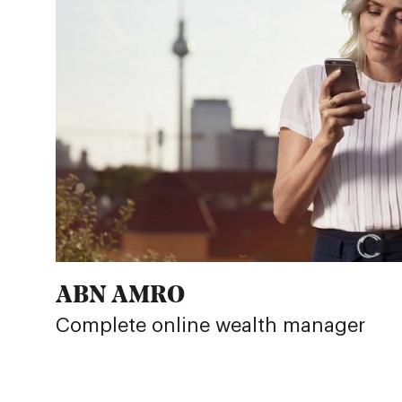
ABN AMRO
Complete online wealth manager