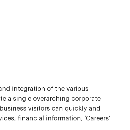
and integration of the various
ate a single overarching corporate
usiness visitors can quickly and
vices, financial information, ‘Careers’