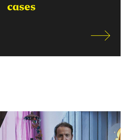
cases