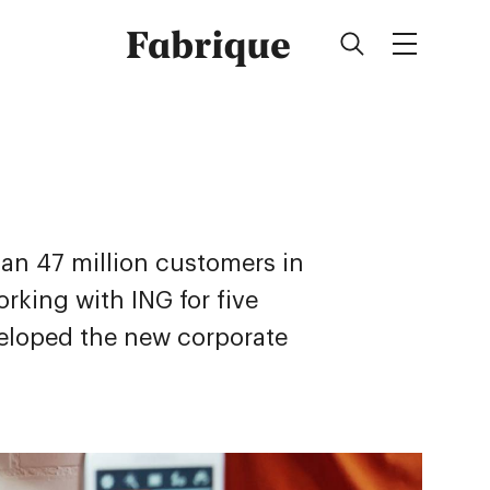
Fabrique
an 47 million customers in
rking with ING for five
eloped the new corporate