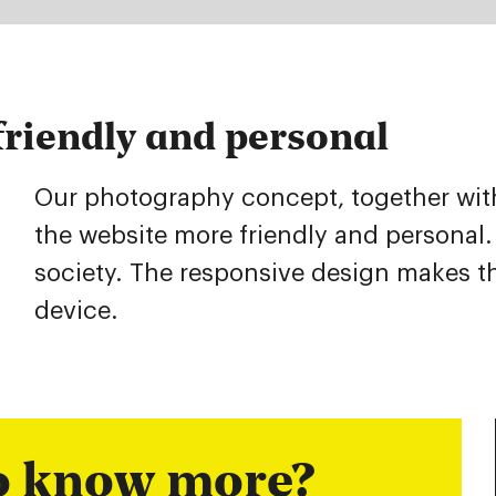
riendly and personal
Our photography concept, together with 
the website more friendly and personal.
society. The responsive design makes t
device.
to know more?