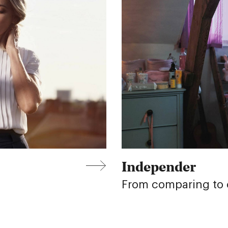
Independer
From comparing to c