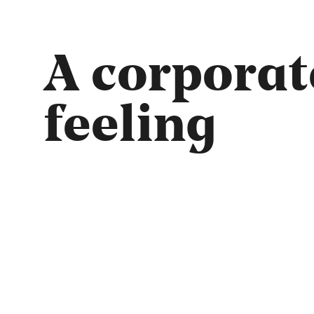
A corporat
feeling