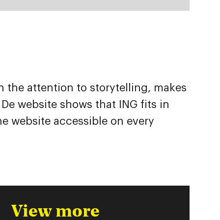
the attention to storytelling, makes
 De website shows that ING fits in
he website accessible on every
View more