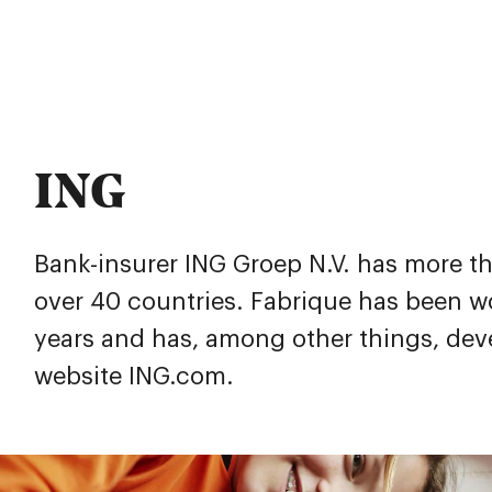
ING
Bank-insurer ING Groep N.V. has more th
over 40 countries. Fabrique has been wo
years and has, among other things, dev
website
ING.com
.