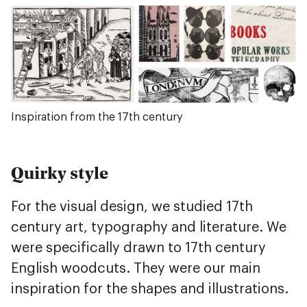
Inspiration from the 17th century
Quirky style
For the visual design, we studied 17th
century art, typography and literature. We
were specifically drawn to 17th century
English woodcuts. They were our main
inspiration for the shapes and illustrations.