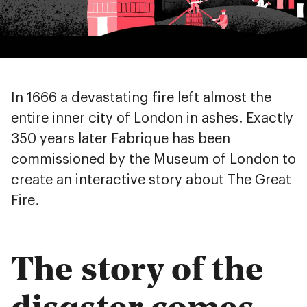
In 1666 a devastating fire left almost the
entire inner city of London in ashes. Exactly
350 years later Fabrique has been
commissioned by the Museum of London to
create an interactive story about The Great
Fire.
The story of the
disaster comes