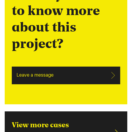
to know more
about this
project?
Leave a message
View more cases