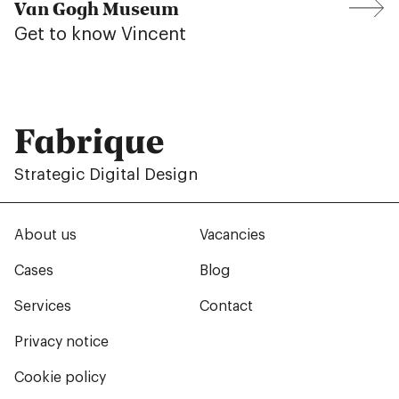
Van Gogh Museum
Get to know Vincent
Fabrique
Strategic Digital Design
About us
Vacancies
Cases
Blog
Services
Contact
Privacy notice
Cookie policy