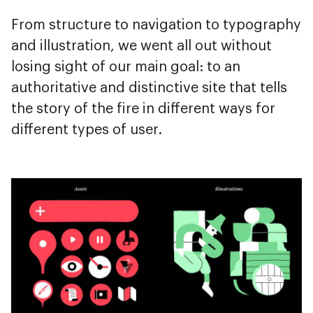
From structure to navigation to typography
and illustration, we went all out without
losing sight of our main goal: to an
authoritative and distinctive site that tells
the story of the fire in different ways for
different types of user.