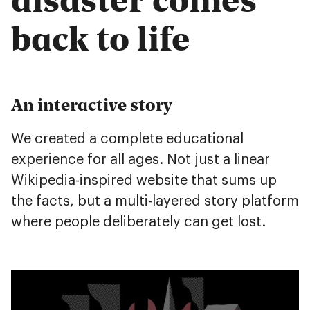
back to life
An interactive story
We created a complete educational
experience for all ages. Not just a linear
Wikipedia-inspired website that sums up
the facts, but a multi-layered story platform
where people deliberately can get lost.