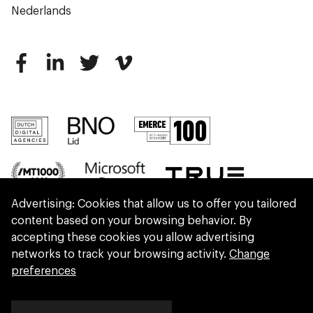
Nederlands
Advertising: Cookies that allow us to offer you tailored
content based on your browsing behavior. By
accepting these cookies you allow advertising
networks to track your browsing activity.
Change
preferences