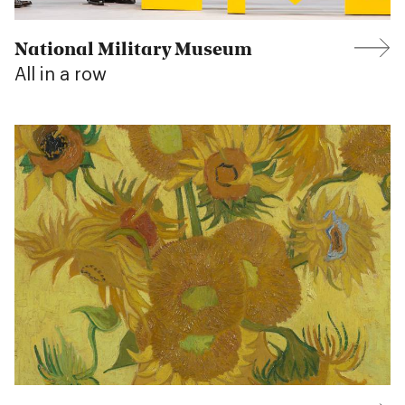
National Military Museum
All in a row