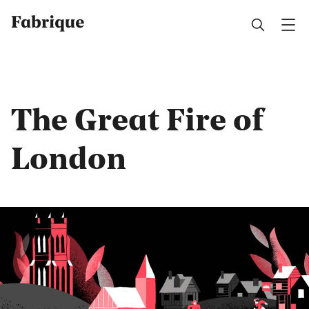
Fabrique
The Great Fire of
London