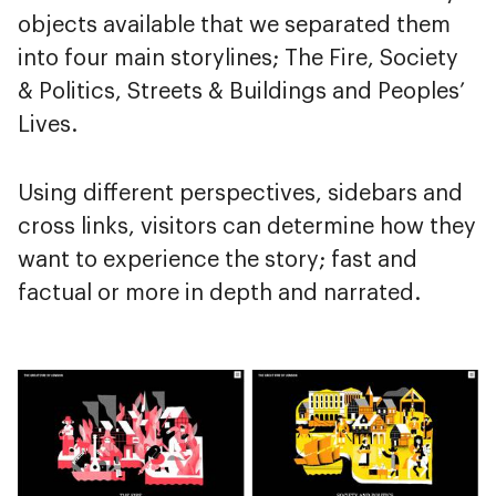
objects available that we separated them
into four main storylines; The Fire, Society
& Politics, Streets & Buildings and Peoples’
Lives.
Using different perspectives, sidebars and
cross links, visitors can determine how they
want to experience the story; fast and
factual or more in depth and narrated.