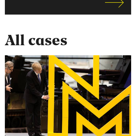
All cases