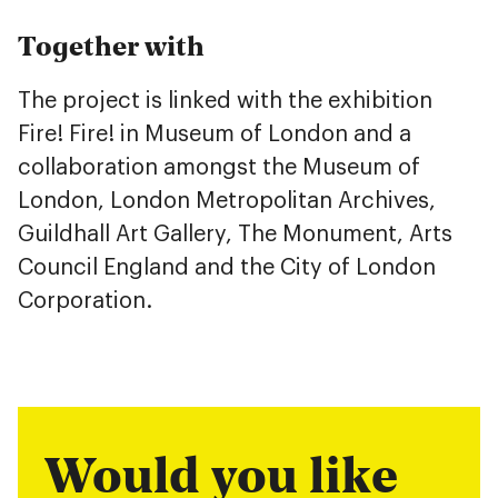
Together with
The project is linked with the exhibition
Fire! Fire! in Museum of London and a
collaboration amongst the Museum of
London, London Metropolitan Archives,
Guildhall Art Gallery, The Monument, Arts
Council England and the City of London
Corporation.
Would you like