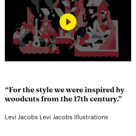
For the style we were inspired by
woodcuts from the 17th century.
Levi Jacobs
Levi Jacobs Illustrations