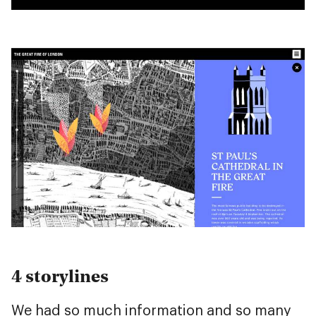
4 storylines
We had so much information and so many