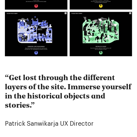
Get lost through the different
layers of the site. Immerse yourself
in the historical objects and
stories.
Patrick Sanwikarja
UX Director