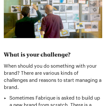
What is your challenge?
When should you do something with your
brand? There are various kinds of
challenges and reasons to start managing a
brand.
Sometimes Fabrique is asked to build up
a new brand from scratch. There is a