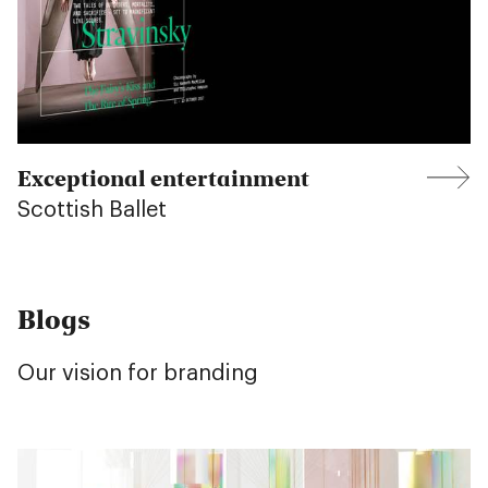
Exceptional entertainment
Scottish Ballet
Blogs
Our vision for branding