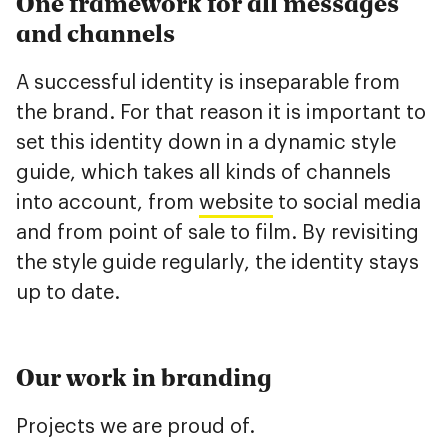
One framework for all messages
and channels
A successful identity is inseparable from
the brand. For that reason it is important to
set this identity down in a dynamic style
guide, which takes all kinds of channels
into account, from
website
to social media
and from point of sale to film. By revisiting
the style guide regularly, the identity stays
up to date.
Our work in branding
Projects we are proud of.