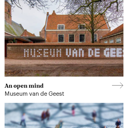
An open mind
Museum van de Geest