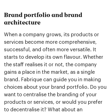
Brand portfolio and brand
architecture
When a company grows, its products or
services become more comprehensive,
successful, and often more versatile. It
starts to develop its own flavour. Whether
the staff realises it or not, the company
gains a place in the market, as a single
brand. Fabrique can guide you in making
choices about your brand portfolio. Do you
want to centralise the branding of your
products or services, or would you prefer
to decentralise it? What about an