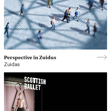
Perspective in Zuidas
Zuidas