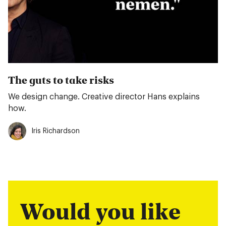
The guts to take risks
We design change. Creative director Hans explains
how.
Iris Richardson
Would you like