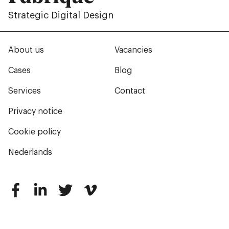
Strategic Digital Design
About us
Vacancies
Cases
Blog
Services
Contact
Privacy notice
Cookie policy
Nederlands