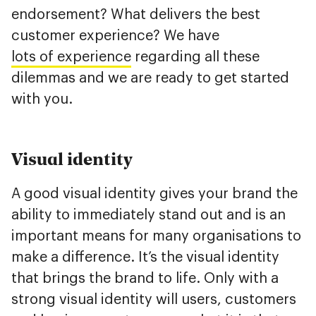
endorsement? What delivers the best
customer experience? We have
lots of experience
regarding all these
dilemmas and we are ready to get started
with you.
Visual identity
A good visual identity gives your brand the
ability to immediately stand out and is an
important means for many organisations to
make a difference. It’s the visual identity
that brings the brand to life. Only with a
strong visual identity will users, customers