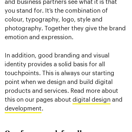
and business partners see what it is that
you stand for. It’s the combination of
colour, typography, logo, style and
photography. Together they give the brand
emotion and expression.
In addition, good branding and visual
identity provides a solid basis for all
touchpoints. This is always our starting
point when we design and build digital
products and services. Read more about
this on our pages about
digital design
and
development
.