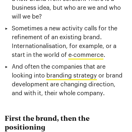
business idea, but who are we and who
will we be?
Sometimes a new activity calls for the
refinement of an existing brand.
Internationalisation, for example, or a
start in the world of
e-commerce
.
And often the companies that are
looking into
branding strategy
or brand
development are changing direction,
and with it, their whole company.
First the brand, then the
positioning