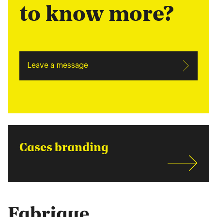
to know more?
Leave a message
Cases branding
Fabrique