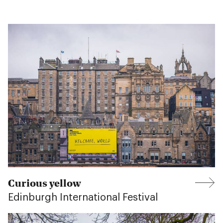
Curious yellow
Edinburgh International Festival