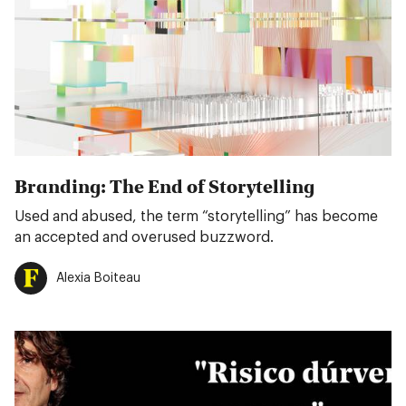
Branding: The End of Storytelling
Used and abused, the term “storytelling” has become
an accepted and overused buzzword.
Alexia Boiteau