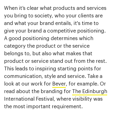
When it’s clear what products and services
you bring to society, who your clients are
and what your brand entails, it's time to
give your brand a competitive positioning.
A good positioning determines which
category the product or the service
belongs to, but also what makes that
product or service stand out from the rest.
This leads to inspiring starting points for
communication, style and service. Take a
look at our work for
Bever
, for example. Or
read about the branding for
The Edinburgh
International Festival, where visibility was
the most important requirement.