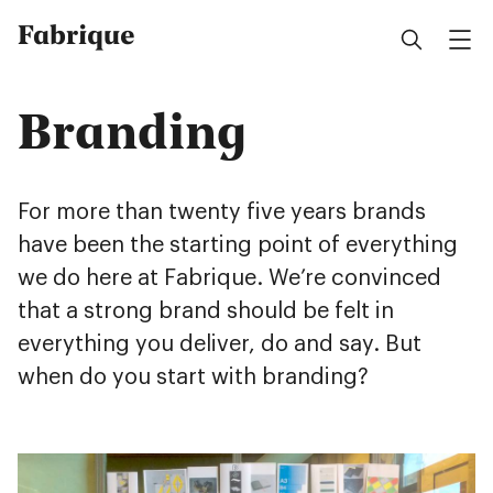
Fabrique
Branding
For more than twenty five years brands
have been the starting point of everything
we do here at Fabrique. We’re convinced
that a strong brand should be felt in
everything you deliver, do and say. But
when do you start with branding?