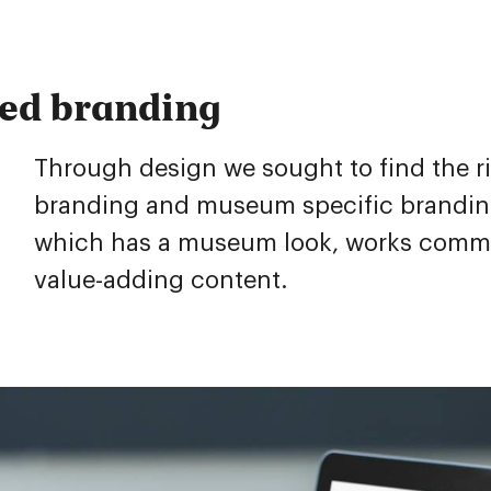
red branding
Through design we sought to find the r
branding and museum specific branding.
which has a museum look, works commerc
value-adding content.