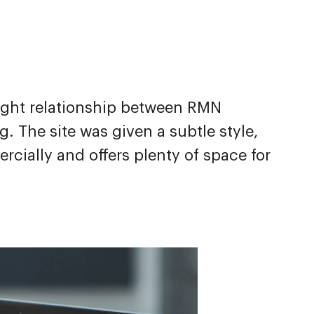
ight relationship between RMN
 The site was given a subtle style,
ially and offers plenty of space for