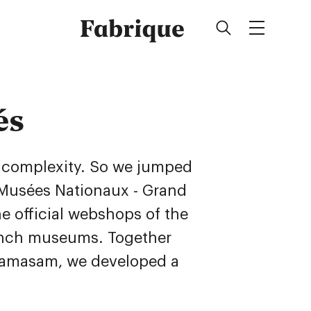
Fabrique
és
d complexity. So we jumped
Musées Nationaux - Grand
he official webshops of the
ench museums. Together
Mamasam, we developed a