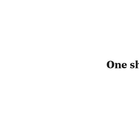
One s