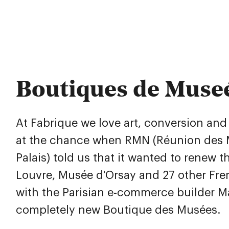
Boutiques de Muse
At Fabrique we love art, conversion an
at the chance when RMN (Réunion des 
Palais) told us that it wanted to renew t
Louvre, Musée d'Orsay and 27 other Fr
with the Parisian e-commerce builder 
completely new Boutique des Musées.