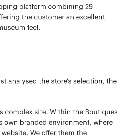
pping platform combining 29
fering the customer an excellent
 museum feel.
 analysed the store's selection, the
is complex site. Within the Boutiques
s own branded environment, where
 website. We offer them the