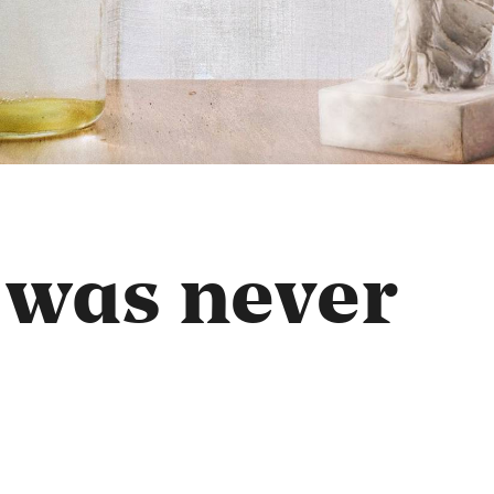
 was never