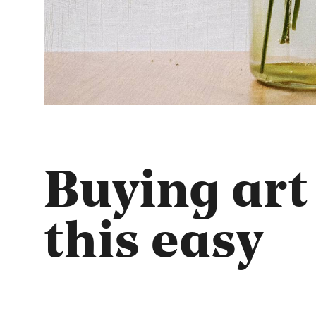
Buying art
this easy