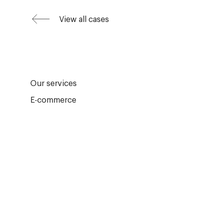
View all cases
Our services
E-commerce