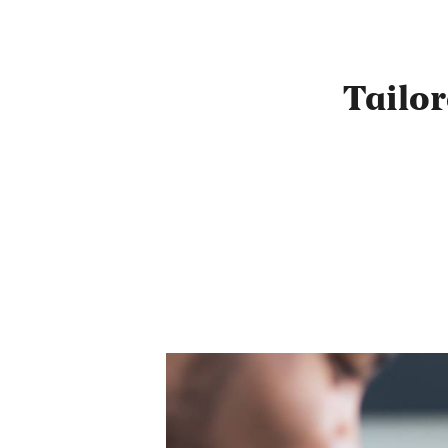
Tailo