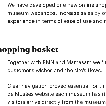
We have developed one new online sho
museum webshops. Increase sales by of
experience in terms of ease of use and
hopping basket
Together with RMN and Mamasam we first
customer's wishes and the site's flows.
Clear navigation proved essential for th
de Musées website each museum has it
visitors arrive directly from the museum