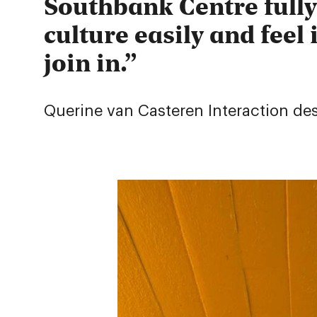
Southbank Centre fully
culture easily and feel 
join in.
Querine van Casteren
Interaction de