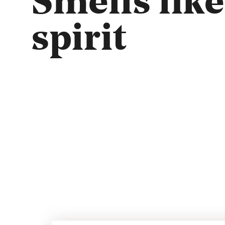
spirit