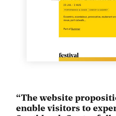
The website propositi
enable visitors to expe