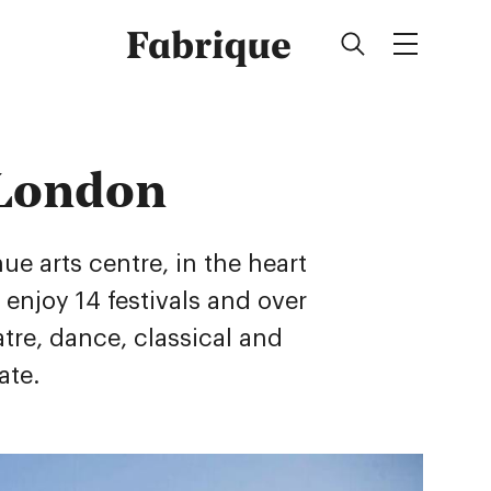
Fabrique
 London
e arts centre, in the heart
s enjoy 14 festivals and over
atre, dance, classical and
ate.