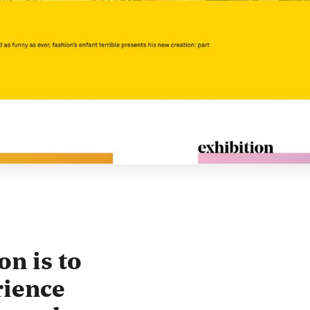
on is to
rience