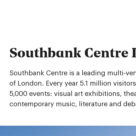
Southbank Centre
Southbank Centre is a leading multi-venu
of London. Every year 5.1 million visitor
5,000 events: visual art exhibitions, the
contemporary music, literature and deb