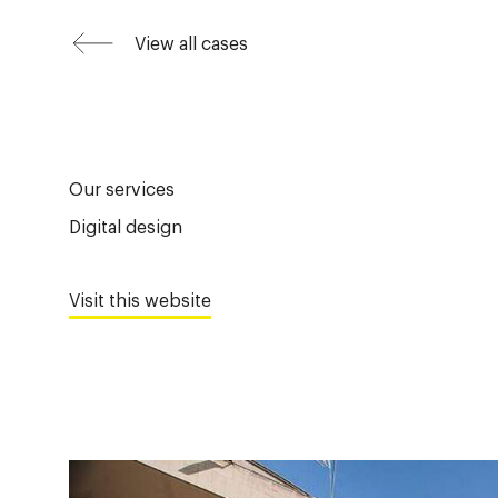
View all cases
Our services
Digital design
Visit this website