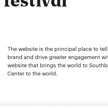
The website is the principal place to tel
brand and drive greater engagement wit
website that brings the world to South
Center to the world.