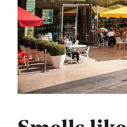
Smells like