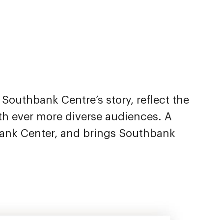
l Southbank Centre’s story, reflect the
h ever more diverse audiences. A
bank Center, and brings Southbank