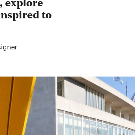
, explore
inspired to
signer