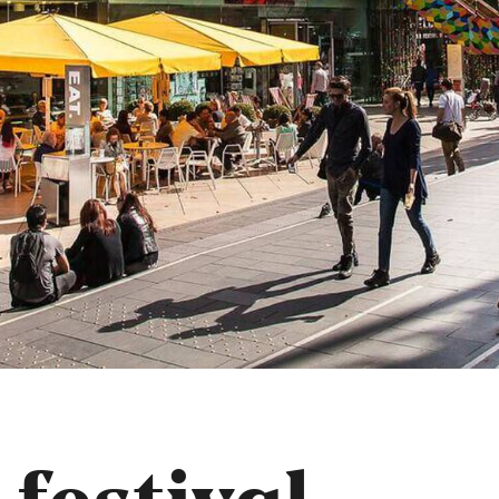
 festival