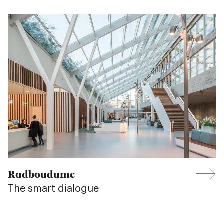
Radboudumc
The smart dialogue