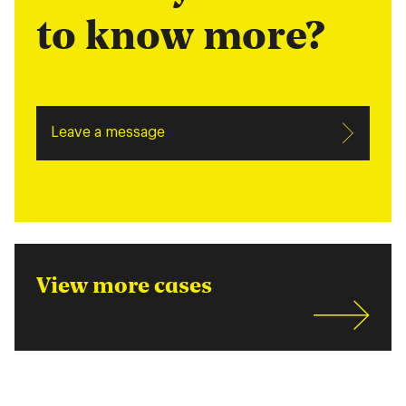
to know more?
Leave a message
View more cases