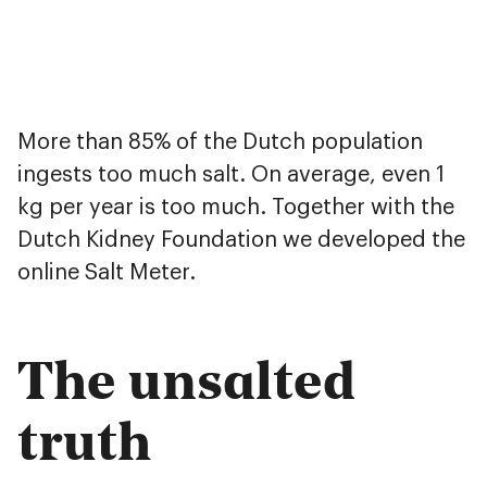
More than 85% of the Dutch population
ingests too much salt. On average, even 1
kg per year is too much. Together with the
Dutch Kidney Foundation we developed the
online Salt Meter.
The unsalted
truth