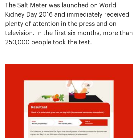
The Salt Meter was launched on World
Kidney Day 2016 and immediately received
plenty of attention in the press and on
television. In the first six months, more than
250,000 people took the test.