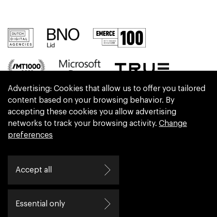
Advertising: Cookies that allow us to offer you tailored
content based on your browsing behavior. By
accepting these cookies you allow advertising
networks to track your browsing activity.
Change
preferences
We are part of Eidra, a consultancy collective
Accept all
helping leaders create great change.
Essential only