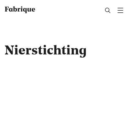
Fabrique
Nierstichting