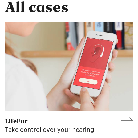
All cases
LifeEar
Take control over your hearing