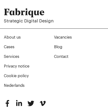
Fabrique
Strategic Digital Design
About us
Vacancies
Cases
Blog
Services
Contact
Privacy notice
Cookie policy
Nederlands