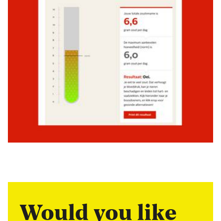
Would you like