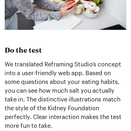
Do the test
We translated Reframing Studio’s concept
into a user-friendly web app. Based on
some questions about your eating habits,
you can see how much salt you actually
take in. The distinctive illustrations match
the style of the Kidney Foundation
perfectly. Clear interaction makes the test
more fun to take.