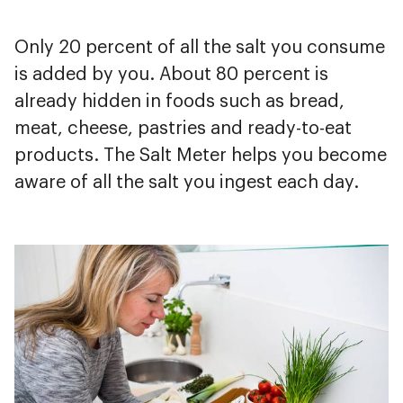
Only 20 percent of all the salt you consume
is added by you. About 80 percent is
already hidden in foods such as bread,
meat, cheese, pastries and ready-to-eat
products. The Salt Meter helps you become
aware of all the salt you ingest each day.