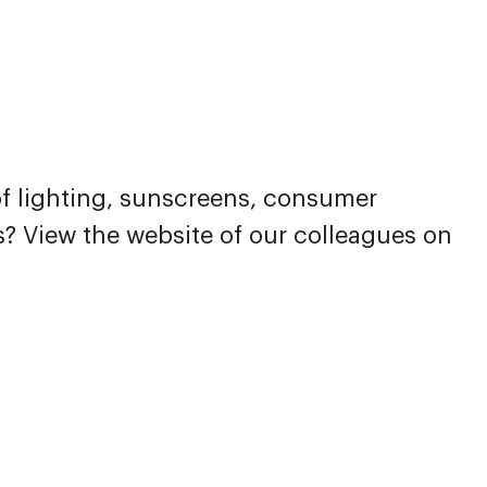
 of lighting, sunscreens, consumer
es? View the website of our colleagues on