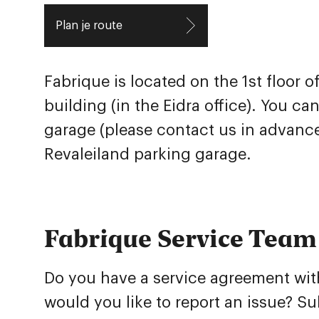
Plan je route
Fabrique is located on the 1st floor 
building (in the Eidra office). You ca
garage (please contact us in advance
Revaleiland
parking garage.
Fabrique Service Team
Do you have a service agreement wit
would you like to report an issue? S