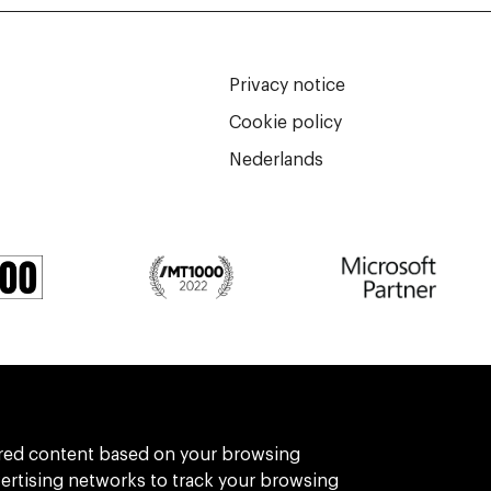
Privacy notice
Cookie policy
Nederlands
We are part of Eidra, a consultancy collect
ilored content based on your browsing
vertising networks to track your browsing