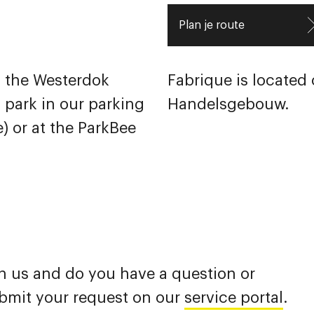
Plan je route
of the Westerdok
Fabrique is located o
n park in our parking
Handelsgebouw.
) or at the
ParkBee
h us and do you have a question or
ubmit your request on our
service portal
.