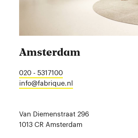
Amsterdam
020 - 5317100
info@fabrique.nl
Van Diemenstraat 296
1013 CR Amsterdam