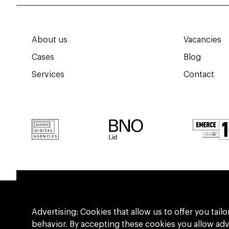
About us
Vacancies
Cases
Blog
Services
Contact
Advertising: Cookies that allow us to offer you ta
behavior. By accepting these cookies you allow ad