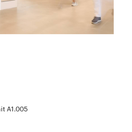
it A1.005