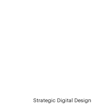
Strategic Digital Design