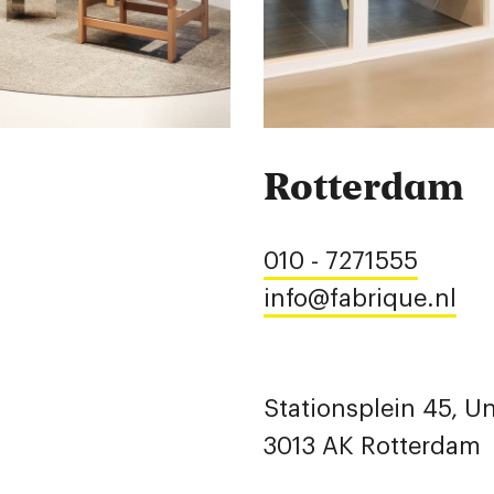
Rotterdam
010 - 7271555
info@fabrique.nl
Stationsplein 45, Un
3013 AK Rotterdam