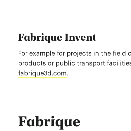
Fabrique Invent
For example for projects in the field
products or public transport faciliti
fabrique3d.com
.
Fabrique