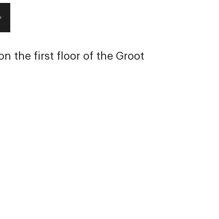
n the first floor of the Groot