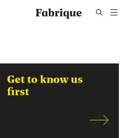
Fabrique
Get to know us
first