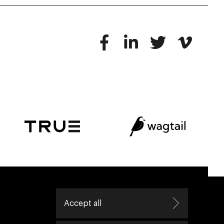
ive helping leaders create great change.
Accept all