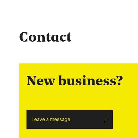
Contact
New business?
Leave a message