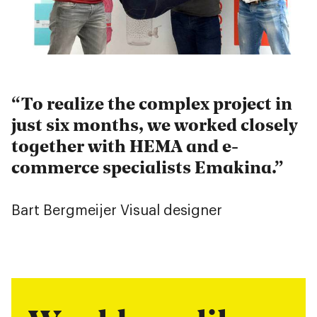
To realize the complex project in
just six months, we worked closely
together with HEMA and e-
commerce specialists Emakina.
Bart Bergmeijer
Visual designer