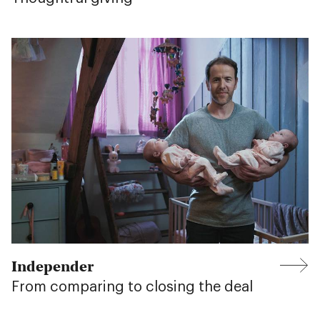
Independer
From comparing to closing the deal