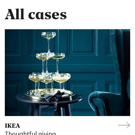
All cases
IKEA
Thoughtful giving