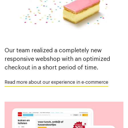
Our team realized a completely new
responsive webshop with an optimized
checkout in a short period of time.
Read more about our experience in e-commerce