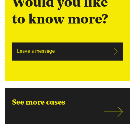
Would you like
to know more?
Leave a message
See more cases