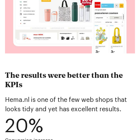
The results were better than the
KPIs
Hema.nl is one of the few web shops that
looks tidy and yet has excellent results.
20
%