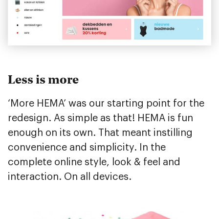
Less is more
‘More HEMA’ was our starting point for the
redesign. As simple as that! HEMA is fun
enough on its own. That meant instilling
convenience and simplicity. In the
complete online style, look & feel and
interaction. On all devices.