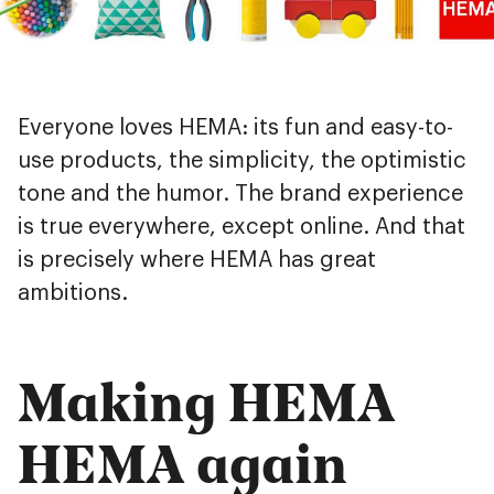
Everyone loves HEMA: its fun and easy-to-
use products, the simplicity, the optimistic
tone and the humor. The brand experience
is true everywhere, except online. And that
is precisely where HEMA has great
ambitions.
Making HEMA
HEMA again