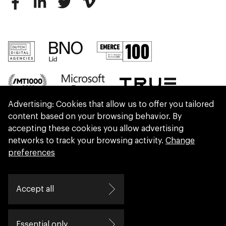
Advertising: Cookies that allow us to offer you tailored
content based on your browsing behavior. By
accepting these cookies you allow advertising
networks to track your browsing activity.
Change
preferences
We are part of Eidra, a consultancy collective
Accept all
helping leaders create great change.
Essential only