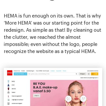
HEMA is fun enough on its own. That is why
‘More HEMA’ was our starting point for the
redesign. As simple as that! By cleaning out
the clutter, we reached the almost
impossible; even without the logo, people
recognize the website as a typical HEMA.