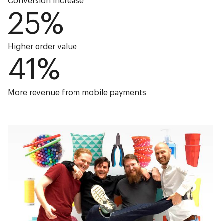
Conversion increase
25
%
Higher order value
41
%
More revenue from mobile payments