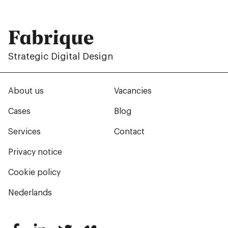
Fabrique
Strategic Digital Design
About us
Vacancies
Cases
Blog
Services
Contact
Privacy notice
Cookie policy
Nederlands