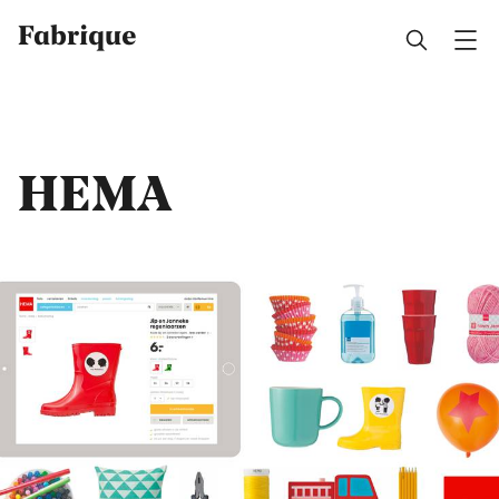
Fabrique
HEMA