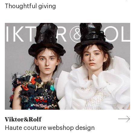
Thoughtful giving
Viktor&Rolf
Haute couture webshop design