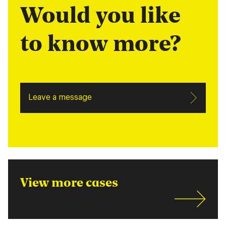
Would you like
to know more?
Leave a message
View more cases