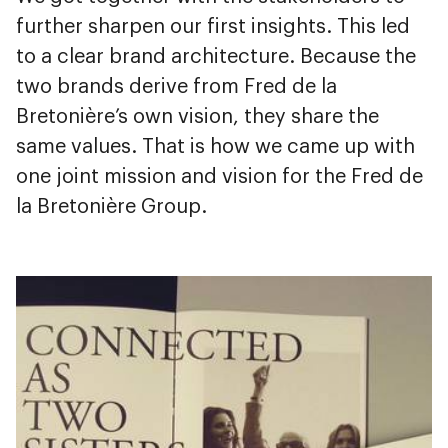
further sharpen our first insights. This led
to a clear brand architecture. Because the
two brands derive from Fred de la
Bretonière’s own vision, they share the
same values. That is how we came up with
one joint mission and vision for the Fred de
la Bretonière Group.