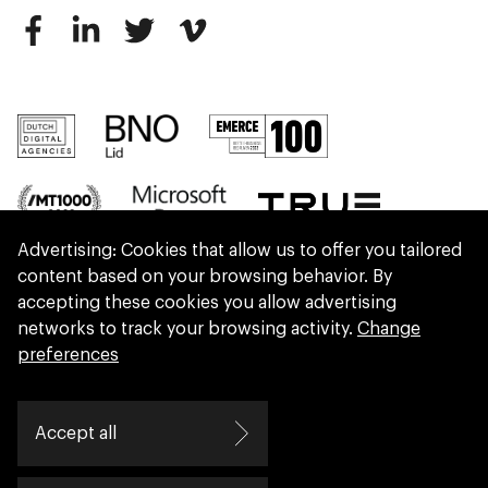
Advertising: Cookies that allow us to offer you tailored
content based on your browsing behavior. By
accepting these cookies you allow advertising
networks to track your browsing activity.
Change
preferences
We are part of Eidra, a consultancy collective
Accept all
helping leaders create great change.