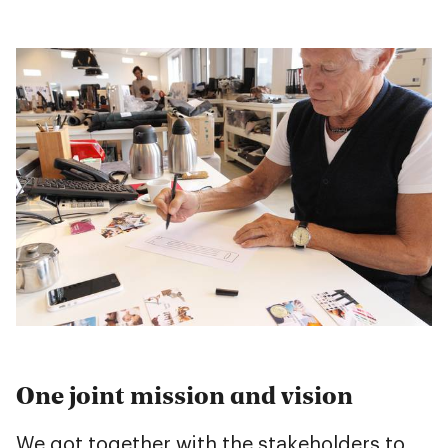
One joint mission and vision
We got together with the stakeholders to