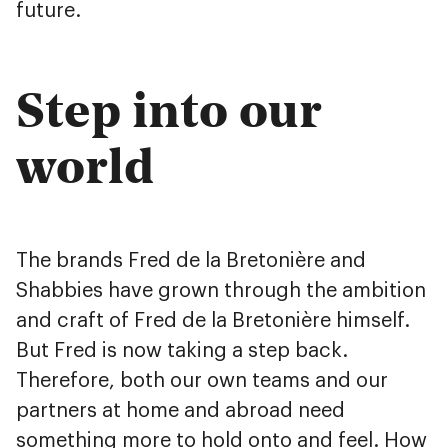
future.
Step into our
world
The brands Fred de la Bretonière and
Shabbies have grown through the ambition
and craft of Fred de la Bretonière himself.
But Fred is now taking a step back.
Therefore, both our own teams and our
partners at home and abroad need
something more to hold onto and feel. How