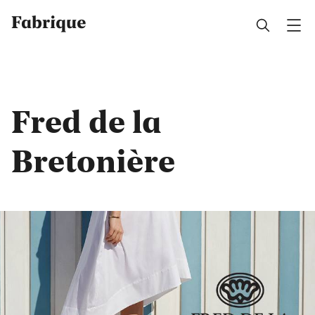
Fabrique
Fred de la
Bretonière