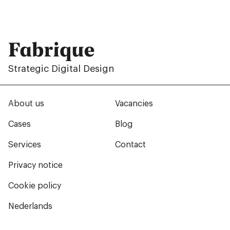
Fabrique
Strategic Digital Design
About us
Vacancies
Cases
Blog
Services
Contact
Privacy notice
Cookie policy
Nederlands