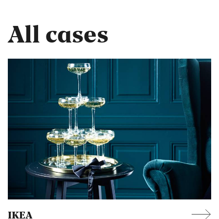
All cases
IKEA