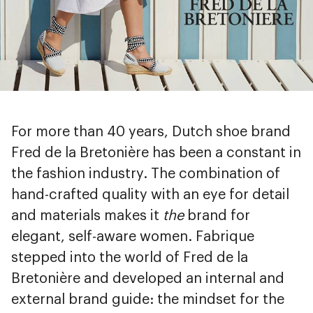
For more than 40 years, Dutch shoe brand
Fred de la Bretonière has been a constant in
the fashion industry. The combination of
hand-crafted quality with an eye for detail
and materials makes it
the
brand for
elegant, self-aware women. Fabrique
stepped into the world of Fred de la
Bretonière and developed an internal and
external brand guide: the mindset for the