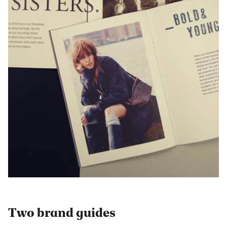
Two brand guides