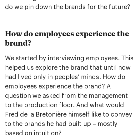
do we pin down the brands for the future?
How do employees experience the
brand?
We started by interviewing employees. This
helped us explore the brand that until now
had lived only in peoples’ minds. How do
employees experience the brand? A
question we asked from the management
to the production floor. And what would
Fred de la Bretonière himself like to convey
to the brands he had built up – mostly
based on intuition?