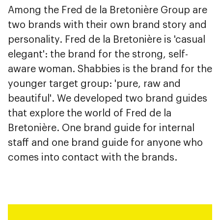
Among the Fred de la Bretonière Group are
two brands with their own brand story and
personality. Fred de la Bretonière is 'casual
elegant': the brand for the strong, self-
aware woman. Shabbies is the brand for the
younger target group: 'pure, raw and
beautiful'. We developed two brand guides
that explore the world of Fred de la
Bretonière. One brand guide for internal
staff and one brand guide for anyone who
comes into contact with the brands.