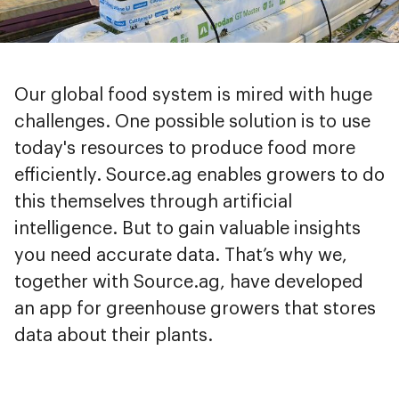
Our global food system is mired with huge
challenges. One possible solution is to use
today's resources to produce food more
efficiently. Source.ag enables growers to do
this themselves through artificial
intelligence. But to gain valuable insights
you need accurate data. That’s why we,
together with Source.ag, have developed
an app for greenhouse growers that stores
data about their plants.