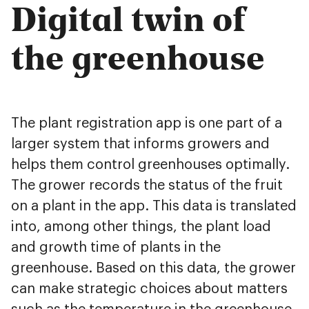
Digital twin of
the greenhouse
The plant registration app is one part of a
larger system that informs growers and
helps them control greenhouses optimally.
The grower records the status of the fruit
on a plant in the app. This data is translated
into, among other things, the plant load
and growth time of plants in the
greenhouse. Based on this data, the grower
can make strategic choices about matters