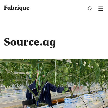
Fabrique
Source.ag