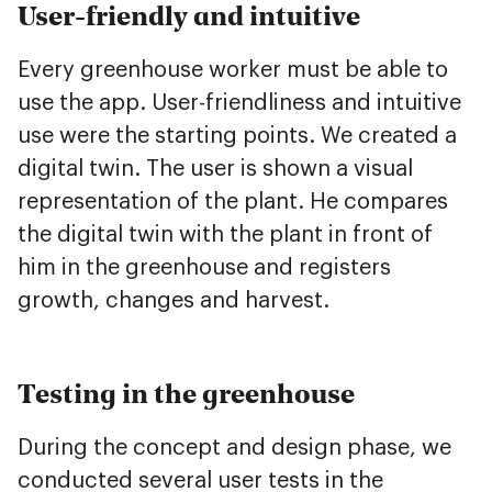
User-friendly and intuitive
Every greenhouse worker must be able to
use the app. User-friendliness and intuitive
use were the starting points. We created a
digital twin. The user is shown a visual
representation of the plant. He compares
the digital twin with the plant in front of
him in the greenhouse and registers
growth, changes and harvest.
Testing in the greenhouse
During the concept and design phase, we
conducted several user tests in the