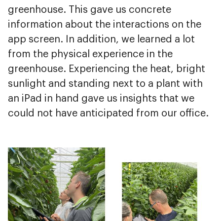
greenhouse. This gave us concrete
information about the interactions on the
app screen. In addition, we learned a lot
from the physical experience in the
greenhouse. Experiencing the heat, bright
sunlight and standing next to a plant with
an iPad in hand gave us insights that we
could not have anticipated from our office.