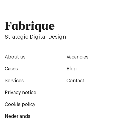
Fabrique
Strategic Digital Design
About us
Vacancies
Cases
Blog
Services
Contact
Privacy notice
Cookie policy
Nederlands