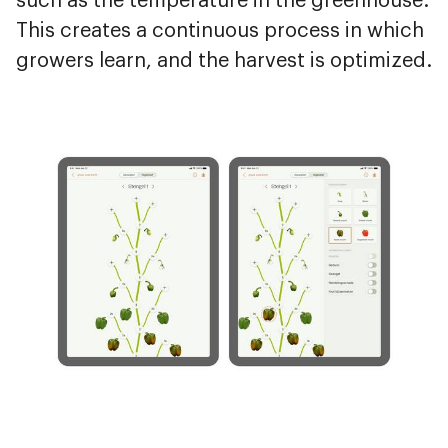
such as the temperature in the greenhouse.
This creates a continuous process in which
growers learn, and the harvest is optimized.