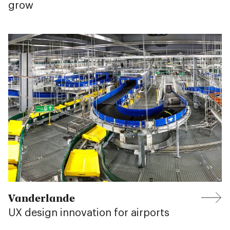
grow
Vanderlande
UX design innovation for airports