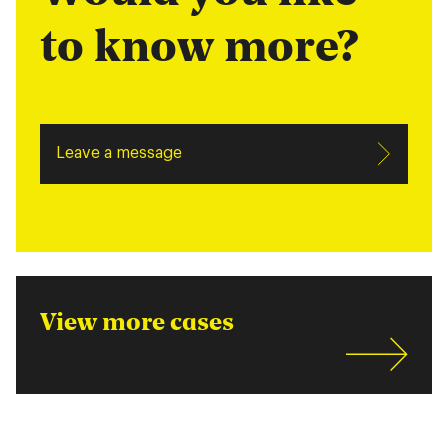
to know more?
Leave a message
View more cases