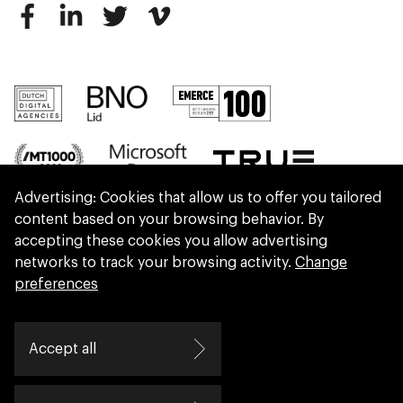
Advertising: Cookies that allow us to offer you tailored
content based on your browsing behavior. By
accepting these cookies you allow advertising
networks to track your browsing activity.
Change
preferences
We are part of Eidra, a consultancy collective
Accept all
helping leaders create great change.