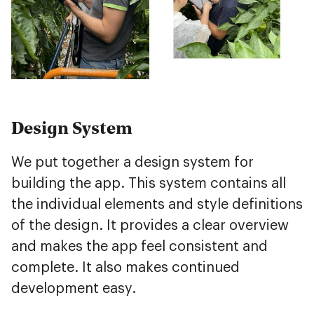
Design System
We put together a design system for
building the app. This system contains all
the individual elements and style definitions
of the design. It provides a clear overview
and makes the app feel consistent and
complete. It also makes continued
development easy.