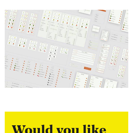
Would you like