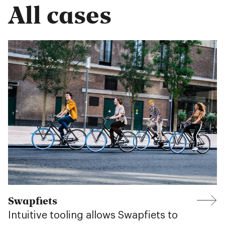
All cases
Swapfiets
Intuitive tooling allows Swapfiets to