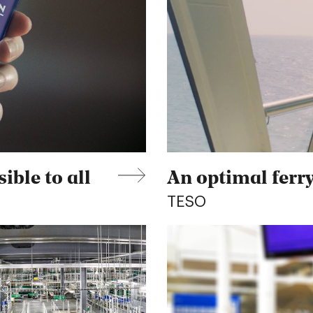
ible to all
An optimal ferry
TESO