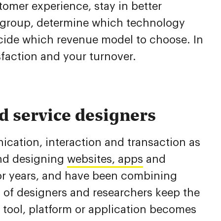
omer experience, stay in better
t group, determine which technology
cide which revenue model to choose. In
sfaction and your turnover.
d service designers
cation, interaction and transaction as
nd designing
websites, apps
and
 for years, and have been combining
 of designers and researchers keep the
 tool, platform or application becomes