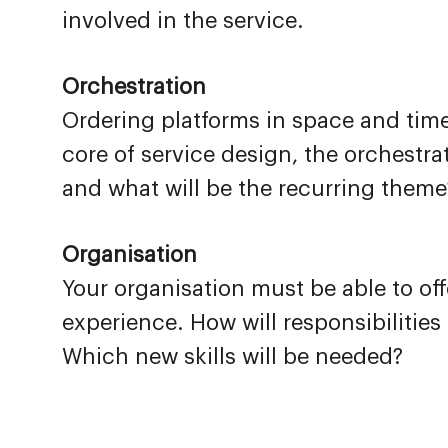
involved in the service.
Orchestration
Ordering platforms in space and time,
core of service design, the orchestra
and what will be the recurring theme
Organisation
Your organisation must be able to of
experience. How will responsibilitie
Which new skills will be needed?