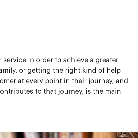
service in order to achieve a greater
mily, or getting the right kind of help
mer at every point in their journey, and
ntributes to that journey, is the main