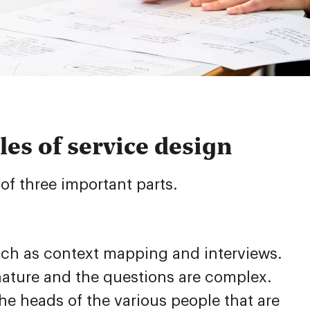
les of service design
of three important parts.
uch as context mapping and interviews.
 nature and the questions are complex.
e heads of the various people that are