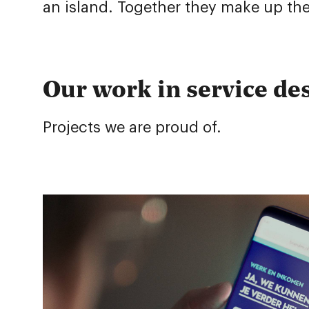
an island. Together they make up the
Our work in service de
Projects we are proud of.