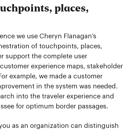
uchpoints, places,
ntence we use Cheryn Flanagan’s
chestration of touchpoints, places,
r support the complete user
s customer experience maps, stakeholder
 For example, we made a customer
improvement in the system was needed.
arch into the traveler experience and
ussee for optimum border passages.
 you as an organization can distinguish