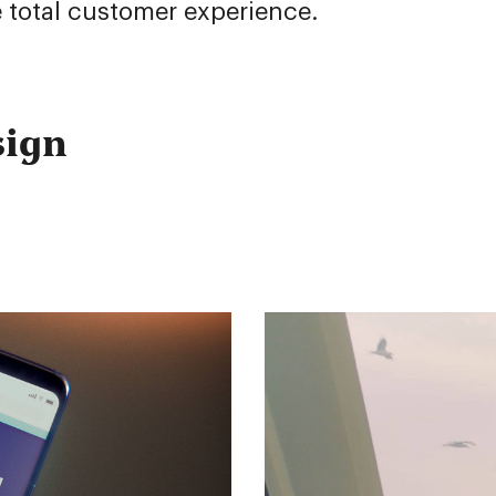
 total customer experience.
sign