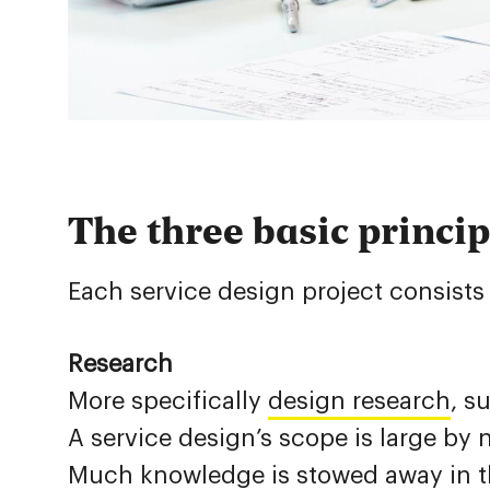
The three basic princip
Each service design project consists 
Research
More specifically
design research
, s
A service design’s scope is large by
Much knowledge is stowed away in th