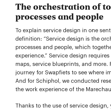
The orchestration of to
processes and people
To explain service design in one se
definition: “Service design is the or
processes and people, which togethe
experience.” Service design require
maps, service blueprints, and more.
journey for Swapfiets to see where 
And for Schiphol, we conducted rese
the work experience of the Marecha
Thanks to the use of service design,