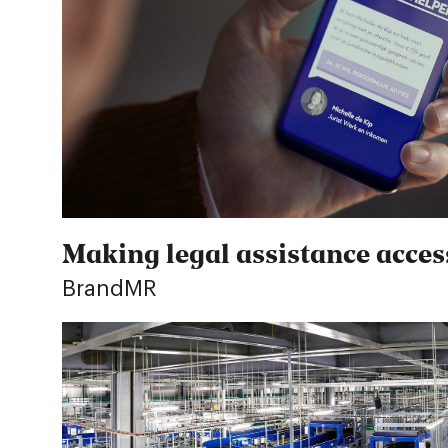
Making legal assistance access
BrandMR