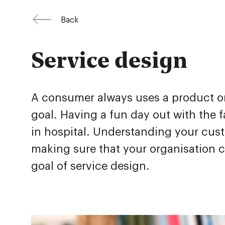
Back
Service design
A consumer always uses a product or 
goal. Having a fun day out with the fa
in hospital. Understanding your custo
making sure that your organisation co
goal of service design.