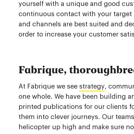
yourself with a unique and good cust
continuous contact with your targe
and channels are best suited and de
order to increase your customer sati
Fabrique, thoroughbre
At Fabrique we see
strategy
, communi
one whole. We have been building a
printed publications for our clients
them into clever journeys. Our teams
helicopter up high and make sure no