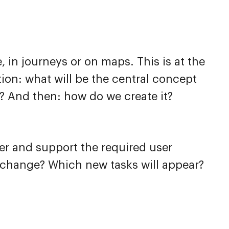
 in journeys or on maps. This is at the
tion: what will be the central concept
? And then: how do we create it?
fer and support the required user
s change? Which new tasks will appear?