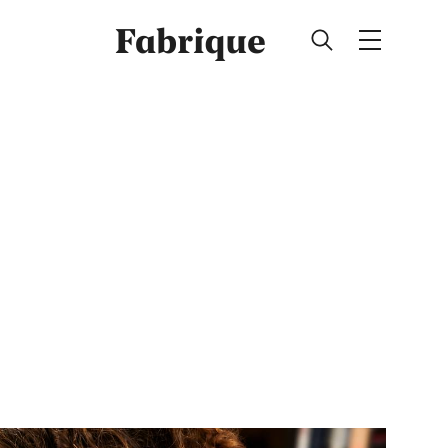
Fabrique