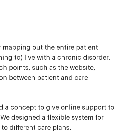
y mapping out the entire patient
ing to) live with a chronic disorder.
uch points, such as the website,
tion between patient and care
 a concept to give online support to
. We designed a flexible system for
to different care plans.