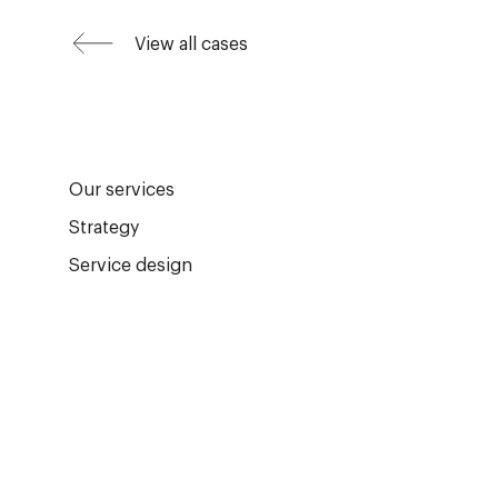
View all cases
Our services
Strategy
Service design