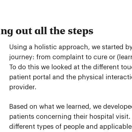
g out all the steps
Using a holistic approach, we started b
journey: from complaint to cure or (learn
To do this we looked at the different to
patient portal and the physical interac
provider.
Based on what we learned, we developed
patients concerning their hospital visit
different types of people and applicable 