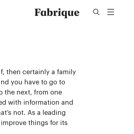
Fabrique
, then certainly a family
nd you have to go to
o the next, from one
ed with information and
at’s not. As a leading
improve things for its