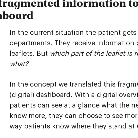
fragmented information to
hboard
In the current situation the patient gets
departments. They receive information 
leaflets. But
which part of the leaflet is
what?
In the concept we translated this fragm
(digital) dashboard. With a digital overv
patients can see at a glance what the nex
know more, they can choose to see more
way patients know where they stand at e