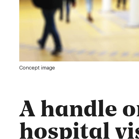
Concept image
A handle o
hospital vi