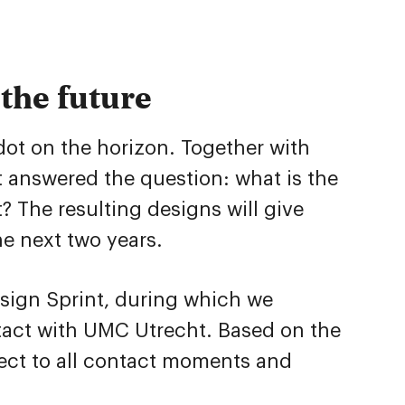
the future
 dot on the horizon. Together with
 answered the question: what is the
? The resulting designs will give
he next two years.
esign Sprint, during which we
ontact with UMC Utrecht. Based on the
ect to all contact moments and