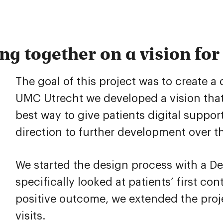
g together on a vision for 
The goal of this project was to create a
UMC Utrecht we developed a vision that
best way to give patients digital support
direction to further development over t
We started the design process with a D
specifically looked at patients’ first c
positive outcome, we extended the proj
visits.