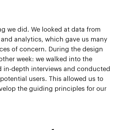
ing we did. We looked at data from
 and analytics, which gave us many
rces of concern. During the design
other week: we walked into the
eld in-depth interviews and conducted
potential users. This allowed us to
velop the guiding principles for our