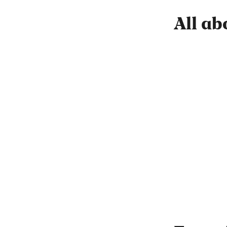
All ab