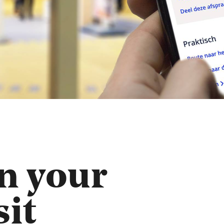
n your
sit