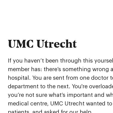
UMC Utrecht
If you haven’t been through this yourself
member has: there’s something wrong a
hospital. You are sent from one doctor t
department to the next. You're overload
you’re not sure what’s important and wh
medical centre, UMC Utrecht wanted to 
patients, and asked for our help.