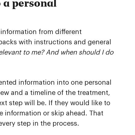
 a personal
 information from different
packs with instructions and general
 relevant to me? And when should I do
ented information into one personal
iew and a timeline of the treatment,
t step will be. If they would like to
 information or skip ahead. That
very step in the process.