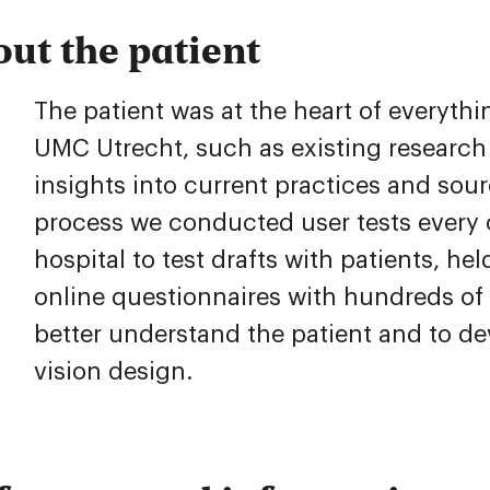
out the patient
The patient was at the heart of everyth
UMC Utrecht, such as existing research
insights into current practices and sou
process we conducted user tests every 
hospital to test drafts with patients, h
online questionnaires with hundreds of 
better understand the patient and to de
vision design.