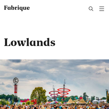
Fabrique
Lowlands