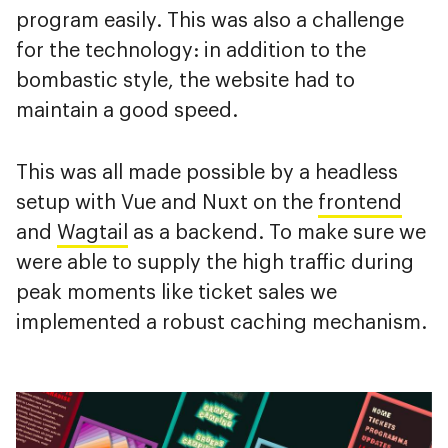
program easily. This was also a challenge
for the technology: in addition to the
bombastic style, the website had to
maintain a good speed.
This was all made possible by a headless
setup with Vue and Nuxt on the
frontend
and
Wagtail
as a backend. To make sure we
were able to supply the high traffic during
peak moments like ticket sales we
implemented a robust caching mechanism.