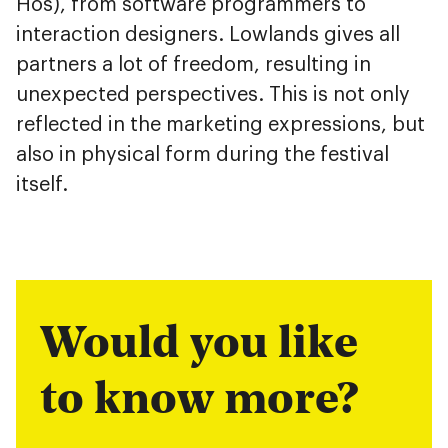
Hos), from software programmers to
interaction designers. Lowlands gives all
partners a lot of freedom, resulting in
unexpected perspectives. This is not only
reflected in the marketing expressions, but
also in physical form during the festival
itself.
Would you like
to know more?