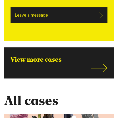
Leave a message
View more cases
All cases