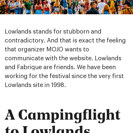
Lowlands stands for stubborn and
contradictory. And that is exact the feeling
that organizer MOJO wants to
communicate with the website. Lowlands
and Fabrique are friends. We have been
working for the festival since the very first
Lowlands site in 1998.
A Campingflight
to Lowlands