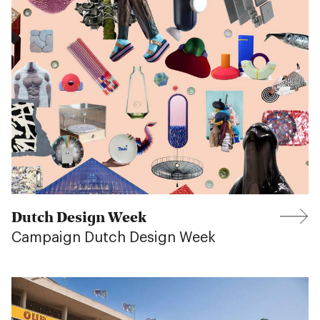
Dutch Design Week
Campaign Dutch Design Week