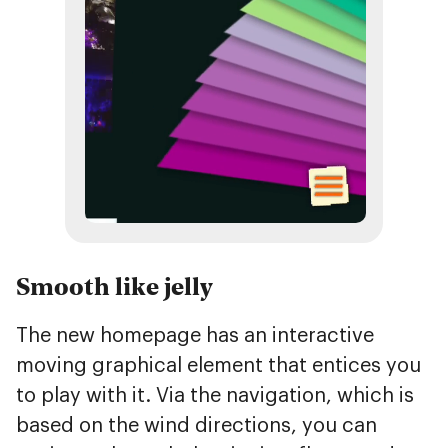
Smooth like jelly
The new homepage has an interactive
moving graphical element that entices you
to play with it. Via the navigation, which is
based on the wind directions, you can