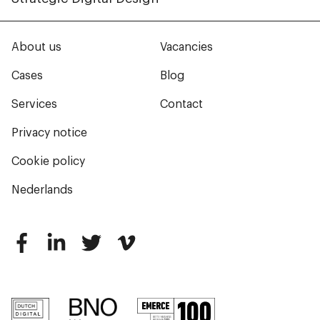
About us
Vacancies
Cases
Blog
Services
Contact
Privacy notice
Cookie policy
Nederlands