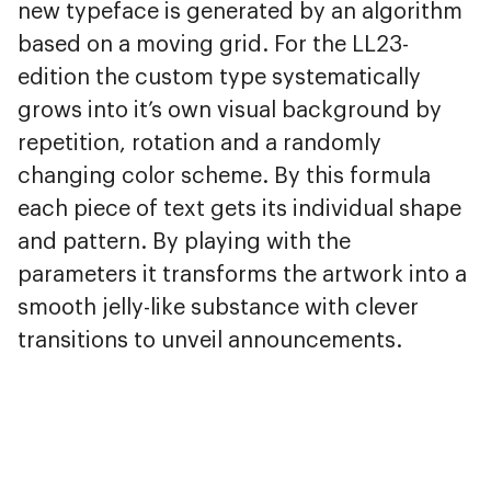
new typeface is generated by an algorithm
based on a moving grid. For the LL23-
edition the custom type systematically
grows into it’s own visual background by
repetition, rotation and a randomly
changing color scheme. By this formula
each piece of text gets its individual shape
and pattern. By playing with the
parameters it transforms the artwork into a
smooth jelly-like substance with clever
transitions to unveil announcements.