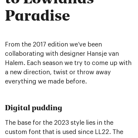
Paradise
From the 2017 edition we’ve been
collaborating with designer Hansje van
Halem. Each season we try to come up with
a new direction, twist or throw away
everything we made before.
Digital pudding
The base for the 2023 style lies in the
custom font that is used since LL22. The