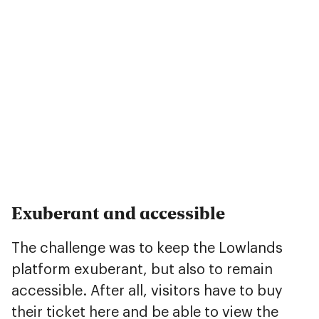
Exuberant and accessible
The challenge was to keep the Lowlands
platform exuberant, but also to remain
accessible. After all, visitors have to buy
their ticket here and be able to view the