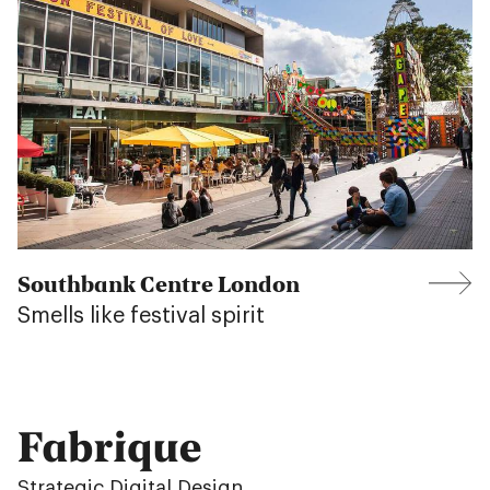
Southbank Centre London
Smells like festival spirit
Fabrique
Strategic Digital Design