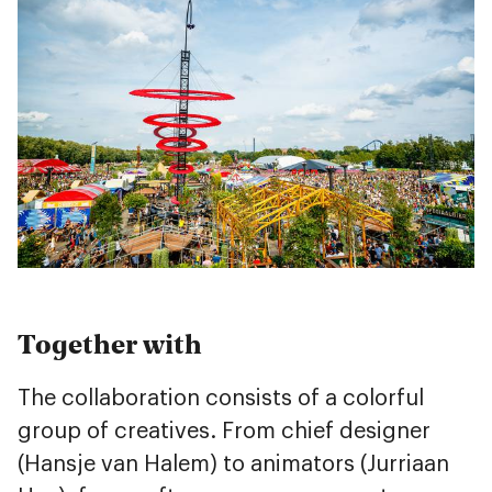
Together with
The collaboration consists of a colorful
group of creatives. From chief designer
(Hansje van Halem) to animators (Jurriaan