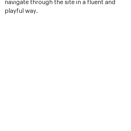
navigate through the site in a fluent and
playful way.