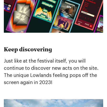
Keep discovering
Just like at the festival itself, you will
continue to discover new acts on the site.
The unique Lowlands feeling pops off the
screen again in 2023!