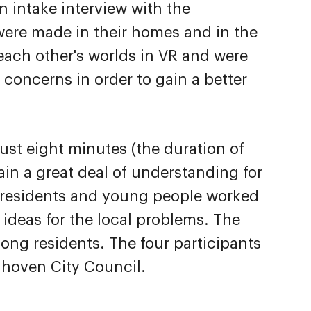
n intake interview with the
 were made in their homes and in the
ach other's worlds in VR and were
y concerns in order to gain a better
ust eight minutes (the duration of
ain a great deal of understanding for
e residents and young people worked
 ideas for the local problems. The
mong residents. The four participants
ndhoven City Council.