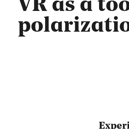
VR as a to
polarizati
Exper