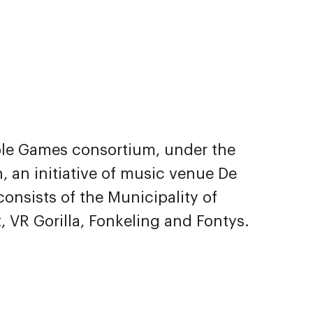
ble Games consortium, under the
, an initiative of music venue De
onsists of the Municipality of
 VR Gorilla, Fonkeling and Fontys.