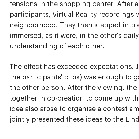
tensions in the shopping center. After a
participants, Virtual Reality recordings
neighborhood. They then stepped into e
immersed, as it were, in the other's dail
understanding of each other.
The effect has exceeded expectations. J
the participants' clips) was enough to g
the other person. After the viewing, th
together in co-creation to come up with
idea also arose to organise a contest a
jointly presented these ideas to the Ei