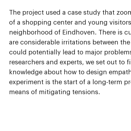
The project used a case study that zoo
of a shopping center and young visitors
neighborhood of Eindhoven. There is cur
are considerable irritations between th
could potentially lead to major problems
researchers and experts, we set out to f
knowledge about how to design empathy,
experiment is the start of a long-term 
means of mitigating tensions.