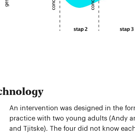
chnology
An intervention was designed in the form
practice with two young adults (Andy an
and Tjitske). The four did not know eac