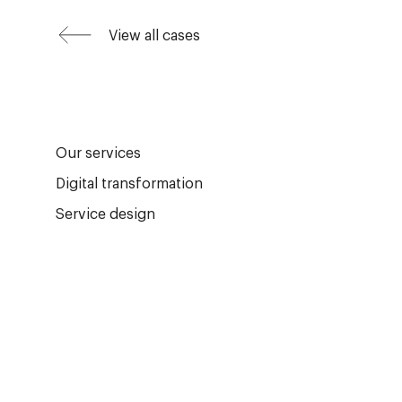
View all cases
Our services
Digital transformation
Service design