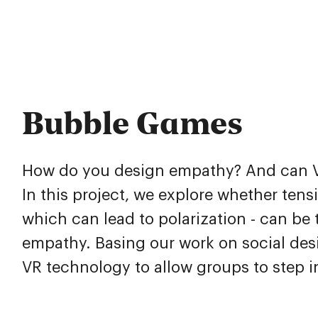
Bubble Games
How do you design empathy? And can VR
In this project, we explore whether ten
which can lead to polarization - can b
empathy. Basing our work on social des
VR technology to allow groups to step i