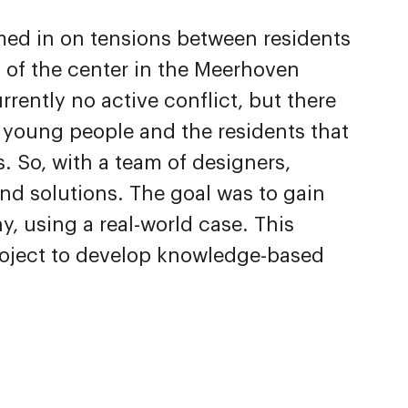
med in on tensions between residents
 of the center in the Meerhoven
rently no active conflict, but there
e young people and the residents that
. So, with a team of designers,
ind solutions. The goal was to gain
 using a real-world case. This
project to develop knowledge-based