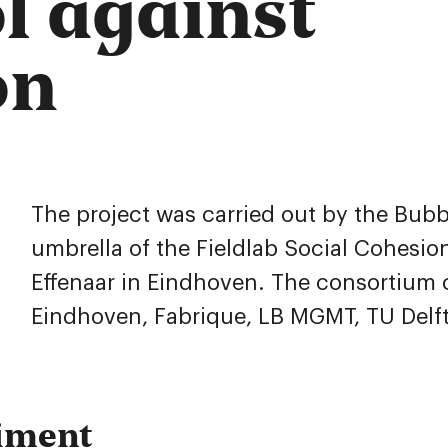
ol against
on
The project was carried out by the Bub
umbrella of the Fieldlab Social Cohesion
Effenaar in Eindhoven. The consortium c
Eindhoven, Fabrique, LB MGMT, TU Delft,
iment