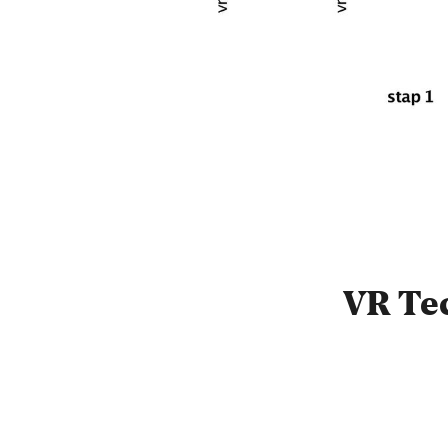
VR Te