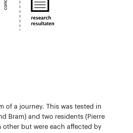
 of a journey. This was tested in
d Bram) and two residents (Pierre
h other but were each affected by