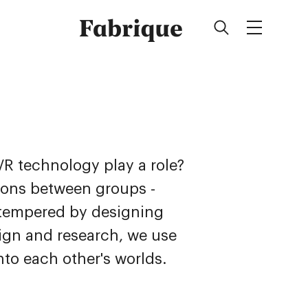
Fabrique
 technology play a role?
sions between groups -
e tempered by designing
ign and research, we use
nto each other's worlds.