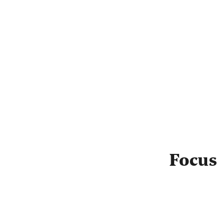
Focus 