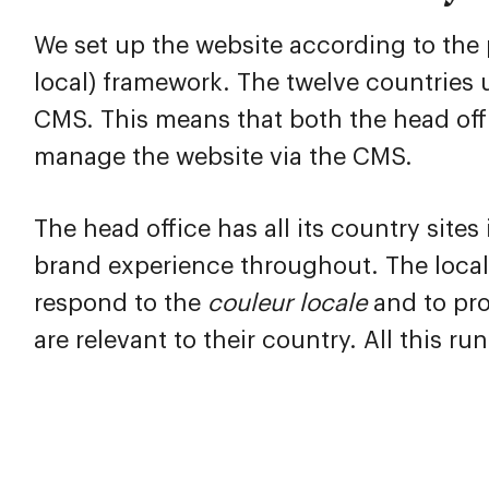
We set up the website according to the 
local) framework. The twelve countries
CMS. This means that both the head off
manage the website via the CMS.
The head office has all its country sites
brand experience throughout. The local
respond to the
couleur
locale
and to pro
are relevant to their country. All this r