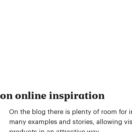
on online inspiration
On the blog there is plenty of room for 
many examples and stories, allowing vis