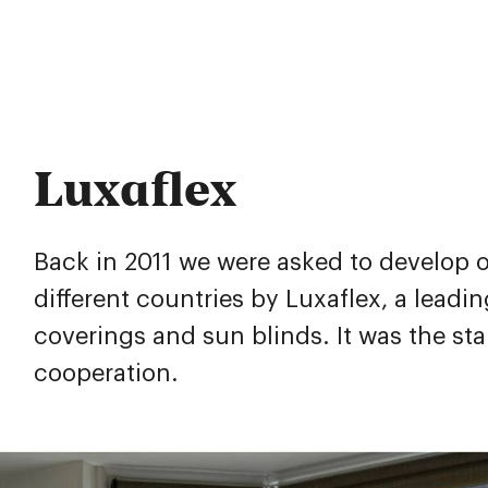
Luxaflex
Back in 2011 we were asked to develop o
different countries by Luxaflex, a leadi
coverings and sun blinds. It was the sta
cooperation.