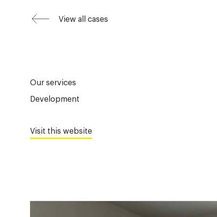
View all cases
Our services
Development
Visit this website