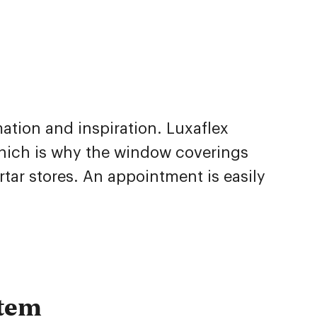
mation and inspiration. Luxaflex
which is why the window coverings
tar stores. An appointment is easily
stem