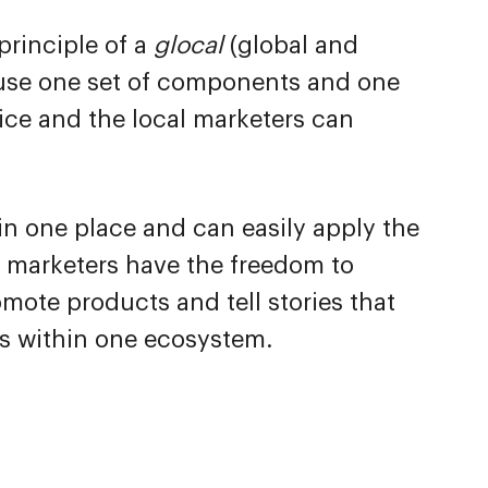
principle of a
glocal
(global and
 use one set of components and one
ice and the local marketers can
 in one place and can easily apply the
 marketers have the freedom to
mote products and tell stories that
uns within one ecosystem.