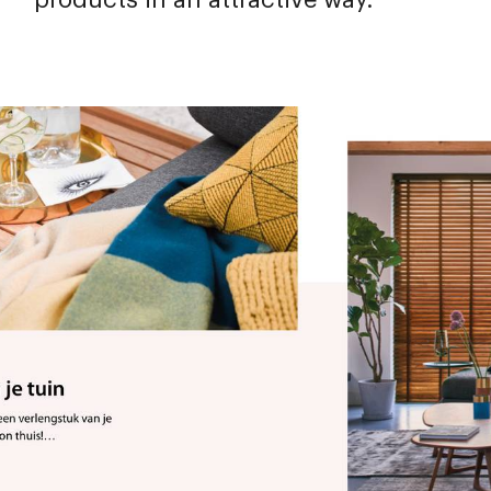
products in an attractive way.