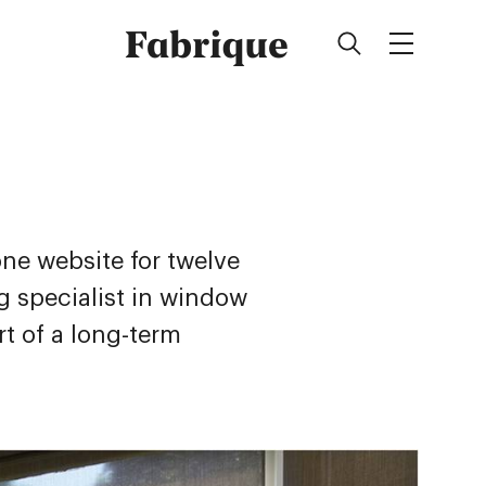
Fabrique
ne website for twelve
ng specialist in window
rt of a long-term