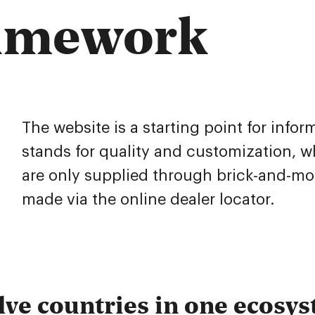
ramework
The website is a starting point for infor
stands for quality and customization, 
are only supplied through brick-and-mor
made via the online dealer locator.
ve countries in one ecosy