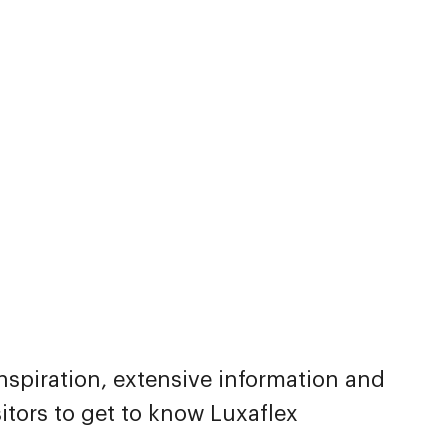
inspiration, extensive information and
itors to get to know Luxaflex