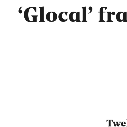
‘Glocal’ f
Twel