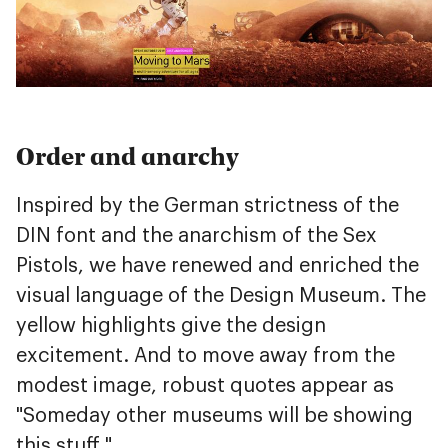
Order and anarchy
Inspired by the German strictness of the
DIN font and the anarchism of the Sex
Pistols, we have renewed and enriched the
visual language of the Design Museum. The
yellow highlights give the design
excitement. And to move away from the
modest image, robust quotes appear as
"Someday other museums will be showing
this stuff."