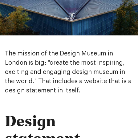
The mission of the Design Museum in
London is big: "create the most inspiring,
exciting and engaging design museum in
the world." That includes a website that is a
design statement in itself.
Design
statement