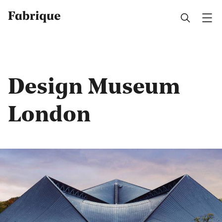
Fabrique
Design Museum
London