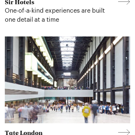
Sir Hotels
One-of-a-kind experiences are built
one detail at a time
Tate London