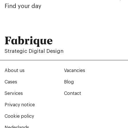
Find your day
Fabrique
Strategic Digital Design
About us
Vacancies
Cases
Blog
Services
Contact
Privacy notice
Cookie policy
Nederlands