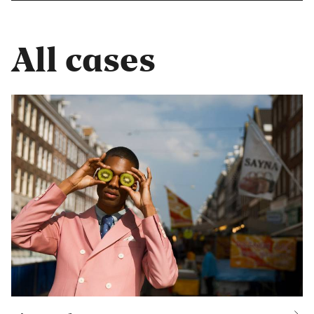
All cases