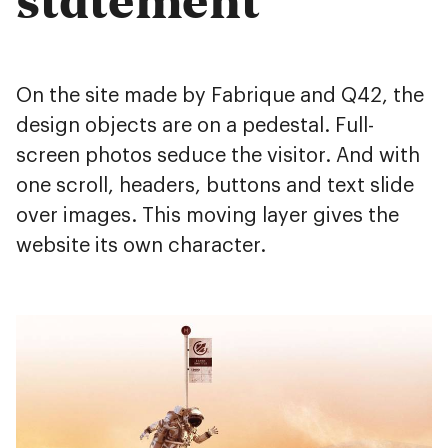
On the site made by Fabrique and Q42, the
design objects are on a pedestal. Full-
screen photos seduce the visitor. And with
one scroll, headers, buttons and text slide
over images. This moving layer gives the
website its own character.