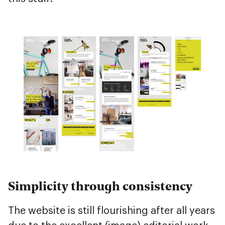
Simplicity through consistency
The website is still flourishing after all years