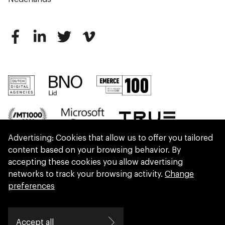
Advertising: Cookies that allow us to offer you tailored
content based on your browsing behavior. By
accepting these cookies you allow advertising
networks to track your browsing activity.
Change
preferences
We are part of Eidra, a consultancy collective
Accept all