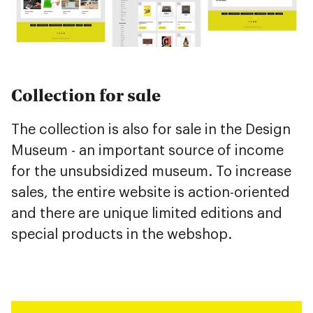
Collection for sale
The collection is also for sale in the Design
Museum - an important source of income
for the unsubsidized museum. To increase
sales, the entire website is action-oriented
and there are unique limited editions and
special products in the webshop.