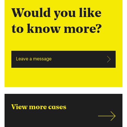
Would you like
to know more?
Leave a message
View more cases