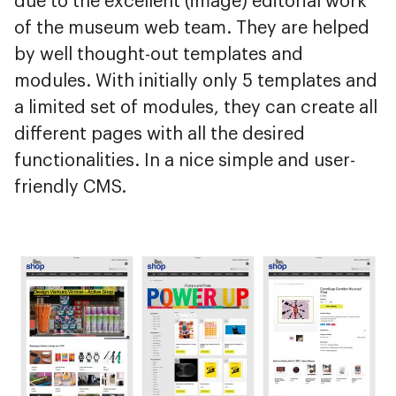
due to the excellent (image) editorial work
of the museum web team. They are helped
by well thought-out templates and
modules. With initially only 5 templates and
a limited set of modules, they can create all
different pages with all the desired
functionalities. In a nice simple and user-
friendly CMS.