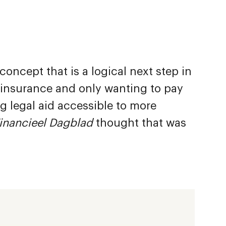
ncept that is a logical next step in
t insurance and only wanting to pay
 legal aid accessible to more
inancieel Dagblad
thought that was