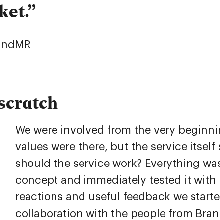
ket.
randMR
scratch
We were involved from the very beginn
values were there, but the service itsel
should the service work? Everything was
concept and immediately tested it with 
reactions and useful feedback we starte
collaboration with the people from Bran