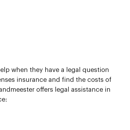
help when they have a legal question
nses insurance and find the costs of
andmeester offers legal assistance in
ce: