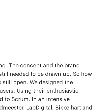
ing. The concept and the brand
f still needed to be drawn up. So how
 still open. We designed the
users. Using their enthusiastic
d to Scrum. In an intensive
dmeester, LabDigital, Bikkelhart and