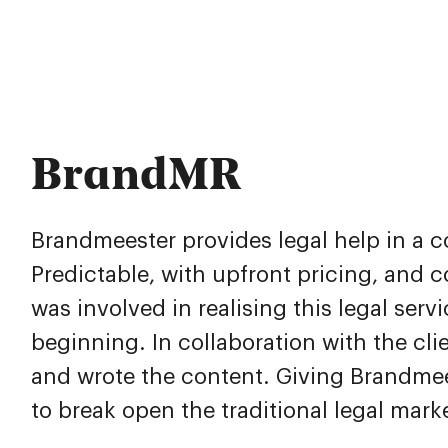
BrandMR
Brandmeester provides legal help in a 
Predictable, with upfront pricing, and 
was involved in realising this legal serv
beginning. In collaboration with the clien
and wrote the content. Giving Brandmee
to break open the traditional legal mark