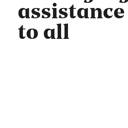
assistance
to all