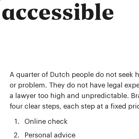
 accessible
A quarter of Dutch people do not seek 
or problem. They do not have legal expe
a lawyer too high and unpredictable. Br
four clear steps, each step at a fixed pri
Online check
Personal advice