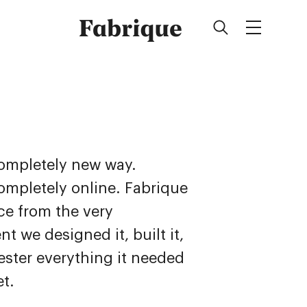
Fabrique
completely new way.
completely online. Fabrique
ice from the very
t we designed it, built it,
ster everything it needed
et.