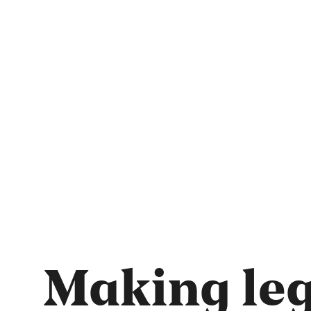
Making leg