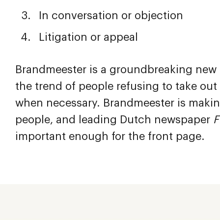
In conversation or objection
Litigation or appeal
Brandmeester is a groundbreaking new co
the trend of people refusing to take ou
when necessary. Brandmeester is making
people, and leading Dutch newspaper
F
important enough for the front page.