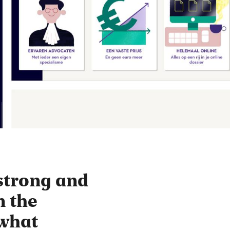
strong and
n the
ewhat