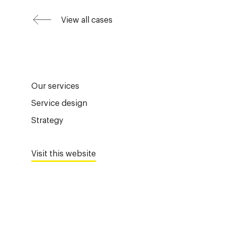
View all cases
Our services
Service design
Strategy
Visit this website