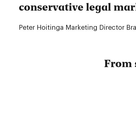
conservative legal mar
Peter Hoitinga
Marketing Director B
From 