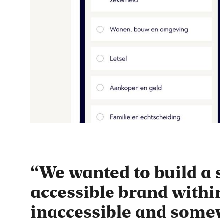
We wanted to build a 
accessible brand withi
inaccessible and som