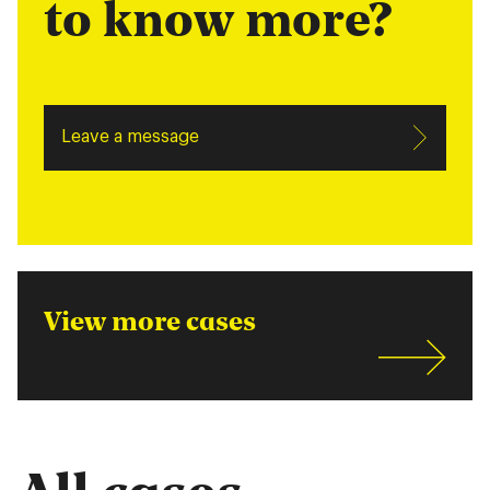
to know more?
Leave a message
View more cases
All cases