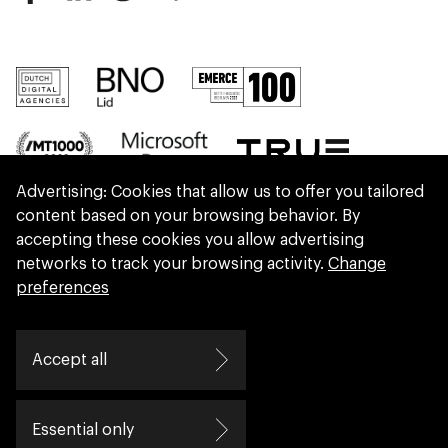
Advertising: Cookies that allow us to offer you tailored
content based on your browsing behavior. By
accepting these cookies you allow advertising
networks to track your browsing activity.
Change
preferences
We are part of Eidra, a consultancy collective
Accept all
helping leaders create great change.
Essential only