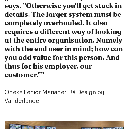
says. "Otherwise you'll get stuck in
details. The larger system must be
completely overhauled. It also
requires a different way of looking
at the entire organisation. Namely
with the end user in mind; how can
you add value for this person. And
thus for his employer, our
customer."
Odeke Lenior
Manager UX Design bij
Vanderlande