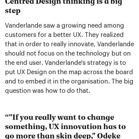
Centred Design thinking is a big
step
Vanderlande saw a growing need among
customers for a better UX. They realized
that in order to really innovate, Vanderlande
should not focus on the technology but on
the end user. Vanderlande's strategy is to
put UX Design on the map across the board
and to embed it in the organisation. The big
question was how to do that.
"If you really want to change
something, UX innovation has to
go more than skin deep," Odeke