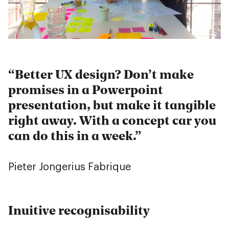
Better UX design? Don’t make
promises in a Powerpoint
presentation, but make it tangible
right away. With a concept car you
can do this in a week.
Pieter Jongerius
Fabrique
Inuitive recognisability