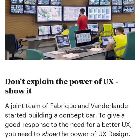
Don't explain the power of UX -
show it
A joint team of Fabrique and Vanderlande
started building a concept car. To give a
good response to the need for a better UX,
you need to
show
the power of UX Design.