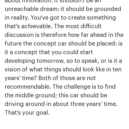
about innovation. It shouldn't be an
unreachable dream; it should be grounded
in reality. You've got to create something
that's achievable. The most difficult
discussion is therefore how far ahead in the
future the concept car should be placed: is
it a concept that you could start
developing tomorrow, so to speak, or is it a
vision of what things should look like in ten
years' time? Both of those are not
recommendable. The challenge is to find
the middle ground; this car should be
driving around in about three years’ time.
That’s your goal.