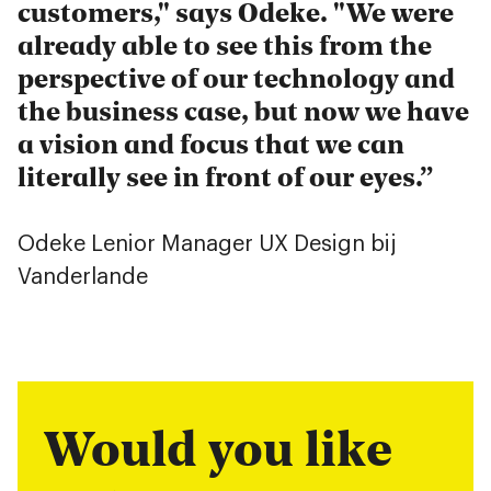
customers," says Odeke. "We were
already able to see this from the
perspective of our technology and
the business case, but now we have
a vision and focus that we can
literally see in front of our eyes.
Odeke Lenior
Manager UX Design bij
Vanderlande
Would you like