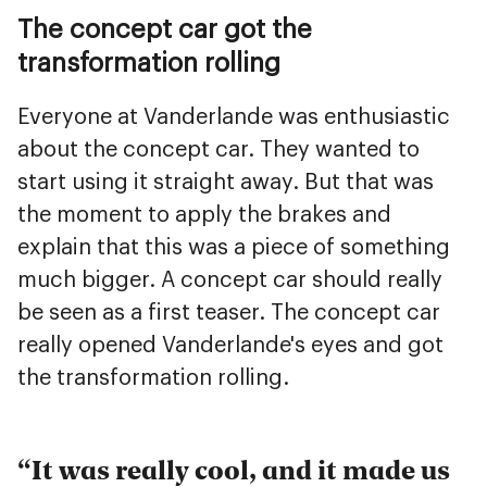
The concept car got the
transformation rolling
Everyone at Vanderlande was enthusiastic
about the concept car. They wanted to
start using it straight away. But that was
the moment to apply the brakes and
explain that this was a piece of something
much bigger. A concept car should really
be seen as a first teaser. The concept car
really opened Vanderlande's eyes and got
the transformation rolling.
It was really cool, and it made us