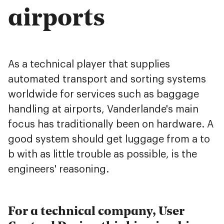
airports
As a technical player that supplies
automated transport and sorting systems
worldwide for services such as baggage
handling at airports, Vanderlande's main
focus has traditionally been on hardware. A
good system should get luggage from a to
b with as little trouble as possible, is the
engineers' reasoning.
For a technical company, User