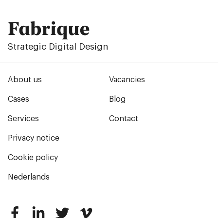
Fabrique
Strategic Digital Design
About us
Vacancies
Cases
Blog
Services
Contact
Privacy notice
Cookie policy
Nederlands