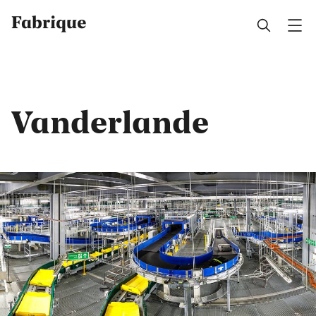
Fabrique
Vanderlande