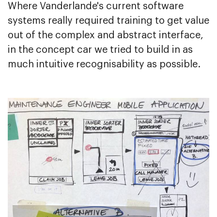
Where Vanderlande's current software
systems really required training to get value
out of the complex and abstract interface,
in the concept car we tried to build in as
much intuitive recognisability as possible.