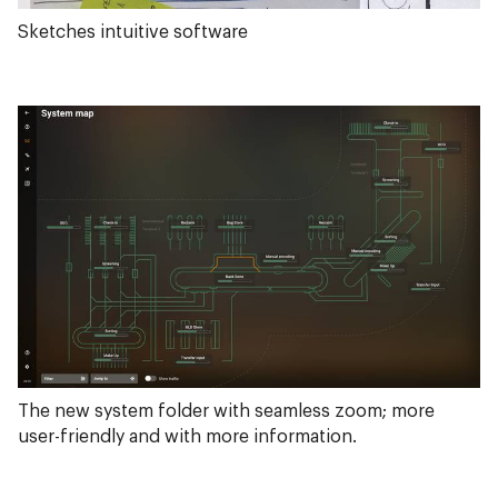
Sketches intuitive software
The new system folder with seamless zoom; more
user-friendly and with more information.