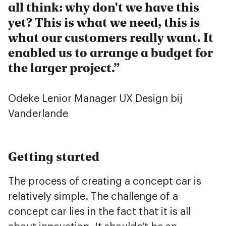
all think: why don't we have this
yet? This is what we need, this is
what our customers really want. It
enabled us to arrange a budget for
the larger project.
Odeke Lenior
Manager UX Design bij
Vanderlande
Getting started
The process of creating a concept car is
relatively simple. The challenge of a
concept car lies in the fact that it is all