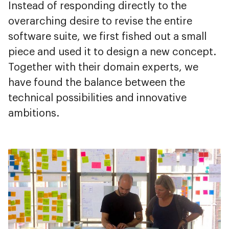
Instead of responding directly to the
overarching desire to revise the entire
software suite, we first fished out a small
piece and used it to design a new concept.
Together with their domain experts, we
have found the balance between the
technical possibilities and innovative
ambitions.