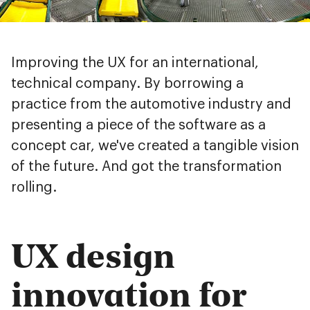
Improving the UX for an international,
technical company. By borrowing a
practice from the automotive industry and
presenting a piece of the software as a
concept car, we've created a tangible vision
of the future. And got the transformation
rolling.
UX design
innovation for