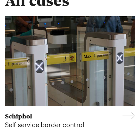
Schiphol
Self service border control