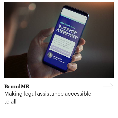
BrandMR
Making legal assistance accessible
to all