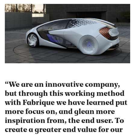
We are an innovative company,
but through this working method
with Fabrique we have learned put
more focus on, and glean more
inspiration from, the end user. To
create a greater end value for our