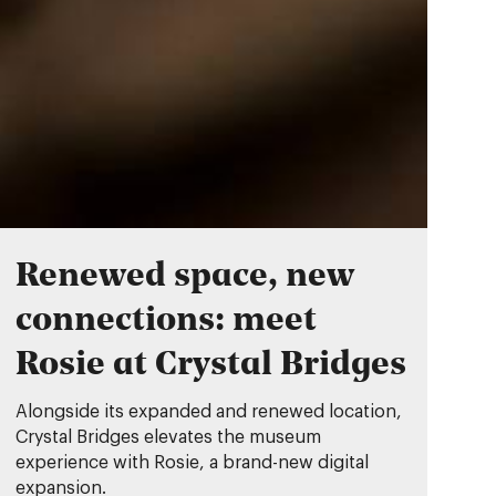
Renewed space, new
connections: meet
Rosie at Crystal Bridges
Alongside its expanded and renewed location,
Crystal Bridges elevates the museum
experience with Rosie, a brand-new digital
expansion.