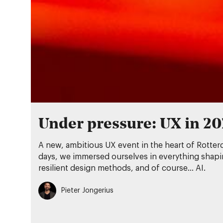
Under pressure: UX in 2
A new, ambitious UX event in the heart of Rotter
days, we immersed ourselves in everything shaping
resilient design methods, and of course… AI.
Pieter Jongerius