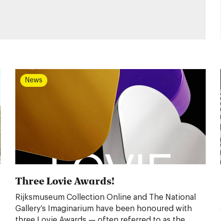
News
Three Lovie Awards!
Rijksmuseum Collection Online and The National
Gallery’s Imaginarium have been honoured with
three Lovie Awards — often referred to as the