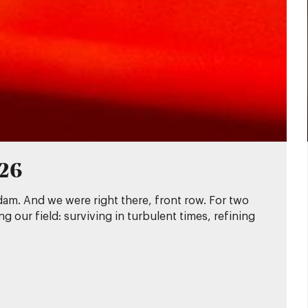
026
dam. And we were right there, front row. For two
 our field: surviving in turbulent times, refining