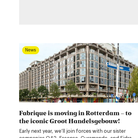
News
Fabrique is moving in Rotterdam – to
the iconic Groot Handelsgebouw!
Early next year, we’ll join forces with our sister