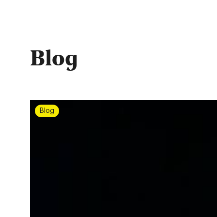
Blog
Blog