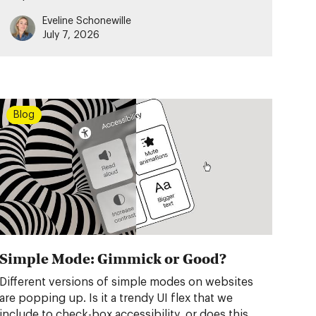
Eveline Schonewille
July 7, 2026
Blog
Simple Mode: Gimmick or Good?
Different versions of simple modes on websites
are popping up. Is it a trendy UI flex that we
include to check-box accessibility, or does this