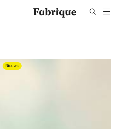
Fabrique
Nieuws