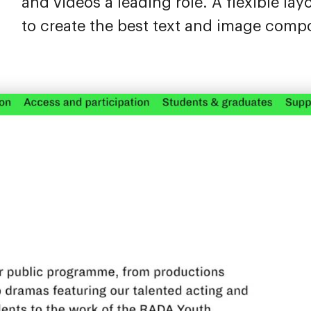
and videos a leading role. A flexible lay
to create the best text and image compo