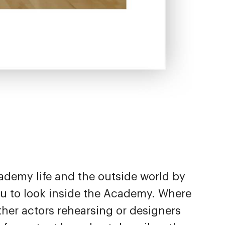
ademy life and the outside world by
you to look inside the Academy. Where
ther actors rehearsing or designers