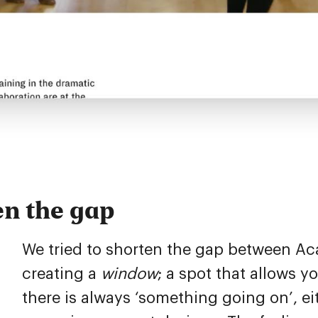
en the gap
We tried to shorten the gap between Ac
creating a
window
; a spot that allows 
there is always ‘something going on’, ei