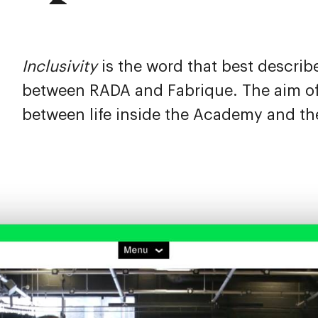
Inclusivity
is the word that best describ
between RADA and Fabrique. The aim of 
between life inside the Academy and th