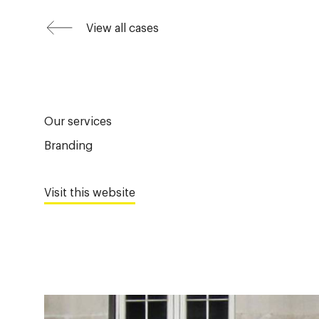
View all cases
Our services
Branding
Visit this website