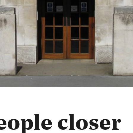
ople closer