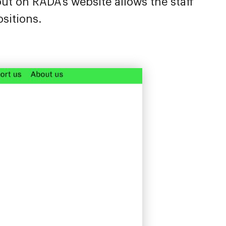
out on RADA’s website allows the staff
sitions.