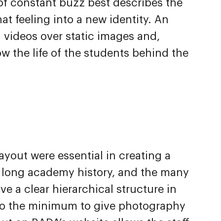
of constant buzz best describes the
at feeling into a new identity. An
h videos over static images and,
 the life of the students behind the
ayout were essential in creating a
e long academy history, and the many
ve a clear hierarchical structure in
to the minimum to give photography