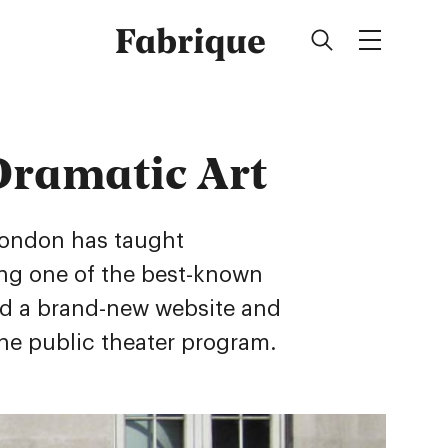
Fabrique
Dramatic Art
London has taught
ing one of the best-known
ed a brand-new website and
the public theater program.