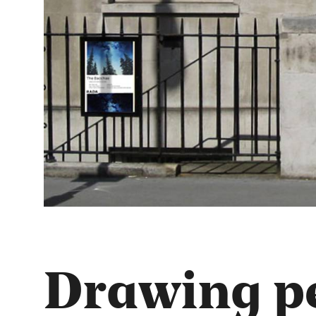
Drawing pe