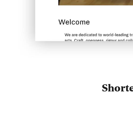
Short