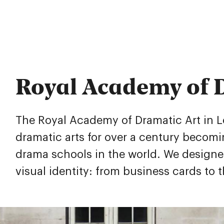
Royal Academy of 
The Royal Academy of Dramatic Art in 
dramatic arts for over a century becom
drama schools in the world. We design
visual identity: from business cards to 