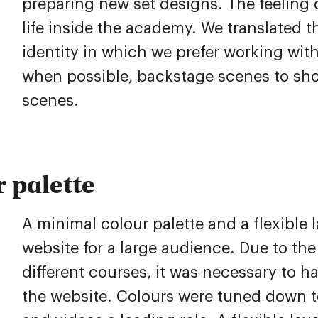
preparing new set designs. The feeling 
life inside the academy. We translated th
identity in which we prefer working wit
when possible, backstage scenes to show
scenes.
 palette
A minimal colour palette and a flexible l
website for a large audience. Due to th
different courses, it was necessary to ha
the website. Colours were tuned down 