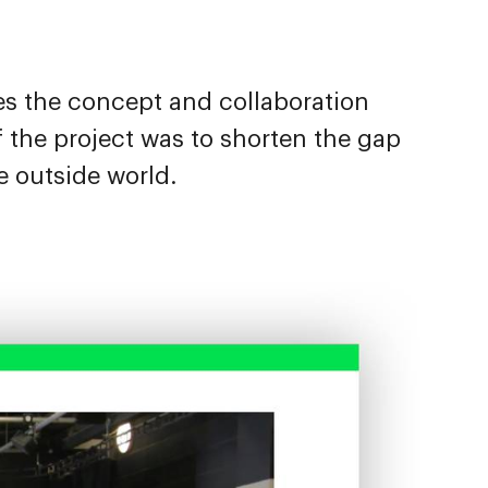
es the concept and collaboration
the project was to shorten the gap
e outside world.