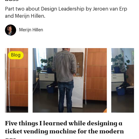
Part two about Design Leadership by Jeroen van Erp
and Merijn Hillen.
Merijn Hillen
Blog
Five things I learned while designing a
ticket vending machine for the modern