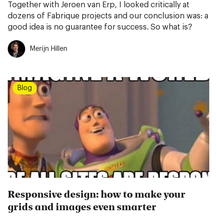
Together with Jeroen van Erp, I looked critically at
dozens of Fabrique projects and our conclusion was: a
good idea is no guarantee for success. So what is?
Merijn Hillen
Blog
Responsive design: how to make your
grids and images even smarter