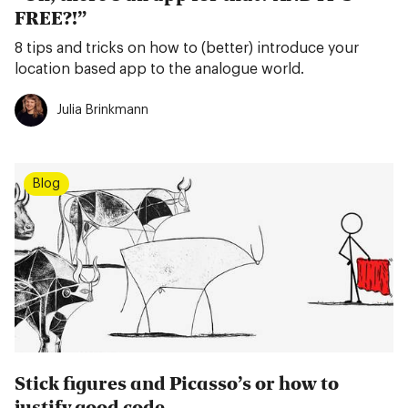
FREE?!”
8 tips and tricks on how to (better) introduce your
location based app to the analogue world.
Julia Brinkmann
Blog
Stick figures and Picasso’s or how to
justify good code