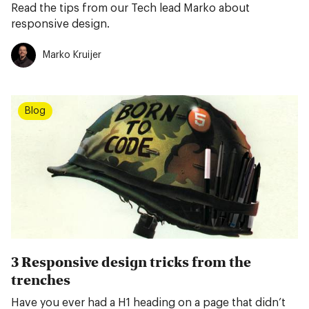
Read the tips from our Tech lead Marko about
responsive design.
Marko Kruijer
Blog
3 Responsive design tricks from the
trenches
Have you ever had a H1 heading on a page that didn’t