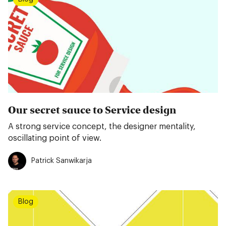
Our secret sauce to Service design
A strong service concept, the designer mentality,
oscillating point of view.
Patrick Sanwikarja
Blog