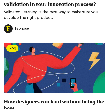
validation in your innovation process?
Validated Learning is the best way to make sure you
develop the right product.
Fabrique
Blog
How designers can lead without being the
boss