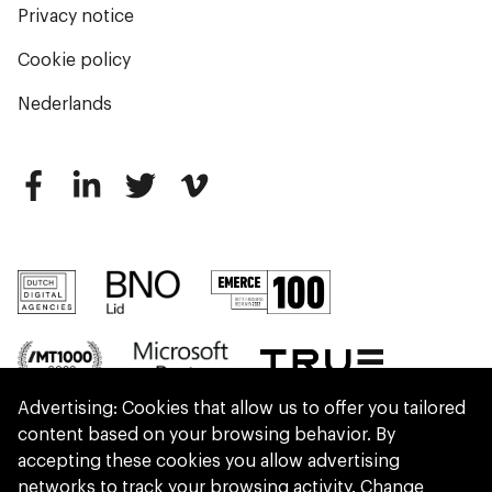
Privacy notice
Cookie policy
Nederlands
Advertising: Cookies that allow us to offer you tailored
content based on your browsing behavior. By
accepting these cookies you allow advertising
networks to track your browsing activity.
Change