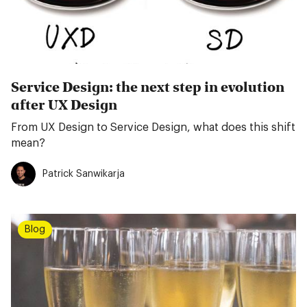
Service Design: the next step in evolution
after UX Design
From UX Design to Service Design, what does this shift
mean?
Patrick Sanwikarja
Blog