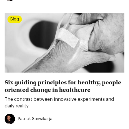
Blog
Six guiding principles for healthy, people-
oriented change in healthcare
The contrast between innovative experiments and
daily reality
Patrick Sanwikarja