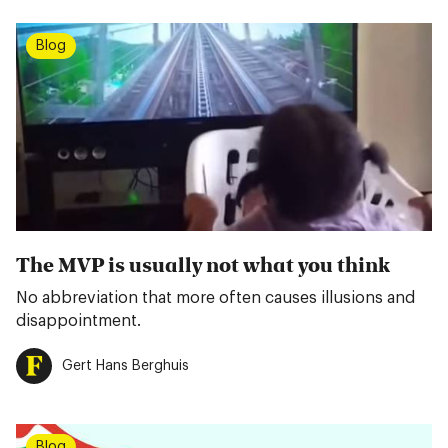
Blog
The MVP is usually not what you think
No abbreviation that more often causes illusions and
disappointment.
Gert Hans Berghuis
Blog