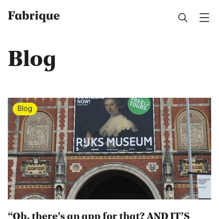
Fabrique
Blog
Blog
“Oh, there’s an app for that? AND IT’S