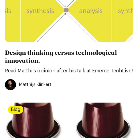
Design thinking versus technological
innovation.
Read Matthijs opinion after his talk at Emerce TechLive!
Matthijs Klinkert
Blog