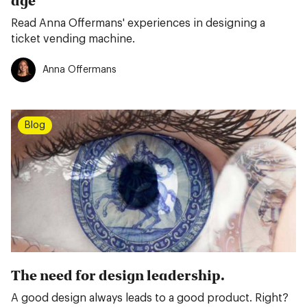
age
Read Anna Offermans' experiences in designing a
ticket vending machine.
Anna Offermans
Blog
The need for design leadership.
A good design always leads to a good product. Right?