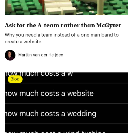
Ask for the A-team rather than McGyver
Why you need a team instead of a one man band to
create a website.
Martijn van der Heijden
Blog