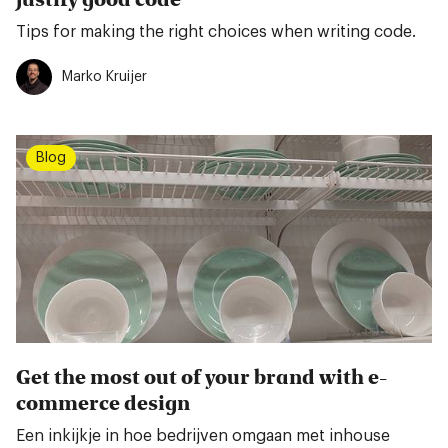
Tips for making the right choices when writing code.
Marko Kruijer
Blog
Get the most out of your brand with e-
commerce design
Een inkijkje in hoe bedrijven omgaan met inhouse