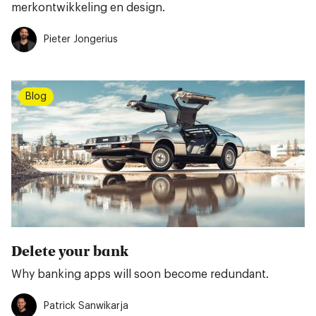
merkontwikkeling en design.
Pieter Jongerius
Blog
Delete your bank
Why banking apps will soon become redundant.
Patrick Sanwikarja