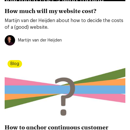
How much will my website cost?
Martijn van der Heijden about how to decide the costs
of a (good) website.
Martijn van der Heijden
Blog
How to anchor continuous customer