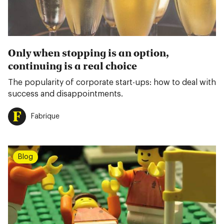
Only when stopping is an option,
continuing is a real choice
The popularity of corporate start-ups: how to deal with
success and disappointments.
Fabrique
Blog