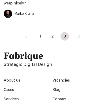
wrap nicely?
Marko Kruijer
1
2
3
Fabrique
Strategic Digital Design
About us
Vacancies
Cases
Blog
Services
Contact