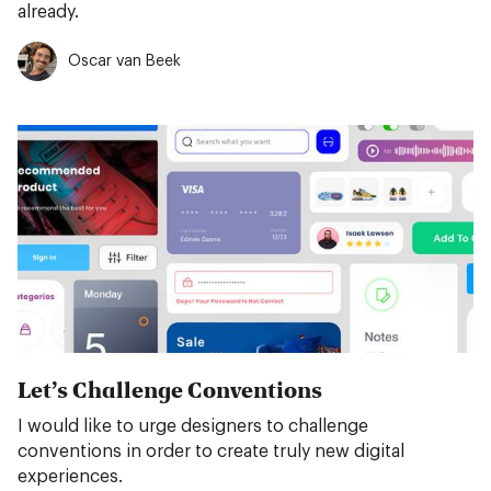
already.
Oscar van Beek
Let’s Challenge Conventions
I would like to urge designers to challenge
conventions in order to create truly new digital
experiences.