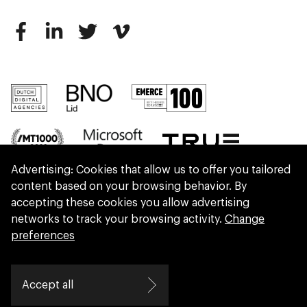
Advertising: Cookies that allow us to offer you tailored
content based on your browsing behavior. By
accepting these cookies you allow advertising
networks to track your browsing activity.
Change
preferences
We are part of Eidra, a consultancy collective
Accept all
helping leaders create great change.