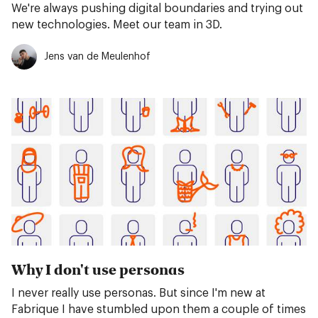
We're always pushing digital boundaries and trying out
new technologies. Meet our team in 3D.
Jens van de Meulenhof
Why I don't use personas
I never really use personas. But since I'm new at
Fabrique I have stumbled upon them a couple of times