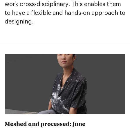
work cross-disciplinary. This enables them
to have a flexible and hands-on approach to
designing.
Meshed and processed: June