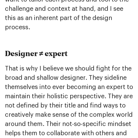
challenge and context at hand, and I see
this as an inherent part of the design
process.
Designer ≠ expert
That is why I believe we should fight for the
broad and shallow designer. They sideline
themselves into ever becoming an expert to
maintain their holistic perspective. They are
not defined by their title and find ways to
creatively make sense of the complex world
around them. Their not-so-specific mindset
helps them to collaborate with others and