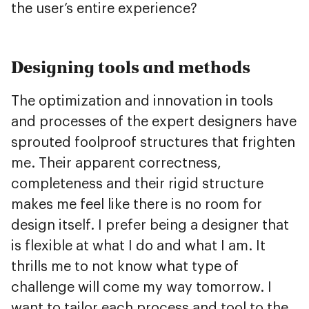
the user’s entire experience?
Designing tools and methods
The optimization and innovation in tools
and processes of the expert designers have
sprouted foolproof structures that frighten
me. Their apparent correctness,
completeness and their rigid structure
makes me feel like there is no room for
design itself. I prefer being a designer that
is flexible at what I do and what I am. It
thrills me to not know what type of
challenge will come my way tomorrow. I
want to tailor each process and tool to the