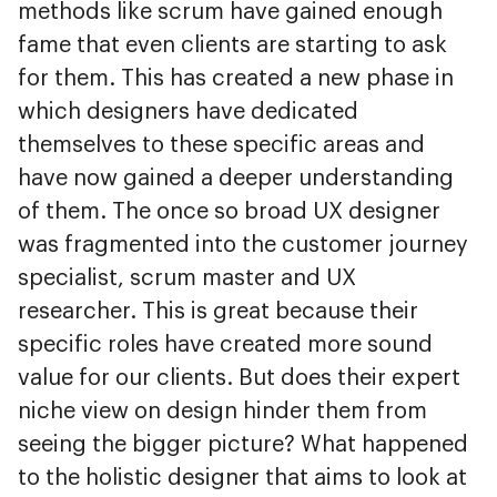
methods like scrum have gained enough
fame that even clients are starting to ask
for them. This has created a new phase in
which designers have dedicated
themselves to these specific areas and
have now gained a deeper understanding
of them. The once so broad UX designer
was fragmented into the customer journey
specialist, scrum master and UX
researcher. This is great because their
specific roles have created more sound
value for our clients. But does their expert
niche view on design hinder them from
seeing the bigger picture? What happened
to the holistic designer that aims to look at