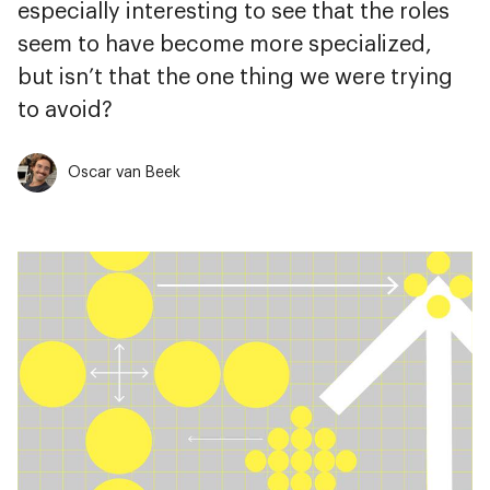
especially interesting to see that the roles
seem to have become more specialized,
but isn’t that the one thing we were trying
to avoid?
Oscar van Beek