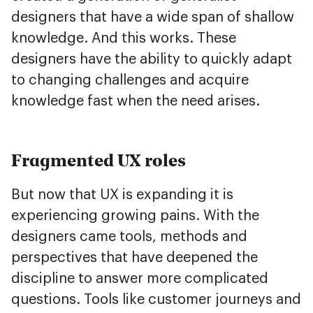
designers that have a wide span of shallow
knowledge. And this works. These
designers have the ability to quickly adapt
to changing challenges and acquire
knowledge fast when the need arises.
Fragmented UX roles
But now that UX is expanding it is
experiencing growing pains. With the
designers came tools, methods and
perspectives that have deepened the
discipline to answer more complicated
questions. Tools like customer journeys and