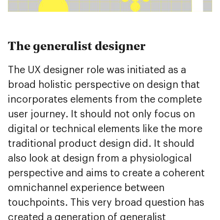
The generalist designer
The UX designer role was initiated as a
broad holistic perspective on design that
incorporates elements from the complete
user journey. It should not only focus on
digital or technical elements like the more
traditional product design did. It should
also look at design from a physiological
perspective and aims to create a coherent
omnichannel experience between
touchpoints. This very broad question has
created a generation of generalist