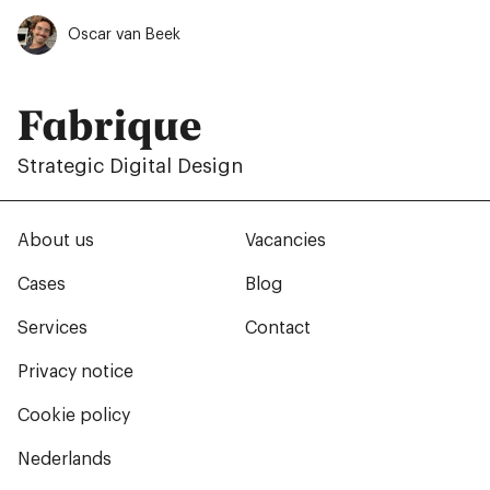
Oscar van Beek
Fabrique
Strategic Digital Design
About us
Vacancies
Cases
Blog
Services
Contact
Privacy notice
Cookie policy
Nederlands