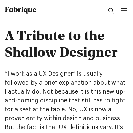
Fabrique
A Tribute to the
Shallow Designer
“I work as a UX Designer” is usually
followed by a brief explanation about what
I actually do. Not because it is this new up-
and-coming discipline that still has to fight
for a seat at the table. No, UX is now a
proven entity within design and business.
But the fact is that UX definitions vary. It’s