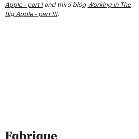
Apple - part I
and third blog
Working in The
Big Apple - part III
.
Fabrique