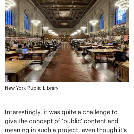
New York Public Library
Interestingly, it was quite a challenge to
give the concept of 'public' content and
meaning in such a project, even though it's