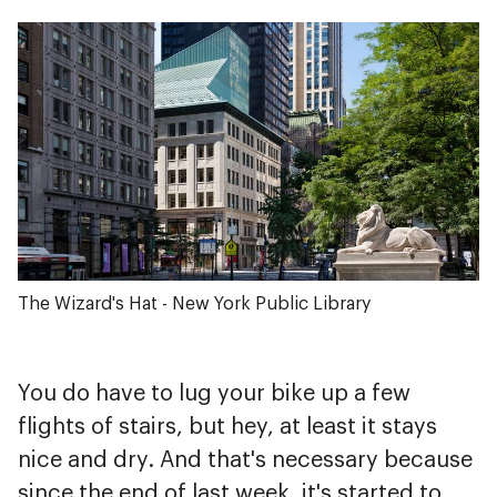
The Wizard's Hat - New York Public Library
You do have to lug your bike up a few
flights of stairs, but hey, at least it stays
nice and dry. And that's necessary because
since the end of last week, it's started to