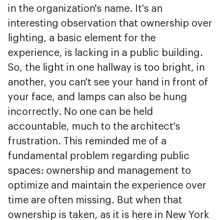
in the organization's name. It's an
interesting observation that ownership over
lighting, a basic element for the
experience, is lacking in a public building.
So, the light in one hallway is too bright, in
another, you can't see your hand in front of
your face, and lamps can also be hung
incorrectly. No one can be held
accountable, much to the architect's
frustration. This reminded me of a
fundamental problem regarding public
spaces: ownership and management to
optimize and maintain the experience over
time are often missing. But when that
ownership is taken, as it is here in New York