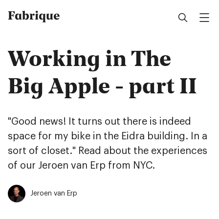
Fabrique
Working in The
Big Apple - part II
"Good news! It turns out there is indeed
space for my bike in the Eidra building. In a
sort of closet." Read about the experiences
of our Jeroen van Erp from NYC.
Jeroen van Erp