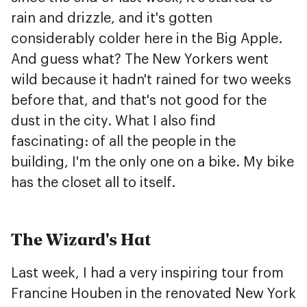
rain and drizzle, and it's gotten
considerably colder here in the Big Apple.
And guess what? The New Yorkers went
wild because it hadn't rained for two weeks
before that, and that's not good for the
dust in the city. What I also find
fascinating: of all the people in the
building, I'm the only one on a bike. My bike
has the closet all to itself.
The Wizard's Hat
Last week, I had a very inspiring tour from
Francine Houben in the renovated New York