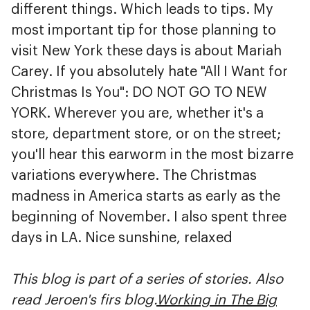
different things. Which leads to tips. My
most important tip for those planning to
visit New York these days is about Mariah
Carey. If you absolutely hate "All I Want for
Christmas Is You": DO NOT GO TO NEW
YORK. Wherever you are, whether it's a
store, department store, or on the street;
you'll hear this earworm in the most bizarre
variations everywhere. The Christmas
madness in America starts as early as the
beginning of November. I also spent three
days in LA. Nice sunshine, relaxed
This blog is part of a series of stories. Also
read Jeroen's firs blog.
Working in The Big