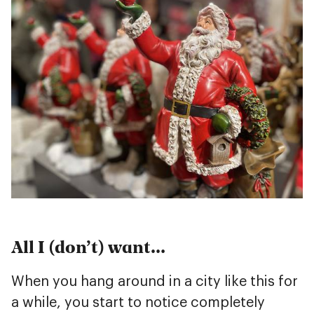
All I (don’t) want…
When you hang around in a city like this for
a while, you start to notice completely