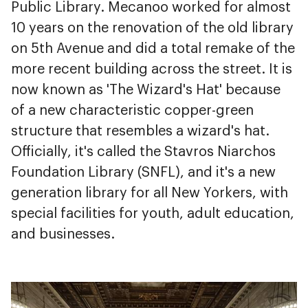
Public Library. Mecanoo worked for almost
10 years on the renovation of the old library
on 5th Avenue and did a total remake of the
more recent building across the street. It is
now known as 'The Wizard's Hat' because
of a new characteristic copper-green
structure that resembles a wizard's hat.
Officially, it's called the Stavros Niarchos
Foundation Library (SNFL), and it's a new
generation library for all New Yorkers, with
special facilities for youth, adult education,
and businesses.