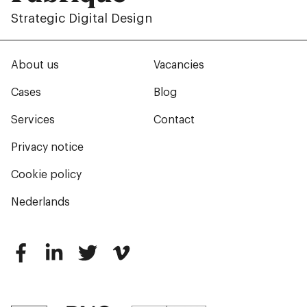
Strategic Digital Design
About us
Vacancies
Cases
Blog
Services
Contact
Privacy notice
Cookie policy
Nederlands