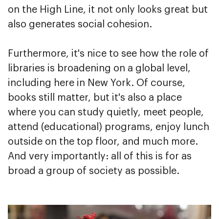
on the High Line, it not only looks great but
also generates social cohesion.
Furthermore, it's nice to see how the role of
libraries is broadening on a global level,
including here in New York. Of course,
books still matter, but it's also a place
where you can study quietly, meet people,
attend (educational) programs, enjoy lunch
outside on the top floor, and much more.
And very importantly: all of this is for as
broad a group of society as possible.