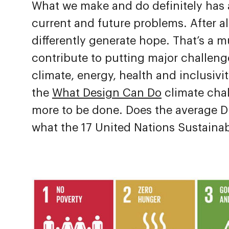
What we make and do definitely has
current and future problems. After a
differently generate hope. That’s a 
contribute to putting major challenge
climate, energy, health and inclusivi
the
What Design Can Do
climate chal
more to be done. Does the average D
what the 17 United Nations Sustaina