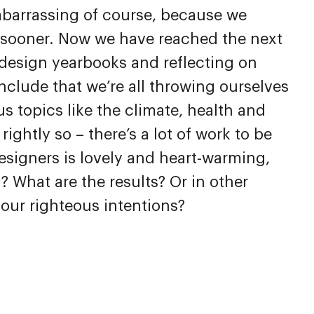
mbarrassing of course, because we
sooner. Now we have reached the next
design yearbooks and reflecting on
clude that we’re all throwing ourselves
us topics like the climate, health and
ightly so – there’s a lot of work to be
signers is lovely and heart-warming,
? What are the results? Or in other
 our righteous intentions?