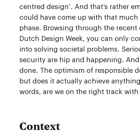
centred design’. And that’s rather e
could have come up with that much 
phase. Browsing through the recent 
Dutch Design Week, you can only con
into solving societal problems. Serio
security are hip and happening. And r
done. The optimism of responsible de
but does it actually achieve anything
words, are we on the right track with
Context