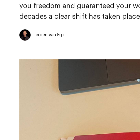
you freedom and guaranteed your wo
decades a clear shift has taken place
Jeroen van Erp