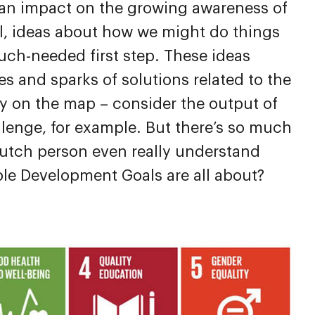
 an impact on the growing awareness of
ll, ideas about how we might do things
much-needed first step. These ideas
s and sparks of solutions related to the
ty on the map – consider the output of
lenge, for example. But there’s so much
utch person even really understand
ble Development Goals are all about?