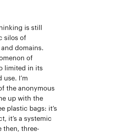
hinking is still
c silos of
s and domains.
nomenon of
oo limited in its
 use. I’m
 of the anonymous
me up with the
e plastic bags: it’s
t, it’s a systemic
 then, three-