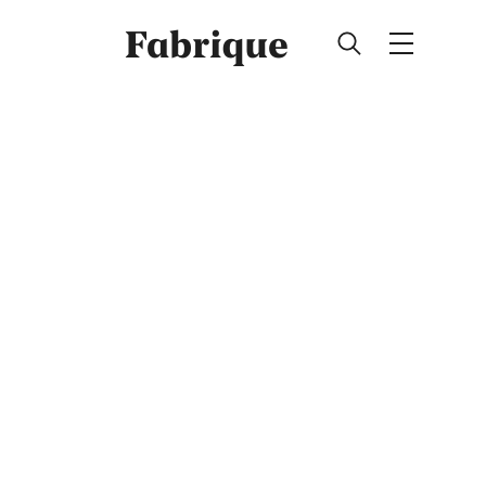
Fabrique