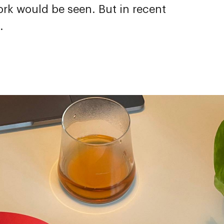
rk would be seen. But in recent
.