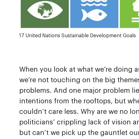
17 United Nations Sustainable Development Goals
When you look at what we’re doing as d
we’re not touching on the big themes
problems. And one major problem lie
intentions from the rooftops, but w
couldn’t care less. Why are we no lo
politicians’ crippling lack of vision 
but can’t we pick up the gauntlet ou