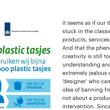
It seems as if our t
stuck in the classi
products, service
And that the phe
creativity is still t
understanding and
extremely jealous
‘designer’ who ca
idea of banning fre
not about a produc
intervention. Since