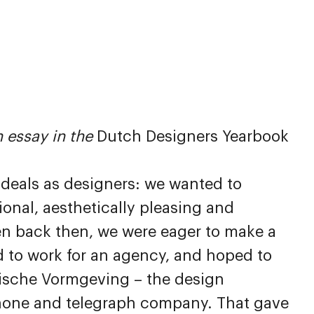
 essay in the
Dutch Designers Yearbook
 ideals as designers: we wanted to
ional, aesthetically pleasing and
en back then, we were eager to make a
d to work for an agency, and hoped to
tische Vormgeving – the design
phone and telegraph company. That gave