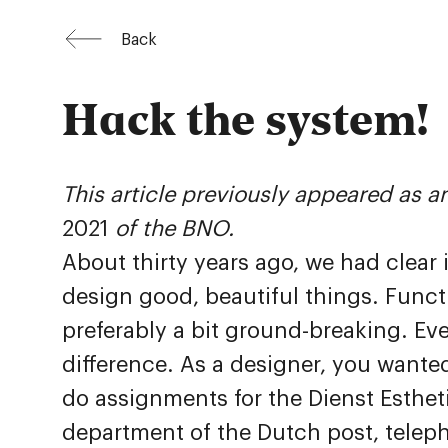
Back
Hack the system!
This article previously appeared as an
2021
of the BNO.
About thirty years ago, we had clear
design good, beautiful things. Funct
preferably a bit ground-breaking. Ev
difference. As a designer, you wante
do assignments for the Dienst Esthe
department of the Dutch post, tele