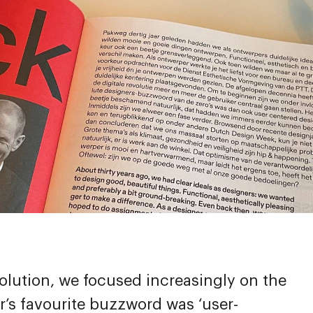
evolution, we focused increasingly on the
r’s favourite buzzword was ‘user-