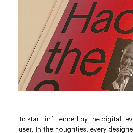
To start, influenced by the digital r
user. In the noughties, every designe