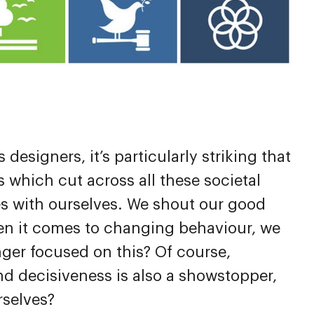
esigners, it’s particularly striking that
 which cut across all these societal
s with ourselves. We shout our good
hen it comes to changing behaviour, we
nger focused on this? Of course,
and decisiveness is also a showstopper,
rselves?