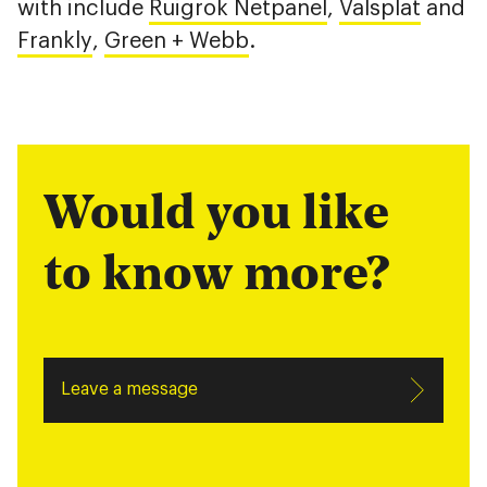
with include
Ruigrok Netpanel
,
Valsplat
and
Frankly
,
Green + Webb
.
Would you like
to know more?
Leave a message