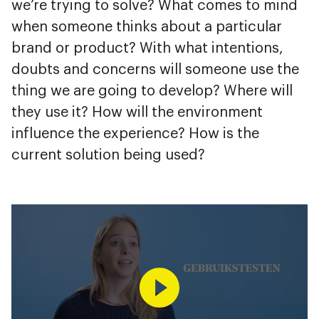
we’re trying to solve? What comes to mind
when someone thinks about a particular
brand or product? With what intentions,
doubts and concerns will someone use the
thing we are going to develop? Where will
they use it? How will the environment
influence the experience? How is the
current solution being used?