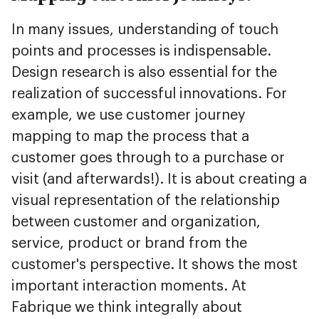
In many issues, understanding of touch
points and processes is indispensable.
Design research is also essential for the
realization of successful innovations. For
example, we use customer journey
mapping to map the process that a
customer goes through to a purchase or
visit (and afterwards!). It is about creating a
visual representation of the relationship
between customer and organization,
service, product or brand from the
customer's perspective. It shows the most
important interaction moments. At
Fabrique we think integrally about