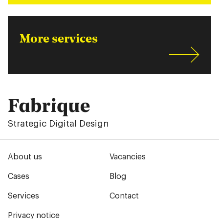
More services
Fabrique
Strategic Digital Design
About us
Vacancies
Cases
Blog
Services
Contact
Privacy notice