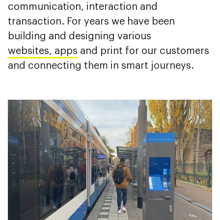
communication, interaction and
transaction. For years we have been
building and designing various
websites, apps
and print for our customers
and connecting them in smart journeys.