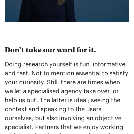
Don’t take our word for it.
Doing research yourself is fun, informative
and fast. Not to mention essential to satisfy
your curiosity. Still, there are times when
we let a specialised agency take over, or
help us out. The latter is ideal; seeing the
context and speaking to the users
ourselves, but also involving an objective
specialist. Partners that we enjoy working