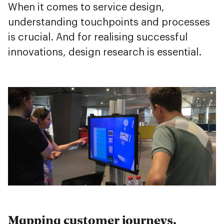
When it comes to service design,
understanding touchpoints and processes
is crucial. And for realising successful
innovations, design research is essential.
Mapping customer journeys.