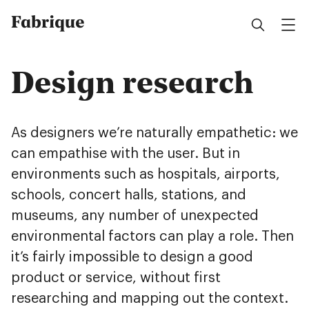
Fabrique
Design research
As designers we’re naturally empathetic: we
can empathise with the user. But in
environments such as hospitals, airports,
schools, concert halls, stations, and
museums, any number of unexpected
environmental factors can play a role. Then
it’s fairly impossible to design a good
product or service, without first
researching and mapping out the context.