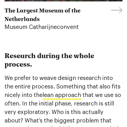
The Largest Museum of the
Netherlands
Museum Catharijneconvent
Research during the whole
process.
We prefer to weave design research into
the entire process. Something that also fits
nicely into the
lean approach
that we use so
often. In the initial phase, research is still
very exploratory. Who is this actually
about? What’s the biggest problem that