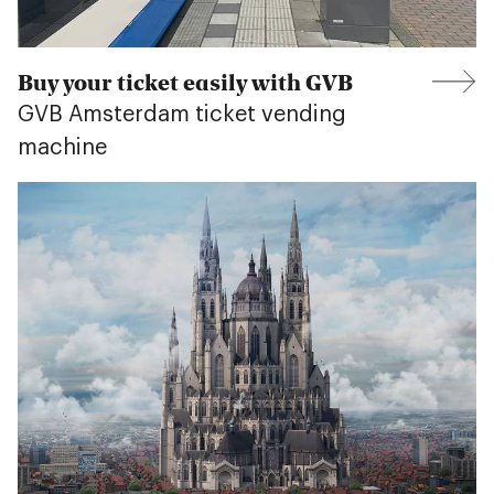
Buy your ticket easily with GVB
GVB Amsterdam ticket vending
machine