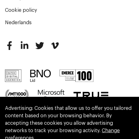
Cookie policy
Nederlands
Advertising: Cookies that allow us to offer you tailored
content based on your browsing behavior. By
accepting these cookies you allow advertising
networks to track your browsing activity.
Change
preferences