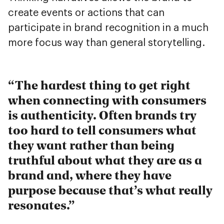
create events or actions that can
participate in brand recognition in a much
more focus way than general storytelling.
The hardest thing to get right
when connecting with consumers
is authenticity. Often brands try
too hard to tell consumers what
they want rather than being
truthful about what they are as a
brand and, where they have
purpose because that’s what really
resonates.