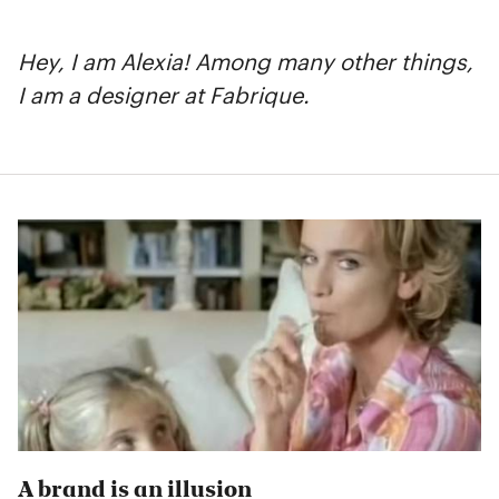
Hey, I am Alexia! Among many other things,
I am a designer at Fabrique.
A brand is an illusion