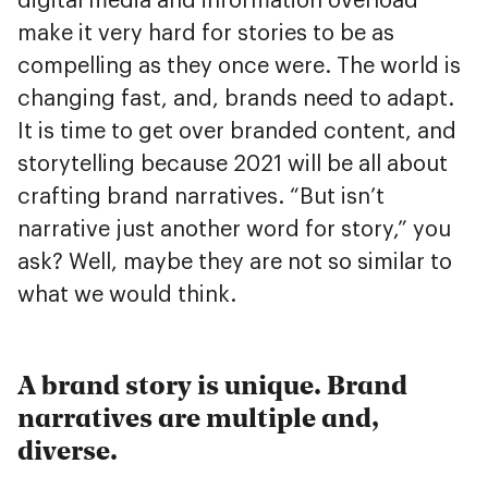
digital media and information overload
make it very hard for stories to be as
compelling as they once were. The world is
changing fast, and, brands need to adapt.
It is time to get over branded content, and
storytelling because 2021 will be all about
crafting brand narratives. “But isn’t
narrative just another word for story,” you
ask? Well, maybe they are not so similar to
what we would think.
A brand story is unique. Brand
narratives are multiple and,
diverse.