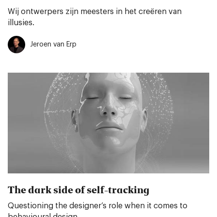
Wij ontwerpers zijn meesters in het creëren van
illusies.
Jeroen van Erp
The dark side of self-tracking
Questioning the designer’s role when it comes to