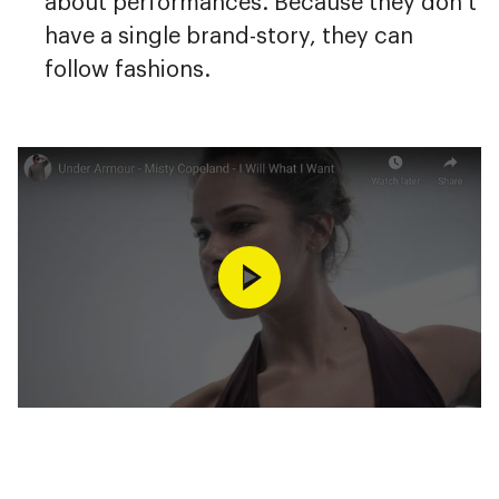
about performances. Because they don’t
have a single brand-story, they can
follow fashions.