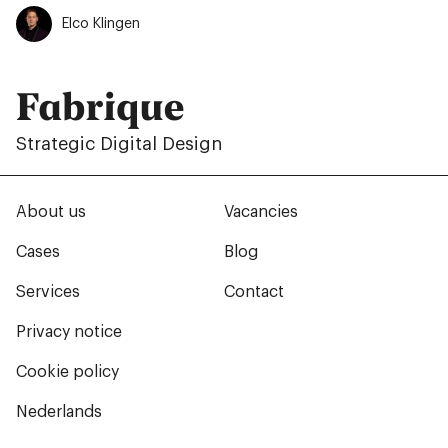
Elco Klingen
Fabrique
Strategic Digital Design
About us
Vacancies
Cases
Blog
Services
Contact
Privacy notice
Cookie policy
Nederlands