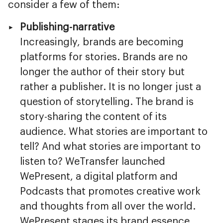
consider a few of them:
Publishing-narrative
Increasingly, brands are becoming
platforms for stories. Brands are no
longer the author of their story but
rather a publisher. It is no longer just a
question of storytelling. The brand is
story-sharing the content of its
audience
.
What stories are important to
tell? And what stories are important to
listen to? WeTransfer launched
WePresent, a digital platform and
Podcasts that promotes creative work
and thoughts from all over the world.
WePresent stages its brand essence