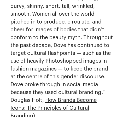
curvy, skinny, short, tall, wrinkled,
smooth. Women all over the world
pitched in to produce, circulate, and
cheer for images of bodies that didn’t
conform to the beauty myth. Throughout
the past decade, Dove has continued to
target cultural flashpoints — such as the
use of heavily Photoshopped images in
fashion magazines — to keep the brand
at the centre of this gender discourse.
Dove broke through in social media
because they used cultural branding.”
Douglas Holt,
How Brands Become
Icons: The Principles of Cultural
Branding
).