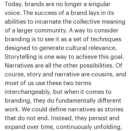
Today, brands are no longer a singular
voice. The success of a brand lays in its
abilities to incarnate the collective meaning
of a larger community. A way to consider
branding is to see it as a set of techniques
designed to generate cultural relevance.
Storytelling is one way to achieve this goal.
Narratives are all the other possibilities. Of
course, story and narrative are cousins, and
most of us use these two terms
interchangeably, but when it comes to
branding, they do fundamentally different
work. We could define narratives as stories
that do not end. Instead, they persist and
expand over time, continuously unfolding,