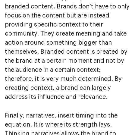
branded content. Brands don’t have to only
focus on the content but are instead
providing specific context to their
community. They create meaning and take
action around something bigger than
themselves. Branded content is created by
the brand at a certain moment and not by
the audience in a certain context;
therefore, it is very much determined. By
creating context, a brand can largely
address its influence and relevance.
Finally, narratives, insert timing into the
equation. It is where its strength lays.
Thinking narratives allows the brand to