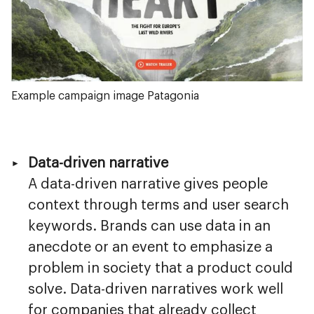
Example campaign image Patagonia
Data-driven narrative
A data-driven narrative gives people
context through terms and user search
keywords. Brands can use data in an
anecdote or an event to emphasize a
problem in society that a product could
solve. Data-driven narratives work well
for companies that already collect