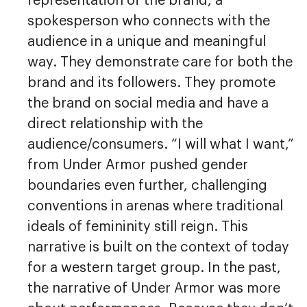
representation of the brand, a
spokesperson who connects with the
audience in a unique and meaningful
way. They demonstrate care for both the
brand and its followers. They promote
the brand on social media and have a
direct relationship with the
audience/consumers. “I will what I want,”
from Under Armor pushed gender
boundaries even further, challenging
conventions in arenas where traditional
ideals of femininity still reign. This
narrative is built on the context of today
for a western target group. In the past,
the narrative of Under Armor was more