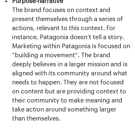
Purpose-narrative
The brand focuses on context and
present themselves through a series of
actions, relevant to this context. For
instance, Patagonia doesn’t tell a story.
Marketing within Patagonia is focused on
“building a movement”. The brand
deeply believes in a larger mission and is
aligned with its community around what
needs to happen. They are not focused
on content but are providing context to
their community to make meaning and
take action around something larger
than themselves.