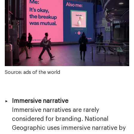
Source: ads of the world
Immersive narrative
Immersive narratives are rarely
considered for branding. National
Geographic uses immersive narrative by