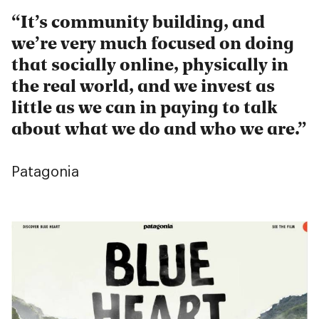
It’s community building, and
we’re very much focused on doing
that socially online, physically in
the real world, and we invest as
little as we can in paying to talk
about what we do and who we are.
Patagonia