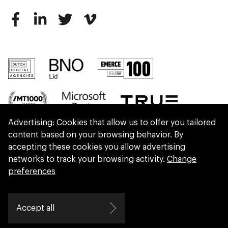
Advertising: Cookies that allow us to offer you tailored
content based on your browsing behavior. By
accepting these cookies you allow advertising
networks to track your browsing activity.
Change
preferences
We are part of Eidra, a consultancy collective
Accept all
helping leaders create great change.