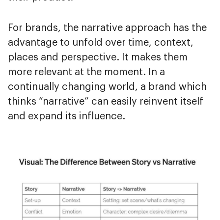
For brands, the narrative approach has the
advantage to unfold over time, context,
places and perspective. It makes them
more relevant at the moment. In a
continually changing world, a brand which
thinks “narrative” can easily reinvent itself
and expand its influence.