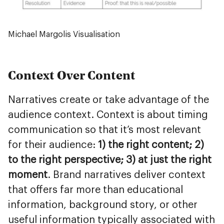
Michael Margolis Visualisation
Context Over Content
Narratives create or take advantage of the
audience context. Context is about timing
communication so that it’s most relevant
for their audience:
1) the right content; 2)
to the right perspective; 3) at just the right
moment
. Brand narratives deliver context
that offers far more than educational
information, background story, or other
useful information typically associated with