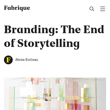
Fabrique
Branding: The End
of Storytelling
Alexia Boiteau