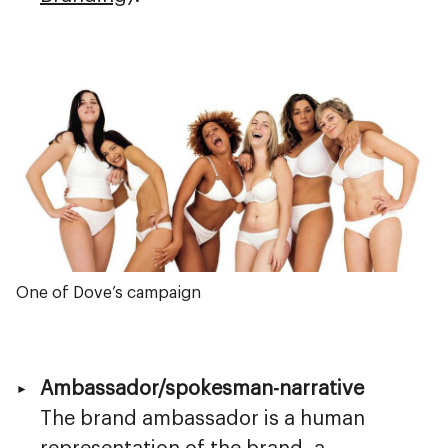
One of Dove’s campaign
Ambassador/spokesman-narrative
The brand ambassador is a human