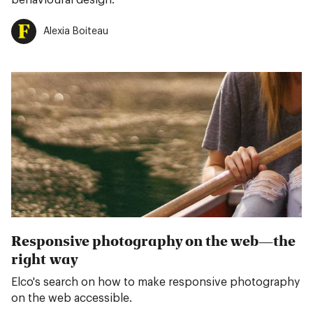
behavioural design.
Alexia Boiteau
Responsive photography on the web—the
right way
Elco's search on how to make responsive photography
on the web accessible.