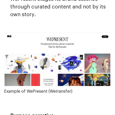
through curated content and not by its
own story.
Example of WePresent (Wetransfer)