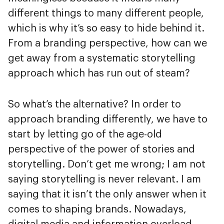
different things to many different people,
which is why it’s so easy to hide behind it.
From a branding perspective, how can we
get away from a systematic storytelling
approach which has run out of steam?
So what’s the alternative? In order to
approach branding differently, we have to
start by letting go of the age-old
perspective of the power of stories and
storytelling. Don’t get me wrong; I am not
saying storytelling is never relevant. I am
saying that it isn’t the only answer when it
comes to shaping brands. Nowadays,