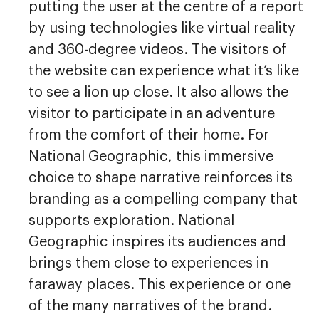
putting the user at the centre of a report
by using technologies like virtual reality
and 360-degree videos. The visitors of
the website can experience what it’s like
to see a lion up close. It also allows the
visitor to participate in an adventure
from the comfort of their home. For
National Geographic, this immersive
choice to shape narrative reinforces its
branding as a compelling company that
supports exploration. National
Geographic inspires its audiences and
brings them close to experiences in
faraway places. This experience or one
of the many narratives of the brand.