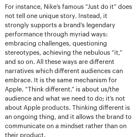
For instance, Nike’s famous “Just do it” does
not tell one unique story. Instead, it
strongly supports a brand’s legendary
performance through myriad ways:
embracing challenges, questioning
stereotypes, achieving the nebulous “it,”
and so on. All these ways are different
narratives which different audiences can
embrace. It is the same mechanism for
Apple. “Think different.” is about us/the
audience and what we need to do; it’s not
about Apple products. Thinking different is
an ongoing thing, and it allows the brand to
communicate on a mindset rather than on
their product.