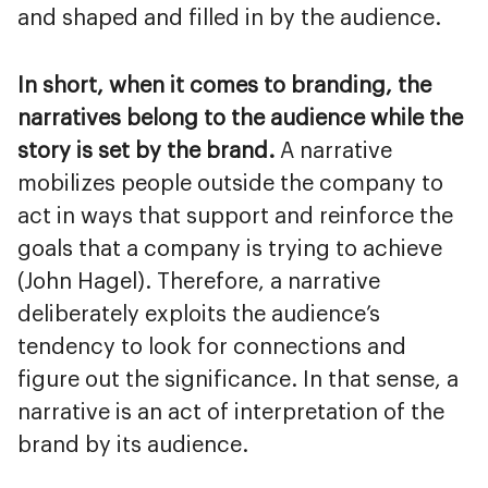
and shaped and filled in by the audience.
In short, when it comes to branding, the
narratives belong to the audience while the
story is set by the brand.
A narrative
mobilizes people outside the company to
act in ways that support and reinforce the
goals that a company is trying to achieve
(John Hagel). Therefore, a narrative
deliberately exploits the audience’s
tendency to look for connections and
figure out the significance. In that sense, a
narrative is an act of interpretation of the
brand by its audience.