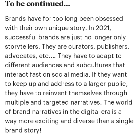
To be continued…
Brands have for too long been obsessed
with their own unique story. In 2021,
successful brands are just no longer only
storytellers. They are curators, publishers,
advocates, etc.… They have to adapt to
different audiences and subcultures that
interact fast on social media. If they want
to keep up and address to a larger public,
they have to reinvent themselves through
multiple and targeted narratives. The world
of brand narratives in the digital era is a
way more exciting and diverse than a single
brand story!