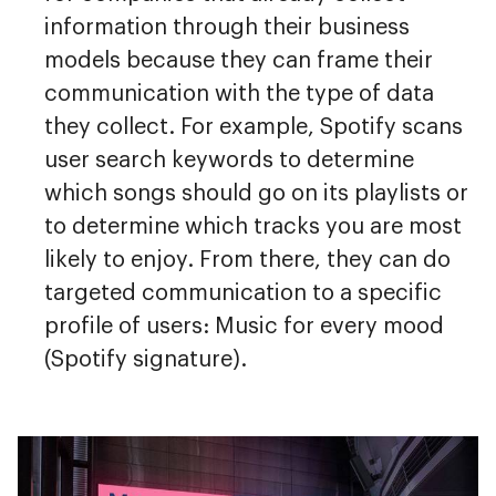
information through their business
models because they can frame their
communication with the type of data
they collect. For example, Spotify scans
user search keywords to determine
which songs should go on its playlists or
to determine which tracks you are most
likely to enjoy. From there, they can do
targeted communication to a specific
profile of users: Music for every mood
(Spotify signature).