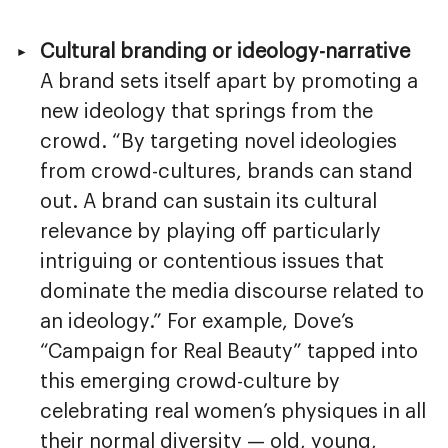
Cultural branding or ideology-narrative
A brand sets itself apart by promoting a
new ideology that springs from the
crowd. “By targeting novel ideologies
from crowd-cultures, brands can stand
out. A brand can sustain its cultural
relevance by playing off particularly
intriguing or contentious issues that
dominate the media discourse related to
an ideology.” For example, Dove’s
“Campaign for Real Beauty” tapped into
this emerging crowd-culture by
celebrating real women’s physiques in all
their normal diversity — old, young,