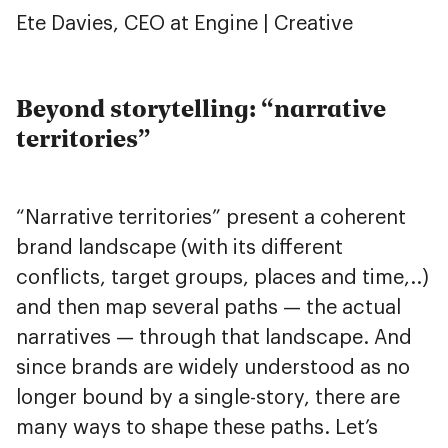
Ete Davies, CEO at Engine | Creative
Beyond storytelling: “narrative
territories”
“Narrative territories” present a coherent
brand landscape (with its different
conflicts, target groups, places and time,..)
and then map several paths — the actual
narratives — through that landscape. And
since brands are widely understood as no
longer bound by a single-story, there are
many ways to shape these paths. Let’s