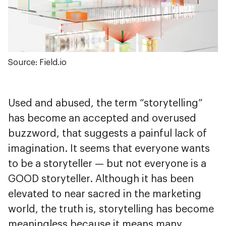
Source: Field.io
Used and abused, the term “storytelling”
has become an accepted and overused
buzzword, that suggests a painful lack of
imagination. It seems that everyone wants
to be a storyteller — but not everyone is a
GOOD storyteller. Although it has been
elevated to near sacred in the marketing
world, the truth is, storytelling has become
meaningless because it means many