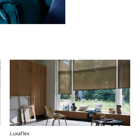
Luxaflex