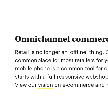
Omnichannel commer
Retail is no longer an ‘offline’ thin
commonplace for most retailers for y
mobile phone is a common tool for cu
starts with a full-responsive websho
View our
vision
on e-commerce and re