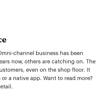
ce
g. Omni-channel business has been
ears now, others are catching on. The
stomers, even on the shop floor. It
p or a native app. Want to read more?
tail.