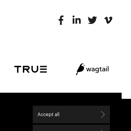
ive helping leaders create great change.
Accept all