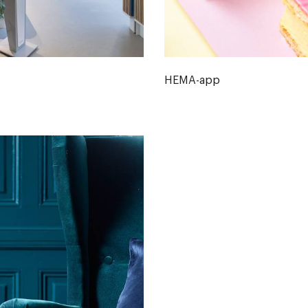
HEMA-app