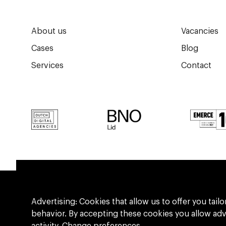
About us
Vacancies
Cases
Blog
Services
Contact
Advertising: Cookies that allow us to offer you ta
behavior. By accepting these cookies you allow ad