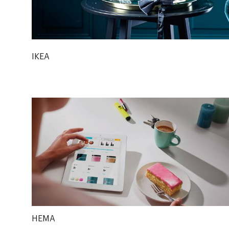
IKEA
HEMA