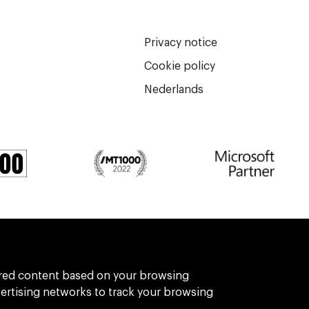
Privacy notice
Cookie policy
Nederlands
We are part of Eidra, a consultancy collect
ilored content based on your browsing
vertising networks to track your browsing