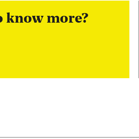
to know more?