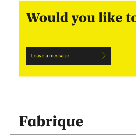
Would you like 
Leave a message
Fabrique