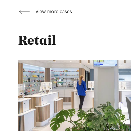
View more cases
Retail