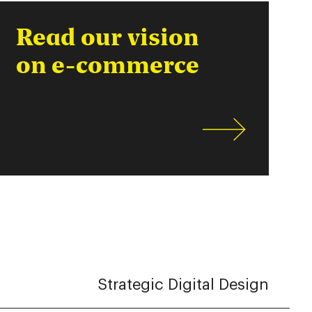
Read our vision
on e-commerce
Strategic Digital Design