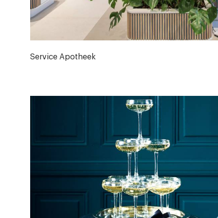
Service Apotheek