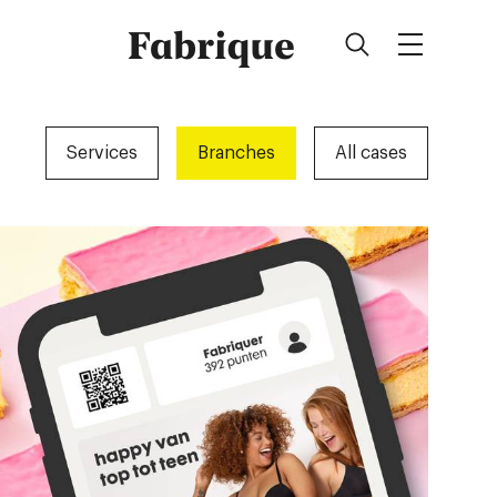
Fabrique
Services
Branches
All cases