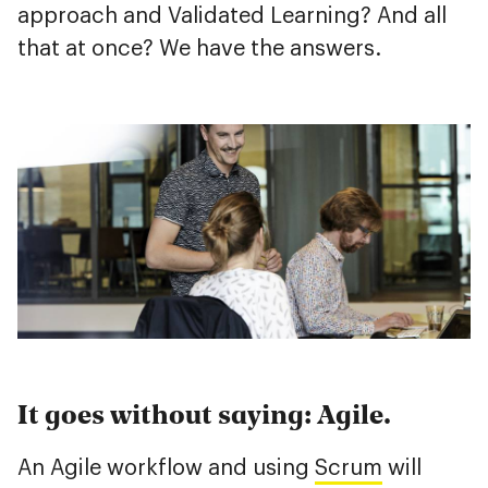
approach and Validated Learning? And all
that at once? We have the answers.
It goes without saying: Agile.
An Agile workflow and using
Scrum
will