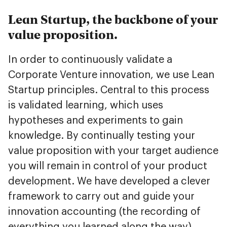
Lean Startup, the backbone of your
value proposition.
In order to continuously validate a
Corporate Venture innovation, we use Lean
Startup principles. Central to this process
is validated learning, which uses
hypotheses and experiments to gain
knowledge. By continually testing your
value proposition with your target audience
you will remain in control of your product
development. We have developed a clever
framework to carry out and guide your
innovation accounting (the recording of
everything you learned along the way).