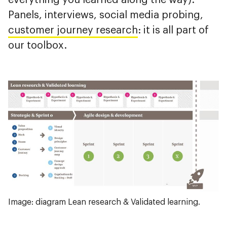
Panels, interviews, social media probing,
customer journey research
: it is all part of
our toolbox.
Image: diagram Lean research & Validated learning.