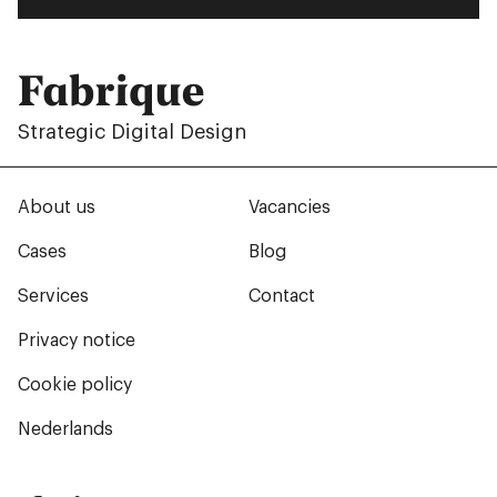
Fabrique
Strategic Digital Design
About us
Vacancies
Cases
Blog
Services
Contact
Privacy notice
Cookie policy
Nederlands