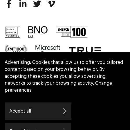
Advertising: Cookies that allow us to offer you tailored
content based on your browsing behavior. By
accepting these cookies you allow advertising
networks to track your browsing activity.
Change
preferences
We are part of Eidra, a consultancy collective
Accept all
helping leaders create great change.