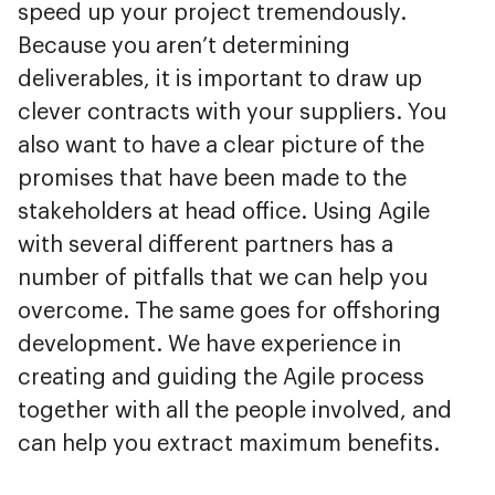
speed up your project tremendously.
Because you aren’t determining
deliverables, it is important to draw up
clever contracts with your suppliers. You
also want to have a clear picture of the
promises that have been made to the
stakeholders at head office. Using Agile
with several different partners has a
number of pitfalls that we can help you
overcome. The same goes for offshoring
development. We have experience in
creating and guiding the Agile process
together with all the people involved, and
can help you extract maximum benefits.