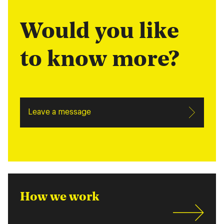
Would you like
to know more?
Leave a message
How we work