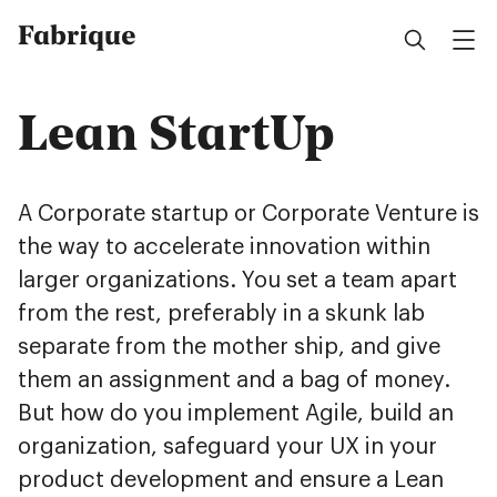
Fabrique
Lean StartUp
A Corporate startup or Corporate Venture is
the way to accelerate innovation within
larger organizations. You set a team apart
from the rest, preferably in a skunk lab
separate from the mother ship, and give
them an assignment and a bag of money.
But how do you implement Agile, build an
organization, safeguard your UX in your
product development and ensure a Lean