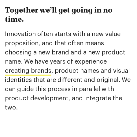
Together we’ll get going in no
time.
Innovation often starts with a new value
proposition, and that often means
choosing a new brand and a new product
name. We have years of experience
creating brands
, product names and visual
identities that are different and original. We
can guide this process in parallel with
product development, and integrate the
two.