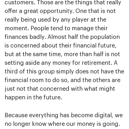
customers. Those are the things that really
offer a great opportunity. One that is not
really being used by any player at the
moment. People tend to manage their
finances badly. Almost half the population
is concerned about their financial future,
but at the same time, more than half is not
setting aside any money for retirement. A
third of this group simply does not have the
financial room to do so, and the others are
just not that concerned with what might
happen in the future.
Because everything has become digital, we
no longer know where our money is going.