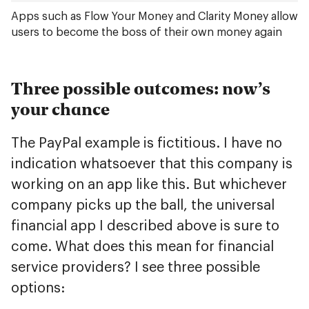
Apps such as Flow Your Money and Clarity Money allow
users to become the boss of their own money again
Three possible outcomes: now’s
your chance
The PayPal example is fictitious. I have no
indication whatsoever that this company is
working on an app like this. But whichever
company picks up the ball, the universal
financial app I described above is sure to
come. What does this mean for financial
service providers? I see three possible
options: