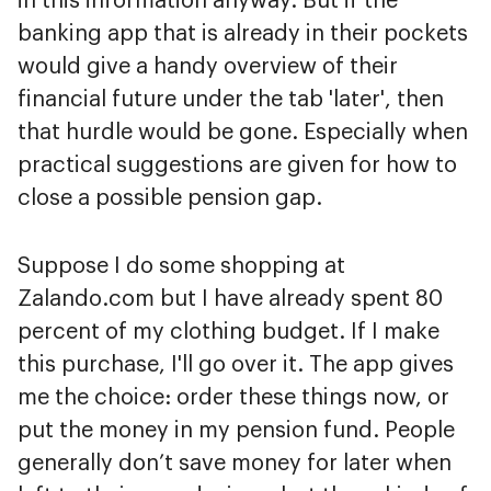
in this information anyway. But if the
banking app that is already in their pockets
would give a handy overview of their
financial future under the tab 'later', then
that hurdle would be gone. Especially when
practical suggestions are given for how to
close a possible pension gap.
Suppose I do some shopping at
Zalando.com but I have already spent 80
percent of my clothing budget. If I make
this purchase, I'll go over it. The app gives
me the choice: order these things now, or
put the money in my pension fund. People
generally don’t save money for later when