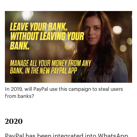
In 2019, will PayPal use this campaign to steal users
from banks?
2020
PayPal has been integrated into WhatsApp