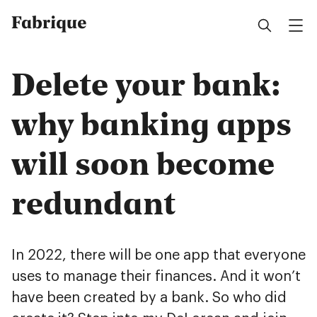
Fabrique
Delete your bank:
why banking apps
will soon become
redundant
In 2022, there will be one app that everyone
uses to manage their finances. And it won’t
have been created by a bank. So who did