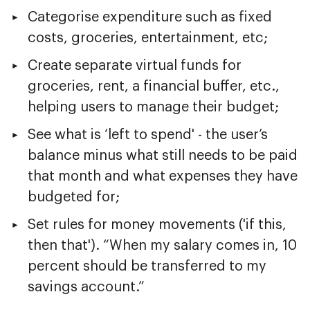
Categorise expenditure such as fixed
costs, groceries, entertainment, etc;
Create separate virtual funds for
groceries, rent, a financial buffer, etc.,
helping users to manage their budget;
See what is ‘left to spend' - the user’s
balance minus what still needs to be paid
that month and what expenses they have
budgeted for;
Set rules for money movements ('if this,
then that'). “When my salary comes in, 10
percent should be transferred to my
savings account.”