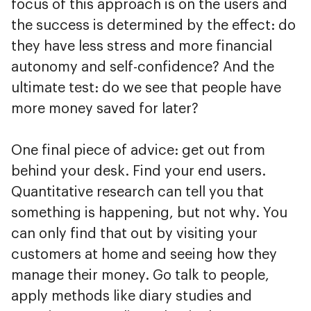
focus of this approach is on the users and
the success is determined by the effect: do
they have less stress and more financial
autonomy and self-confidence? And the
ultimate test: do we see that people have
more money saved for later?
One final piece of advice: get out from
behind your desk. Find your end users.
Quantitative research can tell you that
something is happening, but not why. You
can only find that out by visiting your
customers at home and seeing how they
manage their money. Go talk to people,
apply methods like diary studies and