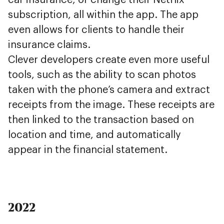
car insurance, or change their Netflix
subscription, all within the app. The app
even allows for clients to handle their
insurance claims.
Clever developers create even more useful
tools, such as the ability to scan photos
taken with the phone’s camera and extract
receipts from the image. These receipts are
then linked to the transaction based on
location and time, and automatically
appear in the financial statement.
2022