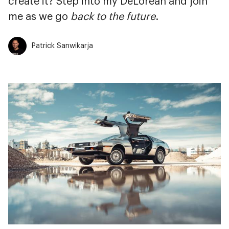
create it? Step into my DeLorean and join
me as we go
back to the future
.
Patrick Sanwikarja