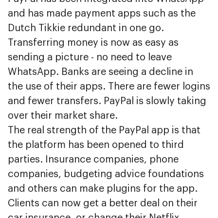
and has made payment apps such as the
Dutch Tikkie redundant in one go.
Transferring money is now as easy as
sending a picture - no need to leave
WhatsApp. Banks are seeing a decline in
the use of their apps. There are fewer logins
and fewer transfers. PayPal is slowly taking
over their market share.
The real strength of the PayPal app is that
the platform has been opened to third
parties. Insurance companies, phone
companies, budgeting advice foundations
and others can make plugins for the app.
Clients can now get a better deal on their