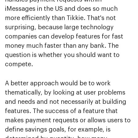
iMessages in the US and does so much
more efficiently than Tikkie. That's not
surprising, because large technology
companies can develop features for fast
money much faster than any bank. The
question is whether you should want to
compete.
A better approach would be to work
thematically, by looking at user problems
and needs and not necessarily at building
features. The success of a feature that
makes payment requests or allows users to
define savings goals, for example, is