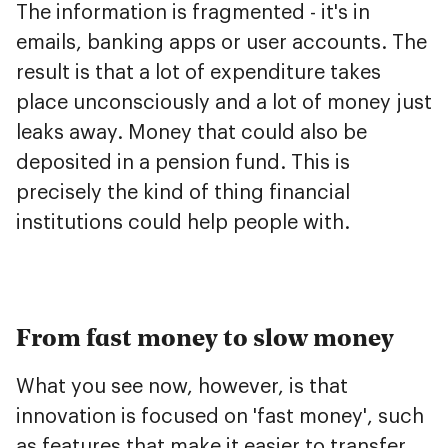
The information is fragmented - it's in
emails, banking apps or user accounts. The
result is that a lot of expenditure takes
place unconsciously and a lot of money just
leaks away. Money that could also be
deposited in a pension fund. This is
precisely the kind of thing financial
institutions could help people with.
From fast money to slow money
What you see now, however, is that
innovation is focused on 'fast money', such
as features that make it easier to transfer