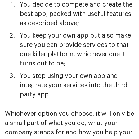
You decide to compete and create the
best app, packed with useful features
as described above;
You keep your own app but also make
sure you can provide services to that
one killer platform, whichever one it
turns out to be;
You stop using your own app and
integrate your services into the third
party app.
Whichever option you choose, it will only be
a small part of what you do, what your
company stands for and how you help your