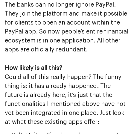
The banks can no longer ignore PayPal.
They join the platform and make it possible
for clients to open an account within the
PayPal app. So now people’s entire financial
ecosystem is in one application. All other
apps are officially redundant.
How likely is all this?
Could all of this really happen? The funny
thing is: it has already happened. The
future is already here, it’s just that the
functionalities I mentioned above have not
yet been integrated in one place. Just look
at what these existing apps offer: