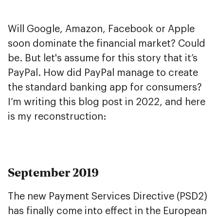
Will Google, Amazon, Facebook or Apple
soon dominate the financial market? Could
be. But let's assume for this story that it’s
PayPal. How did PayPal manage to create
the standard banking app for consumers?
I’m writing this blog post in 2022, and here
is my reconstruction:
September 2019
The new Payment Services Directive (PSD2)
has finally come into effect in the European