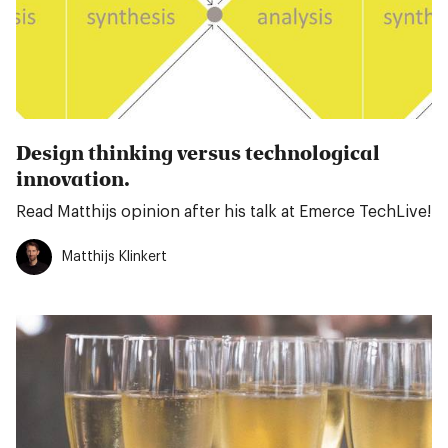
Design thinking versus technological
innovation.
Read Matthijs opinion after his talk at Emerce TechLive!
Matthijs Klinkert