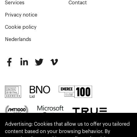
Services
Contact
Privacy notice
Cookie policy
Nederlands
Advertising: Cookies that allow us to offer you tailored
content based on your browsing behavior. By