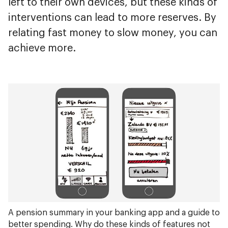
left to their own devices, but these kinds of
interventions can lead to more reserves. By
relating fast money to slow money, you can
achieve more.
A pension summary in your banking app and a guide to
better spending. Why do these kinds of features not