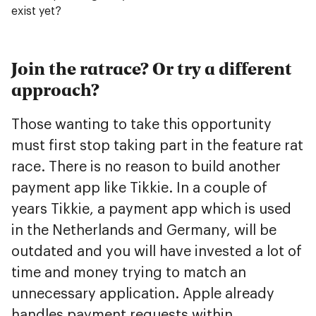
exist yet?
Join the ratrace? Or try a different
approach?
Those wanting to take this opportunity
must first stop taking part in the feature rat
race. There is no reason to build another
payment app like Tikkie. In a couple of
years Tikkie, a payment app which is used
in the Netherlands and Germany, will be
outdated and you will have invested a lot of
time and money trying to match an
unnecessary application. Apple already
handles payment requests within