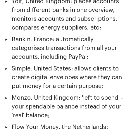
Yolt, United Kingdom: places accounts
from different banks in one overview,
monitors accounts and subscriptions,
compares energy suppliers, etc;
Bankin, France: automatically
categorises transactions from all your
accounts, including PayPal;
Simple, United States: allows clients to
create digital envelopes where they can
put money for a certain purpose;
Monzo, United Kingdom: 'left to spend' -
your spendable balance instead of your
'real' balance;
Flow Your Money, the Netherlands: