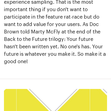
experience sampling. That is the most
important thing if you don't want to
participate in the feature rat-race but do
want to add value for your users. As Doc
Brown told Marty McFly at the end of the
Back to the Future trilogy: Your future
hasn't been written yet. No one's has. Your
future is whatever you make it. So make it a
good one!