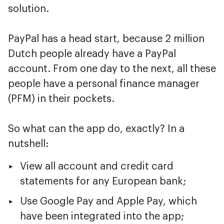
solution.
PayPal has a head start, because 2 million
Dutch people already have a PayPal
account. From one day to the next, all these
people have a personal finance manager
(PFM) in their pockets.
So what can the app do, exactly? In a
nutshell:
View all account and credit card
statements for any European bank;
Use Google Pay and Apple Pay, which
have been integrated into the app;