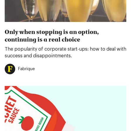
Only when stopping is an option,
continuing is a real choice
The popularity of corporate start-ups: how to deal with
success and disappointments.
Fabrique