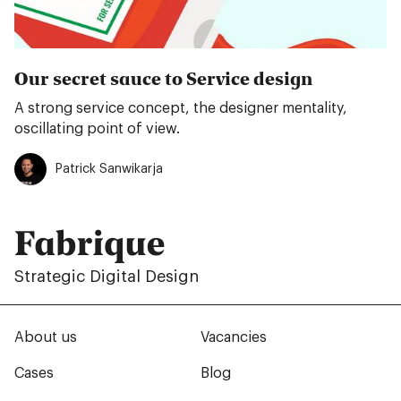
Our secret sauce to Service design
A strong service concept, the designer mentality,
oscillating point of view.
Patrick Sanwikarja
Fabrique
Strategic Digital Design
About us
Vacancies
Cases
Blog