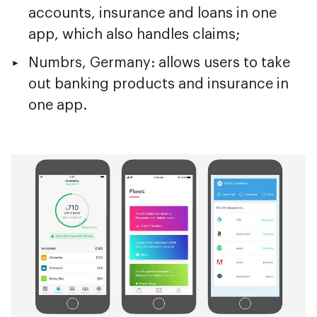
accounts, insurance and loans in one
app, which also handles claims;
Numbrs, Germany: allows users to take
out banking products and insurance in
one app.