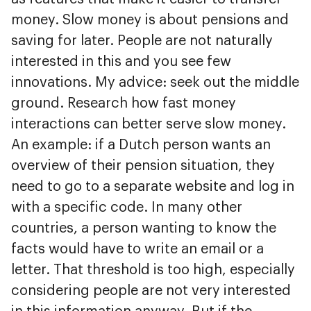
money. Slow money is about pensions and
saving for later. People are not naturally
interested in this and you see few
innovations. My advice: seek out the middle
ground. Research how fast money
interactions can better serve slow money.
An example: if a Dutch person wants an
overview of their pension situation, they
need to go to a separate website and log in
with a specific code. In many other
countries, a person wanting to know the
facts would have to write an email or a
letter. That threshold is too high, especially
considering people are not very interested