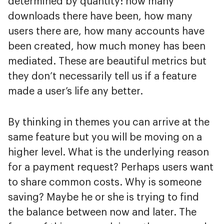
determined by quantity: how many
downloads there have been, how many
users there are, how many accounts have
been created, how much money has been
mediated. These are beautiful metrics but
they don’t necessarily tell us if a feature
made a user’s life any better.
By thinking in themes you can arrive at the
same feature but you will be moving on a
higher level. What is the underlying reason
for a payment request? Perhaps users want
to share common costs. Why is someone
saving? Maybe he or she is trying to find
the balance between now and later. The