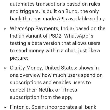
automates transactions based on rules
and triggers. Is built on Bunq, the only
bank that has made APIs available so far;
WhatsApp Payments, India: based on the
Indian variant of PSD2, WhatsApp is
testing a beta version that allows users
to send money within a chat, just like a
picture;
Clarity Money, United States: shows in
one overview how much users spend on
subscriptions and enables users to
cancel their Netflix or fitness
subscription from the app;
Fintonic, Spain: incorporates all bank