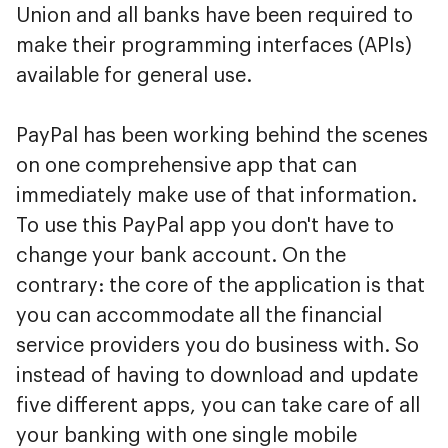
Union and all banks have been required to
make their programming interfaces (APIs)
available for general use.
PayPal has been working behind the scenes
on one comprehensive app that can
immediately make use of that information.
To use this PayPal app you don't have to
change your bank account. On the
contrary: the core of the application is that
you can accommodate all the financial
service providers you do business with. So
instead of having to download and update
five different apps, you can take care of all
your banking with one single mobile