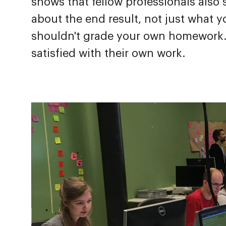
shows that fellow professionals also
about the end result, not just what 
shouldn't grade your own homework. I
satisfied with their own work.