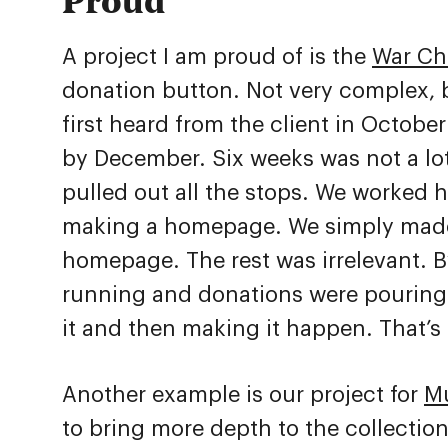
A project I am proud of is the
War Ch
donation button. Not very complex, b
first heard from the client in Octobe
by December. Six weeks was not a lot
pulled out all the stops. We worked 
making a homepage. We simply made
homepage. The rest was irrelevant. 
running and donations were pouring 
it and then making it happen. That’s 
Another example is our project for
M
to bring more depth to the collectio