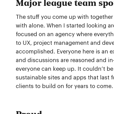
Major league team spo
The stuff you come up with together 
with alone. When I started looking ar
focused on an agency where everythin
to UX, project management and deve
accomplished. Everyone here is an exp
and discussions are reasoned and in-
everyone can keep up. It couldn’t b
sustainable sites and apps that last f
clients to build on for years to come
Proud