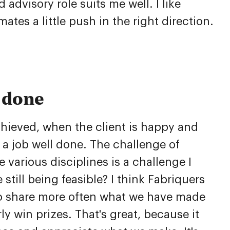
advisory role suits me well. I like
ates a little push in the right direction.
f done
hieved, when the client is happy and
at a job well done. The challenge of
 various disciplines is a challenge I
 still being feasible? I think Fabriquers
to share more often what we have made
y win prizes. That's great, because it