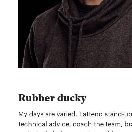
Rubber ducky
My days are varied. I attend stand-u
technical advice, coach the team, br