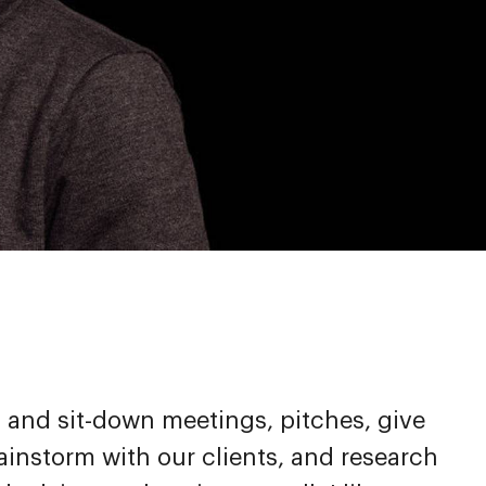
p and sit-down meetings, pitches, give
ainstorm with our clients, and research