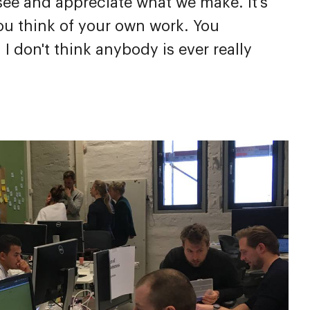
 see and appreciate what we make. It's
you think of your own work. You
 don't think anybody is ever really