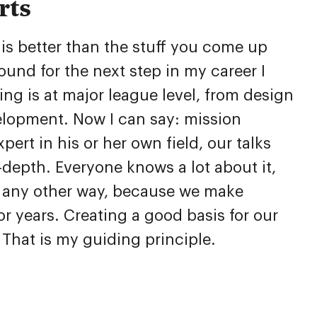
rts
is better than the stuff you come up
ound for the next step in my career I
g is at major league level, from design
lopment. Now I can say: mission
ert in his or her own field, our talks
depth. Everyone knows a lot about it,
e any other way, because we make
or years. Creating a good basis for our
. That is my guiding principle.