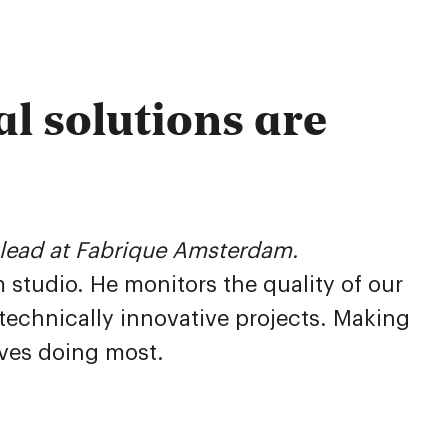
l solutions are
h lead at Fabrique Amsterdam.
studio. He monitors the quality of our
 technically innovative projects. Making
oves doing most.