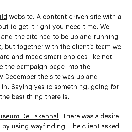
ild
website. A content-driven site with a
ut to get it right you need time. We
r and the site had to be up and running
, but together with the client’s team we
hard and made smart choices like not
 the campaign page into the
By December the site was up and
in. Saying yes to something, going for
the best thing there is.
useum De Lakenhal
. There was a desire
n by using wayfinding. The client asked