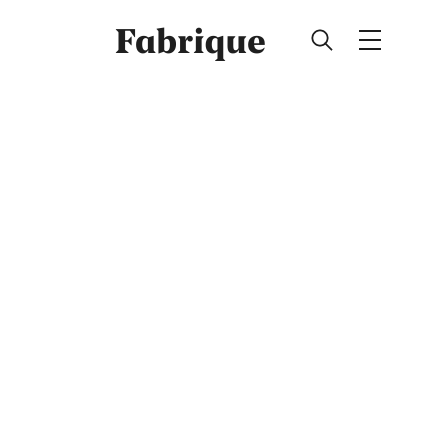
Fabrique