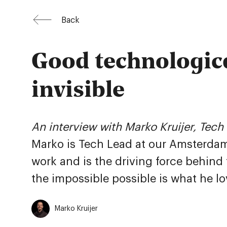
Back
Good technologica
invisible
An interview with Marko Kruijer, Tec
Marko is Tech Lead at our Amsterdam 
work and is the driving force behind
the impossible possible is what he l
Marko Kruijer