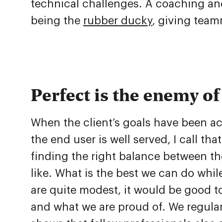
technical challenges. A coaching and 
being the
rubber ducky
, giving teamm
Perfect is the enemy o
When the client’s goals have been ac
the end user is well served, I call th
finding the right balance between the
like. What is the best we can do while
are quite modest, it would be good 
and what we are proud of. We regularl