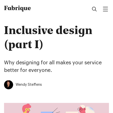
Fabrique
Inclusive design
(part I)
Why designing for all makes your service
better for everyone.
Wendy Steffens