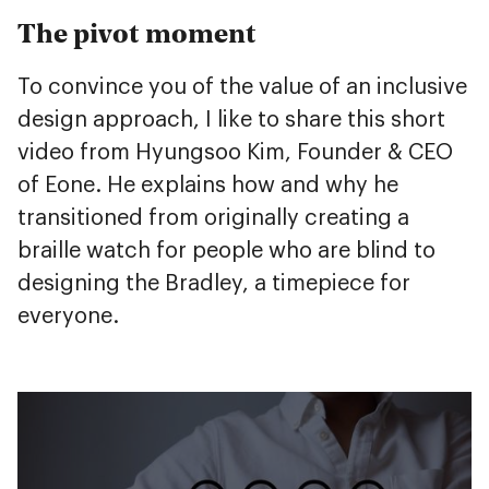
The pivot moment
To convince you of the value of an inclusive
design approach, I like to share this short
video from Hyungsoo Kim, Founder & CEO
of Eone. He explains how and why he
transitioned from originally creating a
braille watch for people who are blind to
designing the Bradley, a timepiece for
everyone.