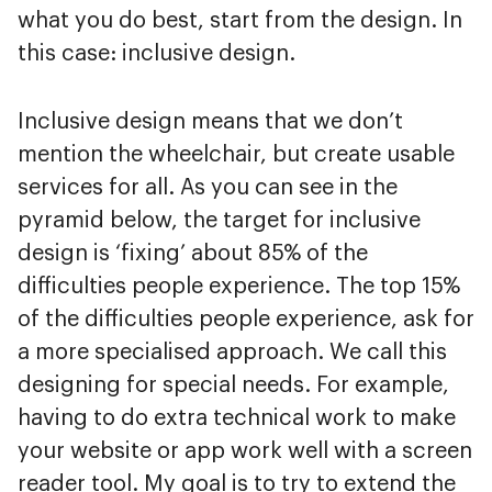
what you do best, start from the design. In
this case: inclusive design.
Inclusive design means that we don’t
mention the wheelchair, but create usable
services for all. As you can see in the
pyramid below, the target for inclusive
design is ‘fixing’ about 85% of the
difficulties people experience. The top 15%
of the difficulties people experience, ask for
a more specialised approach. We call this
designing for special needs. For example,
having to do extra technical work to make
your website or app work well with a screen
reader tool. My goal is to try to extend the