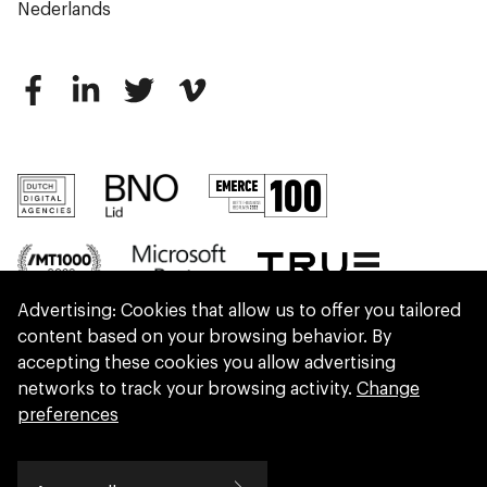
Nederlands
Advertising: Cookies that allow us to offer you tailored
content based on your browsing behavior. By
accepting these cookies you allow advertising
networks to track your browsing activity.
Change
preferences
We are part of Eidra, a consultancy collective