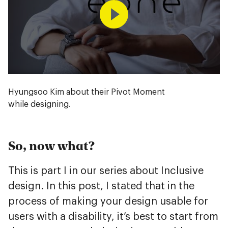
Hyungsoo Kim about their Pivot Moment
while designing.
So, now what?
This is part I in our series about Inclusive
design. In this post, I stated that in the
process of making your design usable for
users with a disability, it’s best to start from