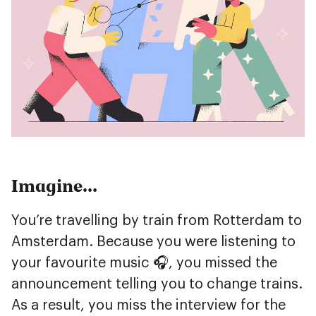
Imagine…
You’re travelling by train from Rotterdam to
Amsterdam. Because you were listening to
your favourite music 🎧, you missed the
announcement telling you to change trains.
As a result, you miss the interview for the