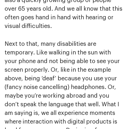
also a quickly growing group of people
over 65 years old. And we all know that this
often goes hand in hand with hearing or
visual difficulties.
Next to that, many disabilities are
temporary. Like walking in the sun with
your phone and not being able to see your
screen properly. Or, like in the example
above, being ‘deaf’ because you use your
(fancy noise cancelling) headphones. Or,
maybe you’re working abroad and you
don’t speak the language that well. What I
am saying is, we all experience moments
where interaction with digital products is