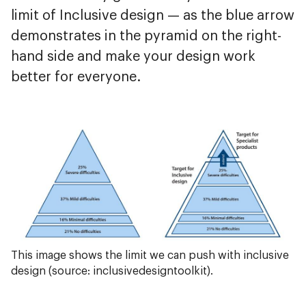
limit of Inclusive design — as the blue arrow
demonstrates in the pyramid on the right-
hand side and make your design work
better for everyone.
This image shows the limit we can push with inclusive
design (source: inclusivedesigntoolkit).