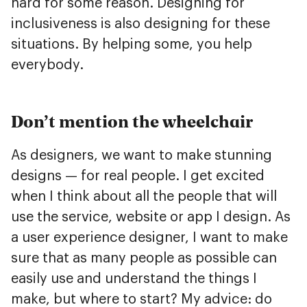
hard for some reason. Designing for
inclusiveness is also designing for these
situations. By helping some, you help
everybody.
Don’t mention the wheelchair
As designers, we want to make stunning
designs — for real people. I get excited
when I think about all the people that will
use the service, website or app I design. As
a user experience designer, I want to make
sure that as many people as possible can
easily use and understand the things I
make, but where to start? My advice: do