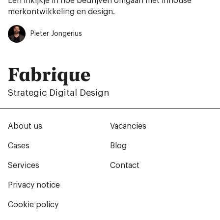
Een inkijkje in hoe bedrijven omgaan met inhouse
merkontwikkeling en design.
Pieter Jongerius
Fabrique
Strategic Digital Design
About us
Vacancies
Cases
Blog
Services
Contact
Privacy notice
Cookie policy