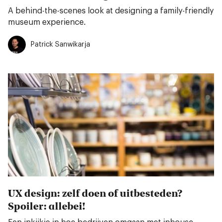
A behind-the-scenes look at designing a family-friendly
museum experience.
Patrick Sanwikarja
UX design: zelf doen of uitbesteden?
Spoiler: allebei!