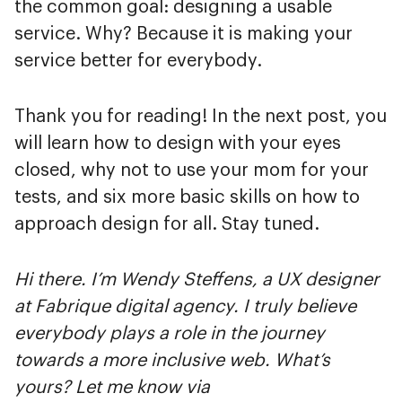
the common goal: designing a usable
service. Why? Because it is making your
service better for everybody.
Thank you for reading! In the next post, you
will learn how to design with your eyes
closed, why not to use your mom for your
tests, and six more basic skills on how to
approach design for all. Stay tuned.
Hi there. I’m Wendy Steffens, a UX designer
at Fabrique digital agency. I truly believe
everybody plays a role in the journey
towards a more inclusive web. What’s
yours? Let me know via