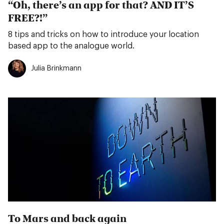
“Oh, there’s an app for that? AND IT’S
FREE?!”
8 tips and tricks on how to introduce your location
based app to the analogue world.
Julia Brinkmann
To Mars and back again