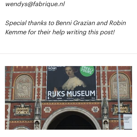
wendys@fabrique.nl
Special thanks to Benni Grazian and Robin
Kemme for their help writing this post!