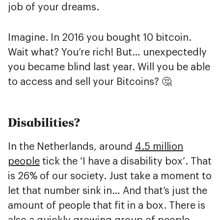
job of your dreams.
Imagine. In 2016 you bought 10 bitcoin.
Wait what? You’re rich! But… unexpectedly
you became blind last year. Will you be able
to access and sell your Bitcoins? 🤔
Disabilities?
In the Netherlands, around
4.5 million
people
tick the ‘I have a disability box’. That
is 26% of our society. Just take a moment to
let that number sink in… And that’s just the
amount of people that fit in a box. There is