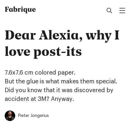
Fabrique
Dear Alexia, why I
love post-its
7.6x7.6 cm colored paper.
But the glue is what makes them special.
Did you know that it was discovered by
accident at 3M? Anyway.
Pieter Jongerius