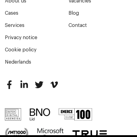
About us
Vacancies
Cases
Blog
Services
Contact
Privacy notice
Cookie policy
Nederlands