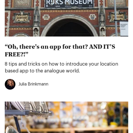
“Oh, there’s an app for that? AND IT’S
FREE?!”
8 tips and tricks on how to introduce your location
based app to the analogue world.
Julia Brinkmann