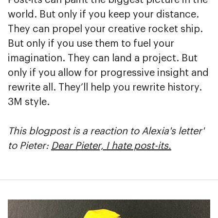
world. But only if you keep your distance.
They can propel your creative rocket ship.
But only if you use them to fuel your
imagination. They can land a project. But
only if you allow for progressive insight and
rewrite all. They’ll help you rewrite history.
3M style.
This blogpost is a reaction to Alexia's letter'
to Pieter:
Dear Pieter, I hate post-its.