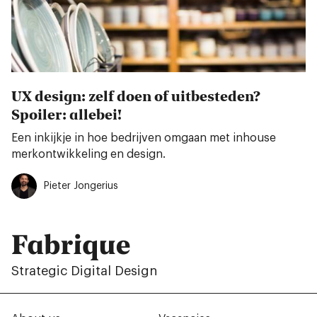
UX design: zelf doen of uitbesteden?
Spoiler: allebei!
Een inkijkje in hoe bedrijven omgaan met inhouse
merkontwikkeling en design.
Pieter Jongerius
Fabrique
Strategic Digital Design