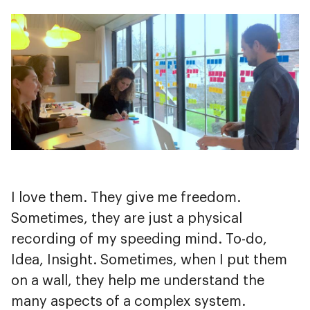
I love them. They give me freedom.
Sometimes, they are just a physical
recording of my speeding mind. To-do,
Idea, Insight. Sometimes, when I put them
on a wall, they help me understand the
many aspects of a complex system.