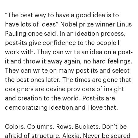
“The best way to have a good idea is to
have lots of ideas” Nobel prize winner Linus
Pauling once said. In an ideation process,
post-its give confidence to the people I
work with. They can write an idea on a post-
it and throw it away again, no hard feelings.
They can write on many post-its and select
the best ones later. The times are gone that
designers are devine providers of insight
and creation to the world. Post-its are
democratizing ideation and I love that.
Colors. Columns. Rows. Buckets. Don’t be
afraid of structure, Alexia. Never be scared