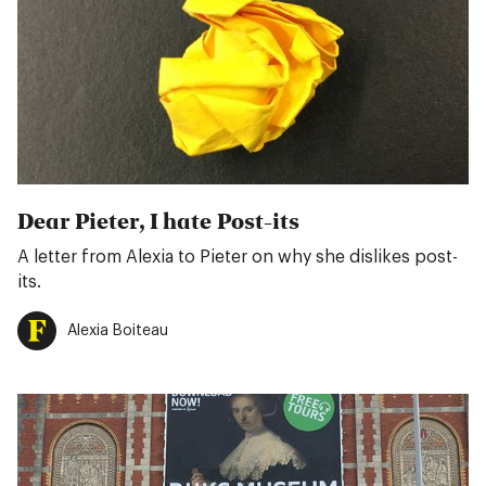
Dear Pieter, I hate Post-its
A letter from Alexia to Pieter on why she dislikes post-
its.
Alexia Boiteau