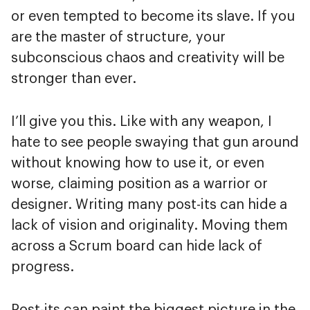
or even tempted to become its slave. If you
are the master of structure, your
subconscious chaos and creativity will be
stronger than ever.
I’ll give you this. Like with any weapon, I
hate to see people swaying that gun around
without knowing how to use it, or even
worse, claiming position as a warrior or
designer. Writing many post-its can hide a
lack of vision and originality. Moving them
across a Scrum board can hide lack of
progress.
Post-its can paint the biggest picture in the